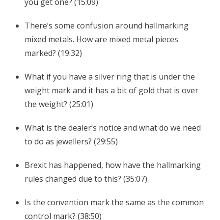
you get one? (15:09)
There’s some confusion around hallmarking
mixed metals. How are mixed metal pieces
marked? (19:32)
What if you have a silver ring that is under the
weight mark and it has a bit of gold that is over
the weight? (25:01)
What is the dealer’s notice and what do we need
to do as jewellers? (29:55)
Brexit has happened, how have the hallmarking
rules changed due to this? (35:07)
Is the convention mark the same as the common
control mark? (38:50)