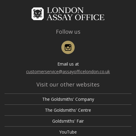
Follow us
Instagram
Email us at
customerservice@assayofficelondon.co.uk
Visit our other websites
The Goldsmiths' Company
The Goldsmiths' Centre
Goldsmiths' Fair
YouTube