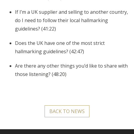
If I’m a UK supplier and selling to another country,
do I need to follow their local hallmarking
guidelines? (41:22)
Does the UK have one of the most strict
hallmarking guidelines? (42:47)
Are there any other things you’d like to share with
those listening? (48:20)
BACK TO NEWS