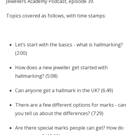
Jewellers Academy Podcast, episode 39.
Topics covered as follows, with time stamps:
Let’s start with the basics - what is hallmarking?
(2:00)
How does a new jeweller get started with
hallmarking? (5:08)
Can anyone get a hallmark in the UK? (6:49)
There are a few different options for marks - can
you tell us about the differences? (7:29)
Are there special marks people can get? How do