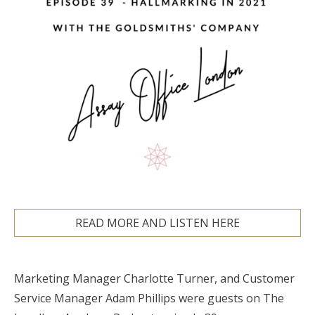
READ MORE AND LISTEN HERE
Marketing Manager Charlotte Turner, and Customer
Service Manager Adam Phillips were guests on The