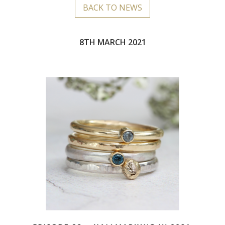
BACK TO NEWS
8TH MARCH 2021