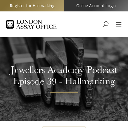
Register for Hallmarking
Online Account Login
Goldsmiths
Jewellers Academy Podcast
Episode 39 - Hallmarking