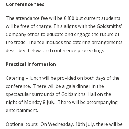
Conference fees
The attendance fee will be £480 but current students
will be free of charge. This aligns with the Goldsmiths’
Company ethos to educate and engage the future of
the trade. The fee includes the catering arrangements
described below, and conference proceedings.
Practical Information
Catering – lunch will be provided on both days of the
conference. There will be a gala dinner in the
spectacular surrounds of Goldsmiths’ Hall on the
night of Monday 8 July. There will be accompanying
entertainment.
Optional tours: On Wednesday, 10th July, there will be