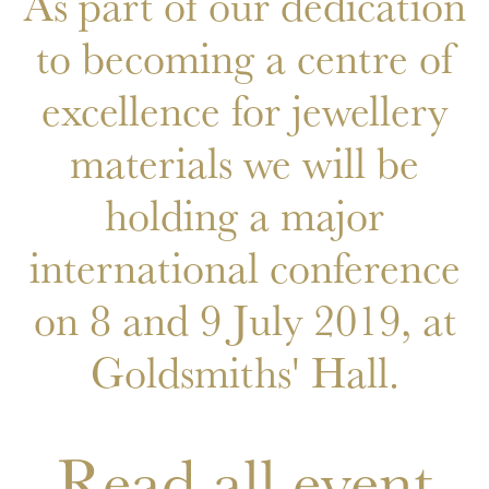
As part of our dedication
to becoming a centre of
excellence for jewellery
materials we will be
holding a major
international conference
on 8 and 9 July 2019, at
Goldsmiths' Hall.
Read all event