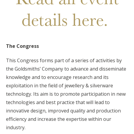
details here.
The Congress
This Congress forms part of a series of activities by
the Goldsmiths’ Company to advance and disseminate
knowledge and to encourage research and its
exploitation in the field of jewellery & silverware
technology. Its aim is to promote participation in new
technologies and best practice that will lead to
innovative design, improved quality and production
efficiency and increase the expertise within our
industry.