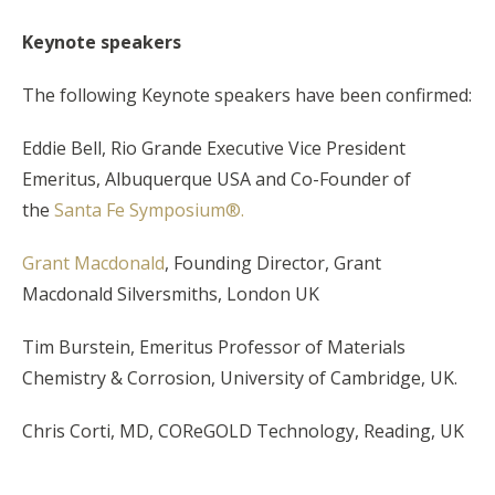
Keynote speakers
The following Keynote speakers have been confirmed:
Eddie Bell, Rio Grande Executive Vice President
Emeritus, Albuquerque USA and Co-Founder of
the
Santa Fe Symposium®.
Grant Macdonald
, Founding Director, Grant
Macdonald Silversmiths, London UK
Tim Burstein, Emeritus Professor of Materials
Chemistry & Corrosion, University of Cambridge, UK.
Chris Corti, MD, COReGOLD Technology, Reading, UK