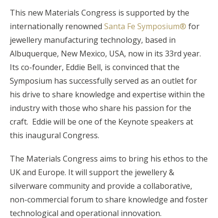
This new Materials Congress is supported by the
internationally renowned
Santa Fe Symposium®
for
jewellery manufacturing technology, based in
Albuquerque, New Mexico, USA, now in its 33rd year.
Its co-founder, Eddie Bell, is convinced that the
Symposium has successfully served as an outlet for
his drive to share knowledge and expertise within the
industry with those who share his passion for the
craft. Eddie will be one of the Keynote speakers at
this inaugural Congress.
The Materials Congress aims to bring his ethos to the
UK and Europe. It will support the jewellery &
silverware community and provide a collaborative,
non-commercial forum to share knowledge and foster
technological and operational innovation.