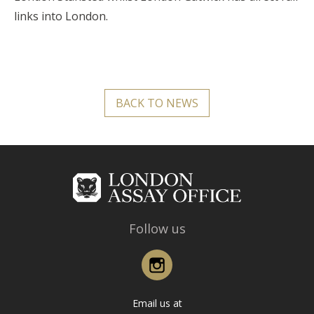
links into London.
BACK TO NEWS
Follow us
Instagram
Email us at