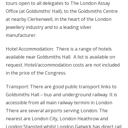
tours open to all delegates to The London Assay
Office (at Goldsmiths’ Hall), to the Goldsmiths Centre
at nearby Clerkenwell, in the heart of the London
jewellery industry and to a leading silver
manufacturer.
Hotel Accommodation: There is a range of hotels
available near Goldsmiths Hall. A list is available on
request. Hotel/accommodation costs are not included
in the price of the Congress.
Transport: There are good public transport links to
Goldsmiths Hall – bus and underground railway. It is
accessible from all main railway termini in London
There are several airports serving London. The
nearest are London City, London Heathrow and
London Stansted whilst London Gatwick has direct rail