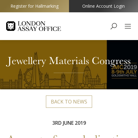
Register for Hallmarking
Online Account Login
Goldsmiths
Jewellery Materials Congress
BACK TO NEWS
3RD JUNE 2019