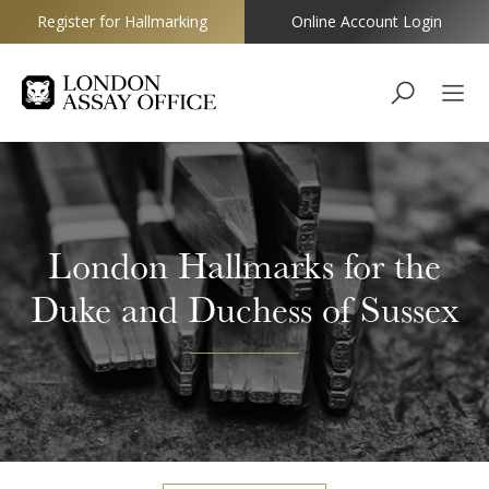
Register for Hallmarking
Online Account Login
Goldsmiths
London Hallmarks for the
Duke and Duchess of Sussex