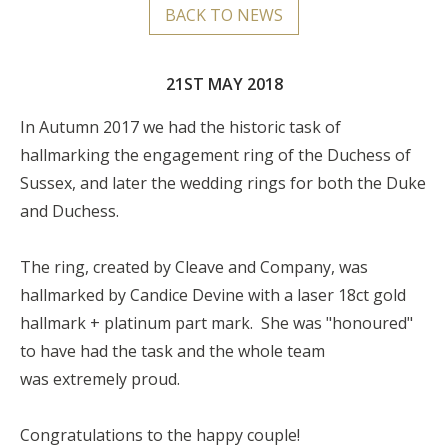
BACK TO NEWS
21ST MAY 2018
In Autumn 2017 we had the historic task of
hallmarking the engagement ring of the Duchess of
Sussex, and later the wedding rings for both the Duke
and Duchess.
The ring, created by Cleave and Company, was
hallmarked by Candice Devine with a laser 18ct gold
hallmark + platinum part mark. She was "honoured"
to have had the task and the whole team
was extremely proud.
Congratulations to the happy couple!