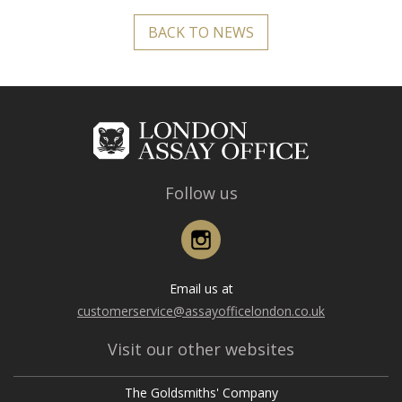
BACK TO NEWS
Follow us
Instagram
Email us at
customerservice@assayofficelondon.co.uk
Visit our other websites
The Goldsmiths' Company