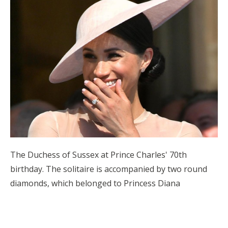
The Duchess of Sussex at Prince Charles' 70th
birthday. The solitaire is accompanied by two round
diamonds, which belonged to Princess Diana