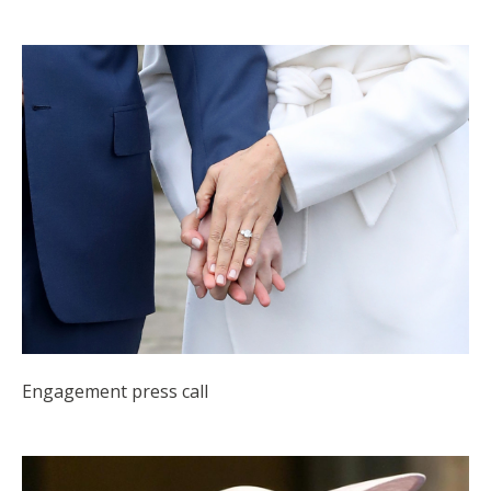
Engagement press call