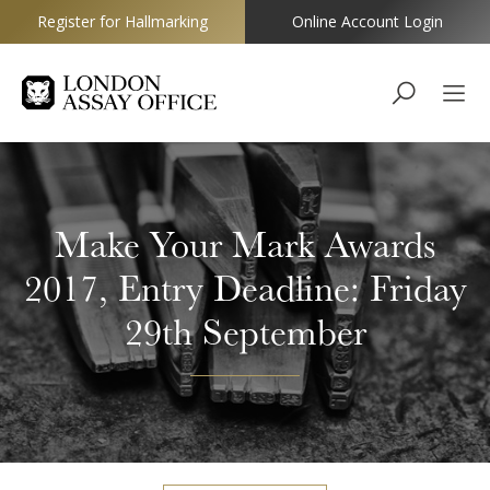
Register for Hallmarking
Online Account Login
Goldsmiths
Make Your Mark Awards
2017, Entry Deadline: Friday
29th September