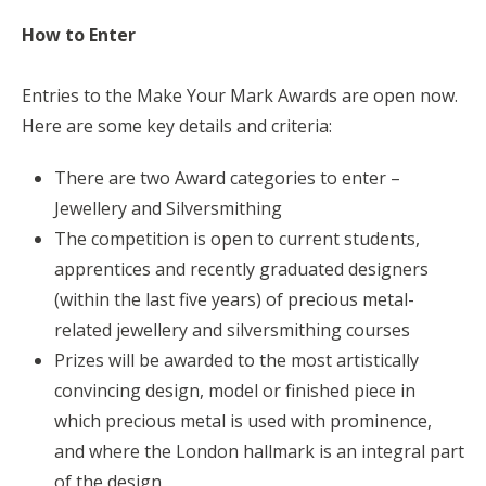
How to Enter
Entries to the Make Your Mark Awards are open now.
Here are some key details and criteria:
There are two Award categories to enter –
Jewellery and Silversmithing
The competition is open to current students,
apprentices and recently graduated designers
(within the last five years) of precious metal-
related jewellery and silversmithing courses
Prizes will be awarded to the most artistically
convincing design, model or finished piece in
which precious metal is used with prominence,
and where the London hallmark is an integral part
of the design