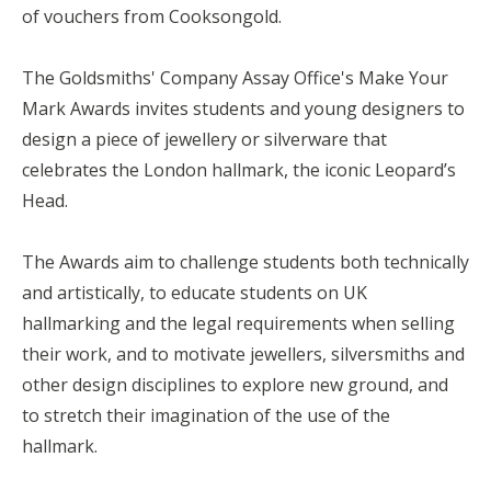
of vouchers from Cooksongold.
The Goldsmiths' Company Assay Office's Make Your
Mark Awards invites students and young designers to
design a piece of jewellery or silverware that
celebrates the London hallmark, the iconic Leopard’s
Head.
The Awards aim to challenge students both technically
and artistically, to educate students on UK
hallmarking and the legal requirements when selling
their work, and to motivate jewellers, silversmiths and
other design disciplines to explore new ground, and
to stretch their imagination of the use of the
hallmark.