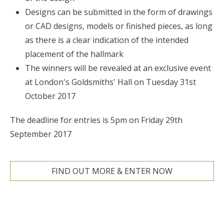
Designs can be submitted in the form of drawings
or CAD designs, models or finished pieces, as long
as there is a clear indication of the intended
placement of the hallmark
The winners will be revealed at an exclusive event
at London's Goldsmiths' Hall on Tuesday 31st
October 2017
The deadline for entries is 5pm on Friday 29th
September 2017
FIND OUT MORE & ENTER NOW