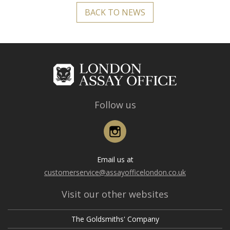
BACK TO NEWS
Follow us
Instagram
Email us at
customerservice@assayofficelondon.co.uk
Visit our other websites
The Goldsmiths' Company