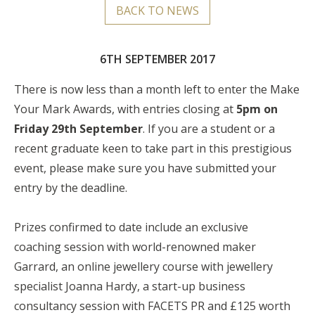
BACK TO NEWS
6TH SEPTEMBER 2017
There is now less than a month left to enter the Make
Your Mark Awards, with entries closing at
5pm on
Friday 29th September
. If you are a student or a
recent graduate keen to take part in this prestigious
event, please make sure you have submitted your
entry by the deadline.
Prizes confirmed to date include an exclusive
coaching session with world-renowned maker
Garrard, an online jewellery course with jewellery
specialist Joanna Hardy, a start-up business
consultancy session with FACETS PR and £125 worth