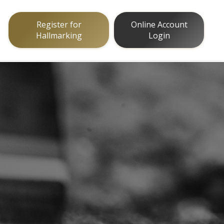
Register for
Online Account
Hallmarking
Login