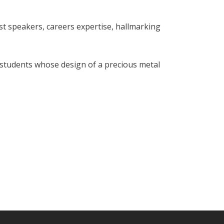
est speakers, careers expertise, hallmarking
e students whose design of a precious metal