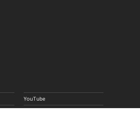
YouTube
 POLICY
TERMS & CONDITIONS
SITEMAP
Copyright © 2026 The Goldsmiths' Company