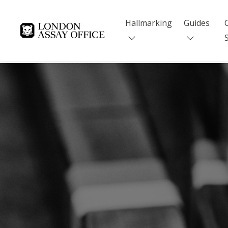
Hallmarking
Guides
Goldsmiths