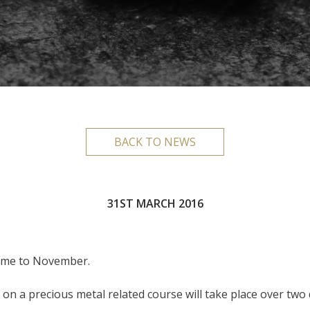
BACK TO NEWS
31ST MARCH 2016
ime to November.
on a precious metal related course will take place over two