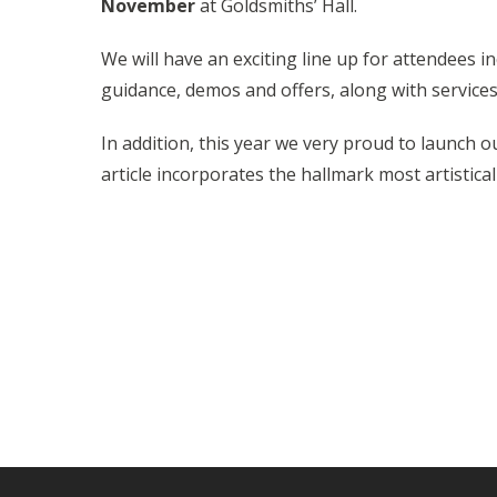
November
at Goldsmiths’ Hall.
We will have an exciting line up for attendees i
guidance, demos and offers, along with services
In addition, this year we very proud to launch 
article incorporates the hallmark most artisticall