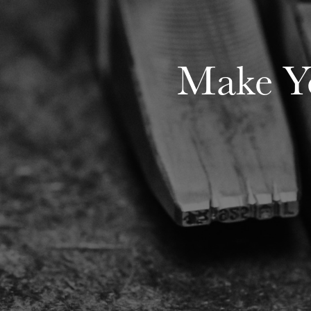
Make Yo