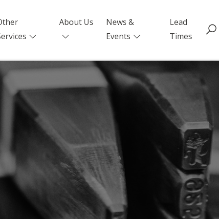
Other
About Us
News &
Lead
Services
Events
Times