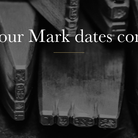
ur Mark dates co