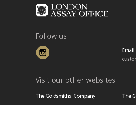
Follow us
Instagram
Email 
custo
Visit our other websites
The Goldsmiths' Company
The G
Goldsmiths' Hall, Gutter Lane, London EC2V