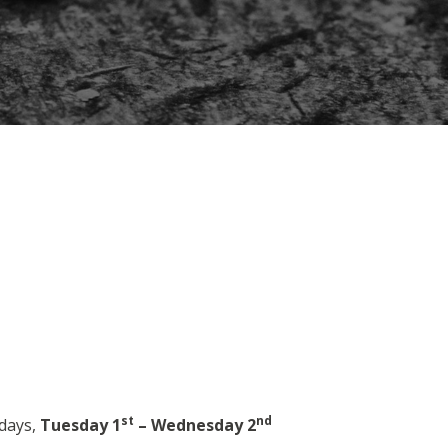
st
nd
 days,
Tuesday 1
– Wednesday 2