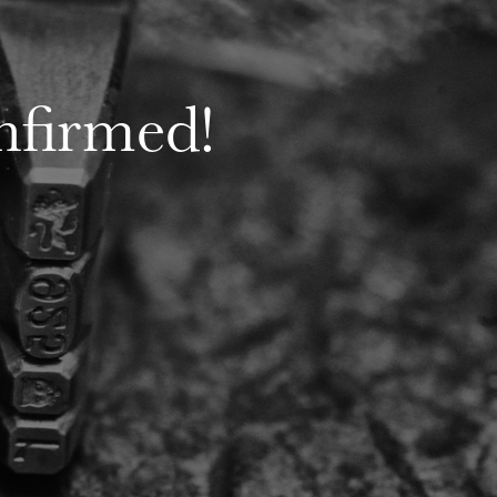
nfirmed!