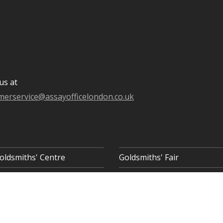
us at
merservice@assayofficelondon.co.uk
oldsmiths' Centre
Goldsmiths' Fair
 8AQ
COOKIE