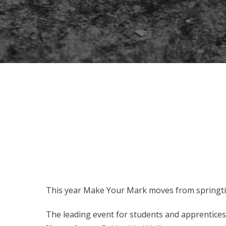
This year Make Your Mark moves from springt
The leading event for students and apprentices 