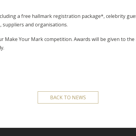
ncluding a free hallmark registration package*, celebrity gu
, suppliers and organisations.
our Make Your Mark competition. Awards will be given to th
y.
BACK TO NEWS