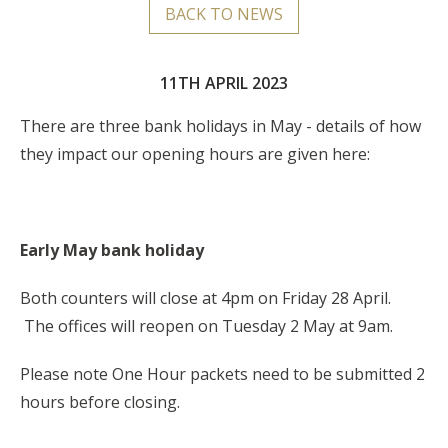
BACK TO NEWS
11TH APRIL 2023
There are three bank holidays in May - details of how
they impact our opening hours are given here:
Early May bank holiday
Both counters will close at 4pm on Friday 28 April.
The offices will reopen on Tuesday 2 May at 9am.
Please note One Hour packets need to be submitted 2
hours before closing.