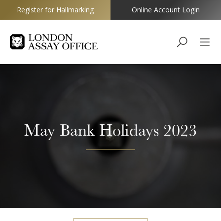
Register for Hallmarking
Online Account Login
Goldsmiths
May Bank Holidays 2023