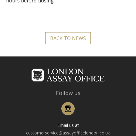
hours before closing.
BACK TO NEWS
Follow us
Instagram
Email us at
customerservice@assayofficelondon.co.uk