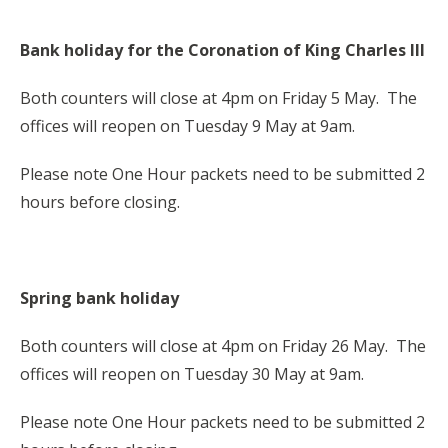
Bank holiday for the Coronation of King Charles III
Both counters will close at 4pm on Friday 5 May. The
offices will reopen on Tuesday 9 May at 9am.
Please note One Hour packets need to be submitted 2
hours before closing.
Spring bank holiday
Both counters will close at 4pm on Friday 26 May. The
offices will reopen on Tuesday 30 May at 9am.
Please note One Hour packets need to be submitted 2