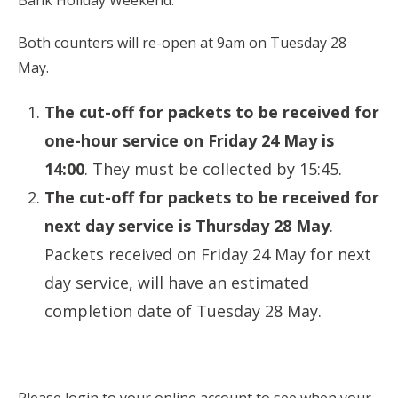
Bank Holiday Weekend.
Both counters will re-open at 9am on Tuesday 28
May.
The cut-off for packets to be received for
one-hour service on Friday 24 May is
14:00
. They must be collected by 15:45.
The cut-off for packets to be received for
next day service is Thursday 28 May
.
Packets received on Friday 24 May for next
day service, will have an estimated
completion date of Tuesday 28 May.