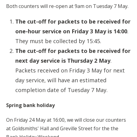
Both counters will re-open at 9am on Tuesday 7 May.
The cut-off for packets to be received for
one-hour service on Friday 3 May is 14:00
.
They must be collected by 15:45.
The cut-off for packets to be received for
next day service is Thursday 2 May
.
Packets received on Friday 3 May for next
day service, will have an estimated
completion date of Tuesday 7 May.
Spring bank holiday
On Friday 24 May at 16:00, we will close our counters
at Goldsmiths' Hall and Greville Street for the the