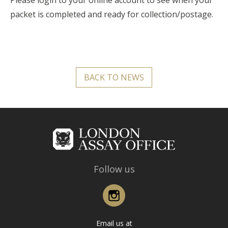
Please login to your online account to see when your
packet is completed and ready for collection/postage.
BACK TO NEWS
Follow us
Instagram
Email us at