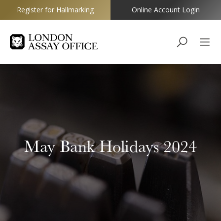
Register for Hallmarking
Online Account Login
Goldsmiths
May Bank Holidays 2024