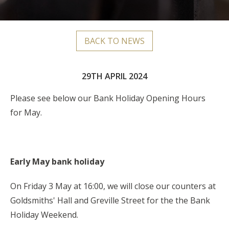
BACK TO NEWS
29TH APRIL 2024
Please see below our Bank Holiday Opening Hours
for May.
Early May bank holiday
On Friday 3 May at 16:00, we will close our counters at
Goldsmiths' Hall and Greville Street for the the Bank
Holiday Weekend.