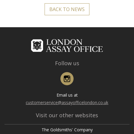
BACK TO NEWS
Follow us
Instagram
Email us at
customerservice@assayofficelondon.co.uk
Visit our other websites
The Goldsmiths' Company