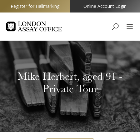
Register for Hallmarking
Online Account Login
Goldsmiths
Mike Herbert, aged 91 -
Private Tour