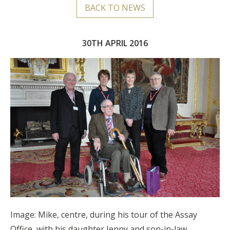
BACK TO NEWS
30TH APRIL 2016
Image: Mike, centre, during his tour of the Assay
Office, with his daughter Jenny and son-in-law