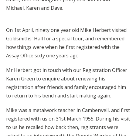
Michael, Karen and Dave.
On 1st April, ninety one year old Mike Herbert visited
Goldsmiths' Hall for a special tour, and remembered
how things were when he first registered with the
Assay Office sixty one years ago.
Mr Herbert got in touch with our Registration Officer
Karen Green to enquire about renewing his
registration after friends and family encouraged him
to return to his bench and start making again.
Mike was a metalwork teacher in Camberwell, and first
registered with us on 31st March 1955. During his visit
to us he recalled how back then, registrants were
asked to an interview with the Deputy Warden of the