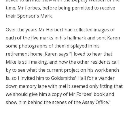
time, Mr Forbes, before being permitted to receive
their Sponsor's Mark.
Over the years Mr Herbert had collected images of
each of the five marks in his hallmark and sent Karen
some photographs of them displayed in his
retirement home. Karen says "I loved to hear that
Mike is still making, and how the other residents call
by to see what the current project on his workbench
is, so I invited him to Goldsmiths' Hall for a wander
down memory lane with me! It seemed only fitting that
we should give him a copy of Mr Forbes' book and
show him behind the scenes of the Assay Office."