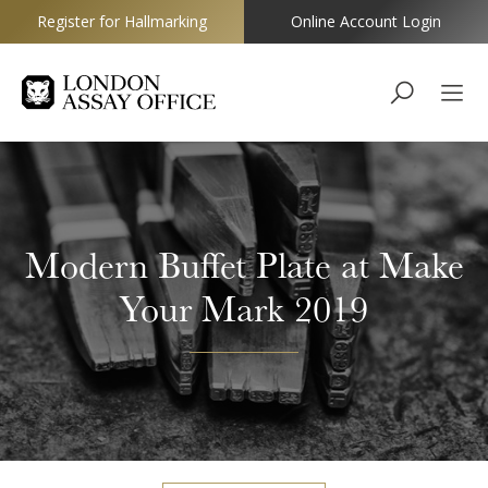
Register for Hallmarking
Online Account Login
Goldsmiths
Modern Buffet Plate at Make
Your Mark 2019