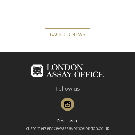
BACK TO NEWS
Follow us
Instagram
Email us at
customerservice@assayofficelondon.co.uk