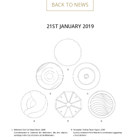
BACK TO NEWS
21ST JANUARY 2019