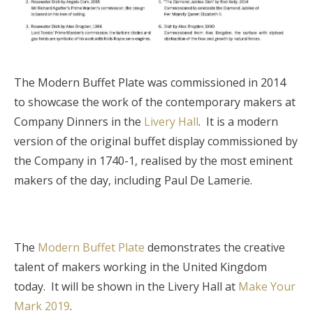
The Modern Buffet Plate was commissioned in 2014
to showcase the work of the contemporary makers at
Company Dinners in the
Livery Hall
. It is a modern
version of the original buffet display commissioned by
the Company in 1740-1, realised by the most eminent
makers of the day, including Paul De Lamerie.
The
Modern Buffet Plate
demonstrates the creative
talent of makers working in the United Kingdom
today. It will be shown in the Livery Hall at
Make Your
Mark 2019
.