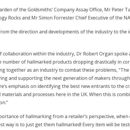
den of the Goldsmiths’ Company Assay Office, Mr Peter Tay
y Rocks and Mr Simon Forrester Chief Executive of the NA
om the direction and developments of the industry to the in
of collaboration within the industry, Dr Robert Organ spoke
he number of hallmarked products dropping drastically in corr
ng together as an industry to combat these problems, “The C
entifying and supporting the next generation of makers throu
s emphasis on identifying the best new entrants to the craft
 materials and processes here in the UK. When this is comb
on.”
portance of hallmarking from a retailer’s perspective, when
t way is to just get them hallmarked! Every item will be teste