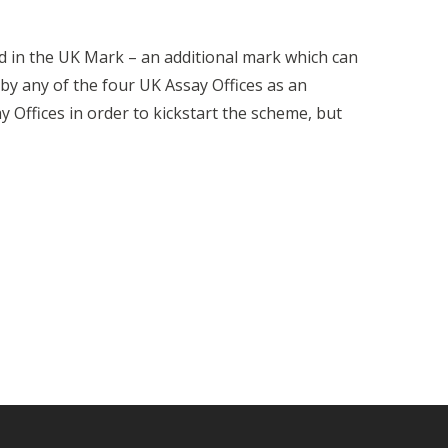
d in the UK Mark – an additional mark which can
y any of the four UK Assay Offices as an
y Offices in order to kickstart the scheme, but