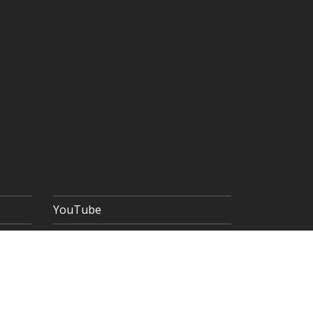
YouTube
 POLICY
TERMS & CONDITIONS
SITEMAP
Copyright © 2026 The Goldsmiths' Company