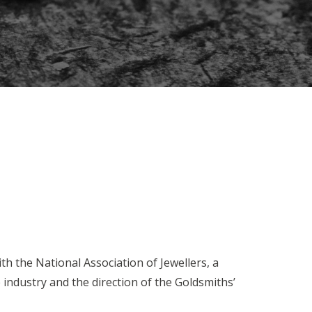
th the National Association of Jewellers, a
industry and the direction of the Goldsmiths’