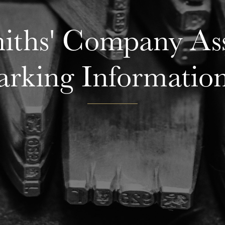
ths' Company Ass
rking Informatio