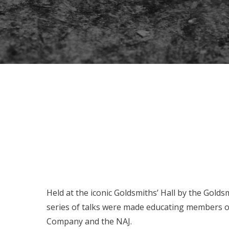
Held at the iconic Goldsmiths’ Hall by the Gold
series of talks were made educating members of 
Company and the NAJ.