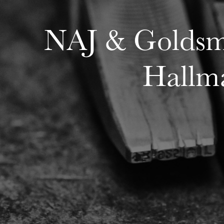
NAJ & Goldsmi
Hallma