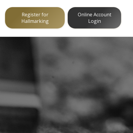
Register for
Online Account
Hallmarking
Login