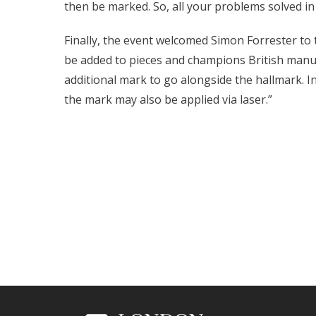
then be marked. So, all your problems solved in
Finally, the event welcomed Simon Forrester to
be added to pieces and champions British manuf
additional mark to go alongside the hallmark. In
the mark may also be applied via laser.”