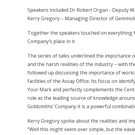
Speakers included Dr Robert Organ - Deputy War
Kerry Gregory – Managing Director of Gemmolog
Together the speakers touched on everything fr
Company’s place in it.
The series of talks underlined the importance 
and the harsh realities of the industry – with t
followed up discussing the importance of worki
facilities of the Assay Office. Its focus on id
Your Mark and perfectly complements the Centre’
role as the leading source of knowledge around
Goldsmiths’ Company it is a powerful combinati
Kerry Gregory spoke about the realities and im
“Well this might seem over simple, but the easies