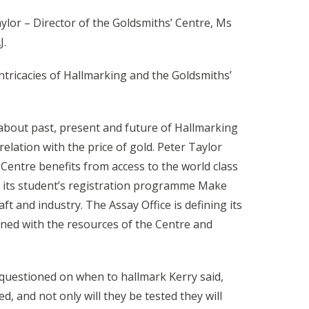
lor – Director of the Goldsmiths’ Centre, Ms
J.
tricacies of Hallmarking and the Goldsmiths’
 about past, present and future of Hallmarking
elation with the price of gold. Peter Taylor
entre benefits from access to the world class
gh its student’s registration programme Make
 and industry. The Assay Office is defining its
ined with the resources of the Centre and
 questioned on when to hallmark Kerry said,
d, and not only will they be tested they will