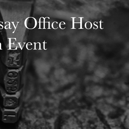
ay Office Host
n Event