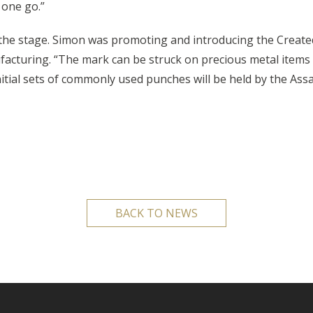
 one go.”
 the stage. Simon was promoting and introducing the Create
acturing. “The mark can be struck on precious metal items b
itial sets of commonly used punches will be held by the Assa
BACK TO NEWS