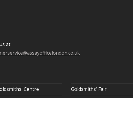
us at
merservice@assayofficelondon.co.uk
oldsmiths' Centre
Goldsmiths' Fair
 8AQ
COOKIE