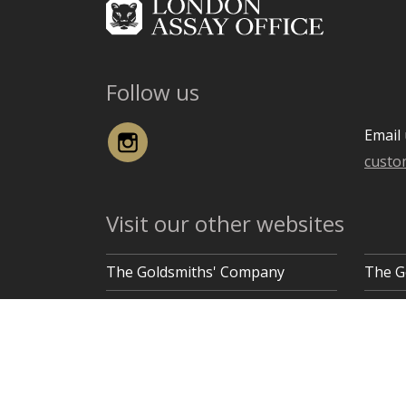
Follow us
Instagram
Email 
custo
Visit our other websites
The Goldsmiths' Company
The G
Goldsmiths' Hall, Gutter Lane, London EC2V