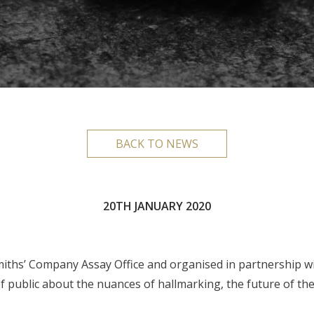
BACK TO NEWS
20TH JANUARY 2020
smiths’ Company Assay Office and organised in partnership wi
public about the nuances of hallmarking, the future of the 