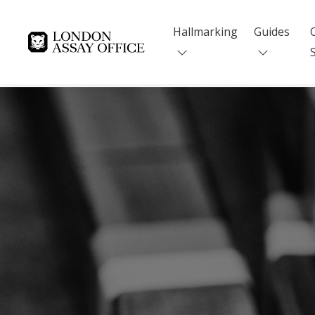
Hallmarking
Guides
Goldsmiths