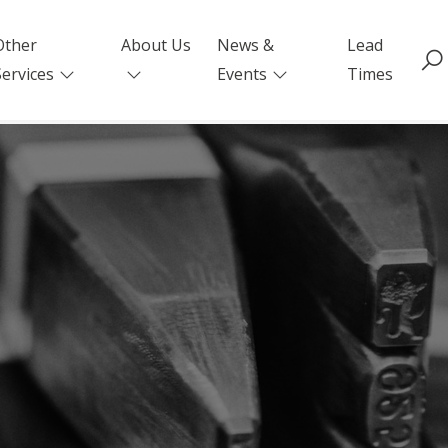
Other
About Us
News &
Lead
Services
Events
Times