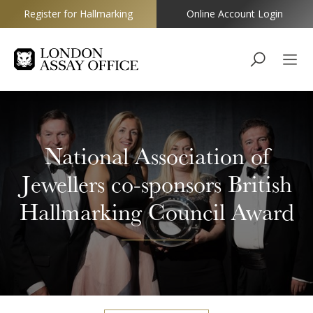
Register for Hallmarking
Online Account Login
Goldsmiths
National Association of
Jewellers co-sponsors British
Hallmarking Council Award