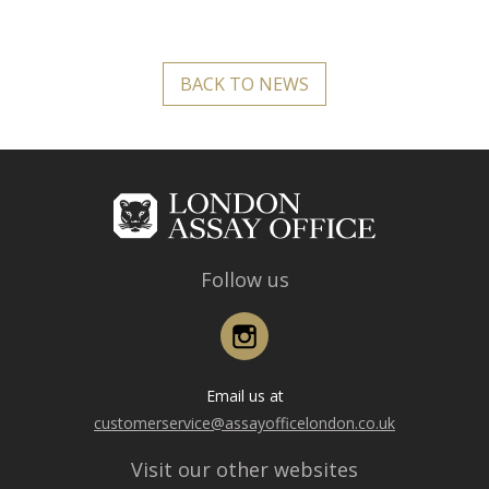
BACK TO NEWS
Follow us
Instagram
Email us at
customerservice@assayofficelondon.co.uk
Visit our other websites