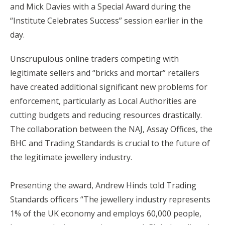
and Mick Davies with a Special Award during the
“Institute Celebrates Success” session earlier in the
day.
Unscrupulous online traders competing with
legitimate sellers and “bricks and mortar” retailers
have created additional significant new problems for
enforcement, particularly as Local Authorities are
cutting budgets and reducing resources drastically.
The collaboration between the NAJ, Assay Offices, the
BHC and Trading Standards is crucial to the future of
the legitimate jewellery industry.
Presenting the award, Andrew Hinds told Trading
Standards officers “The jewellery industry represents
1% of the UK economy and employs 60,000 people,