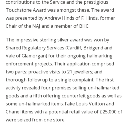
contributions to the Service and the prestigious
Touchstone Award was amongst these. The award
was presented by Andrew Hinds of F. Hinds, former
Chair of the NAJ and a member of BHC.
The impressive sterling silver award was won by
Shared Regulatory Services (Cardiff, Bridgend and
Vale of Glamorgan) for their ongoing hallmarking
enforcement projects. Their application comprised
two parts: proactive visits to 21 jewellers; and
thorough follow up to a single complaint. The first
activity revealed four premises selling un-hallmarked
goods and a fifth offering counterfeit goods as well as
some un-hallmarked items. Fake Louis Vuitton and
Chanel items with a potential retail value of £25,000 of
were seized from one store.