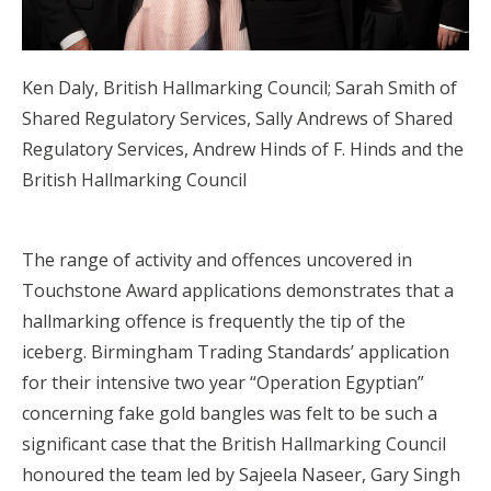
Ken Daly, British Hallmarking Council; Sarah Smith of
Shared Regulatory Services, Sally Andrews of Shared
Regulatory Services, Andrew Hinds of F. Hinds and the
British Hallmarking Council
The range of activity and offences uncovered in
Touchstone Award applications demonstrates that a
hallmarking offence is frequently the tip of the
iceberg. Birmingham Trading Standards’ application
for their intensive two year “Operation Egyptian”
concerning fake gold bangles was felt to be such a
significant case that the British Hallmarking Council
honoured the team led by Sajeela Naseer, Gary Singh