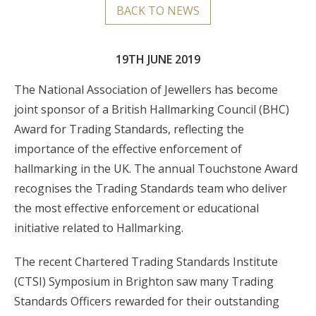
BACK TO NEWS
19TH JUNE 2019
The National Association of Jewellers has become
joint sponsor of a British Hallmarking Council (BHC)
Award for Trading Standards, reflecting the
importance of the effective enforcement of
hallmarking in the UK. The annual Touchstone Award
recognises the Trading Standards team who deliver
the most effective enforcement or educational
initiative related to Hallmarking.
The recent Chartered Trading Standards Institute
(CTSI) Symposium in Brighton saw many Trading
Standards Officers rewarded for their outstanding