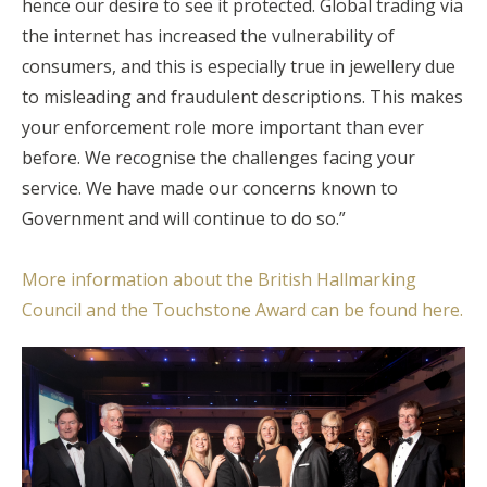
hence our desire to see it protected. Global trading via
the internet has increased the vulnerability of
consumers, and this is especially true in jewellery due
to misleading and fraudulent descriptions. This makes
your enforcement role more important than ever
before. We recognise the challenges facing your
service. We have made our concerns known to
Government and will continue to do so.”
More information about the British Hallmarking
Council and the Touchstone Award can be found here.