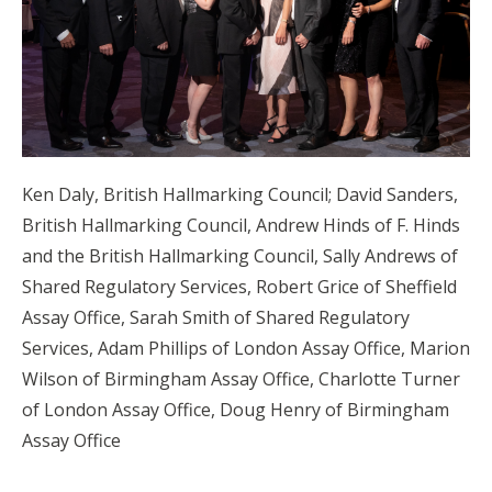
Ken Daly, British Hallmarking Council; David Sanders,
British Hallmarking Council, Andrew Hinds of F. Hinds
and the British Hallmarking Council, Sally Andrews of
Shared Regulatory Services, Robert Grice of Sheffield
Assay Office, Sarah Smith of Shared Regulatory
Services, Adam Phillips of London Assay Office, Marion
Wilson of Birmingham Assay Office, Charlotte Turner
of London Assay Office, Doug Henry of Birmingham
Assay Office