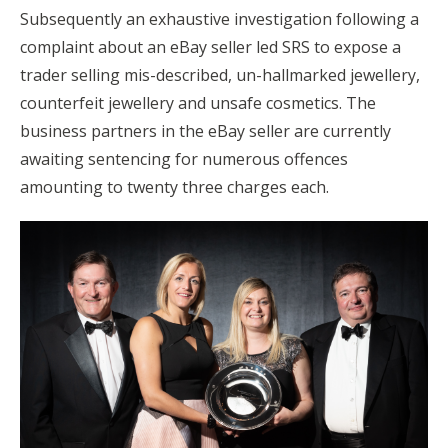
Subsequently an exhaustive investigation following a
complaint about an eBay seller led SRS to expose a
trader selling mis-described, un-hallmarked jewellery,
counterfeit jewellery and unsafe cosmetics. The
business partners in the eBay seller are currently
awaiting sentencing for numerous offences
amounting to twenty three charges each.