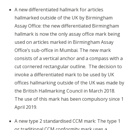
A new differentiated hallmark for articles
hallmarked outside of the UK by Birmingham
Assay Office: the new differentiated Birmingham
hallmark is now the only assay office mark being
used on articles marked in Birmingham Assay
Office’s sub-office in Mumbai. The new mark
consists of a vertical anchor and a compass with a
cut cornered rectangular outline. The decision to
invoke a differentiated mark to be used by UK
offices hallmarking outside of the UK was made by
the British Hallmarking Council in March 2018.
The use of this mark has been compulsory since 1
April 2019.
A new type 2 standardised CCM mark: The type 1
or traditional CCM conformity mark uses a