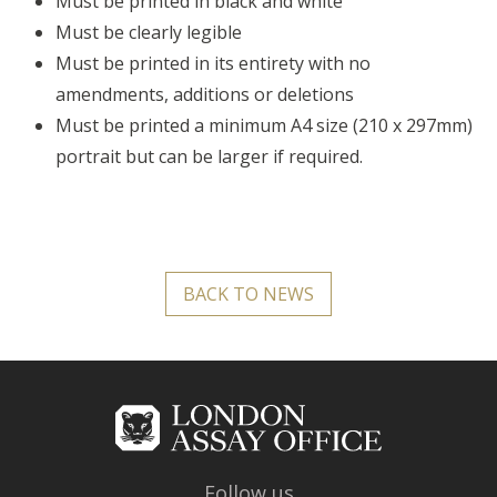
Must be printed in black and white
Must be clearly legible
Must be printed in its entirety with no
amendments, additions or deletions
Must be printed a minimum A4 size (210 x 297mm)
portrait but can be larger if required.
BACK TO NEWS
Follow us