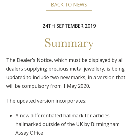
BACK TO NEWS
24TH SEPTEMBER 2019
Summary
The Dealer’s Notice, which must be displayed by all
dealers supplying precious metal jewellery, is being
updated to include two new marks, in a version that
will be compulsory from 1 May 2020.
The updated version incorporates:
A new differentiated hallmark for articles
hallmarked outside of the UK by Birmingham
Assay Office