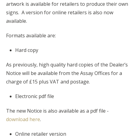
artwork is available for retailers to produce their own
signs. A version for online retailers is also now
available.
Formats available are:
Hard copy
As previously, high quality hard copies of the Dealer’s
Notice will be available from the Assay Offices for a
charge of £15 plus VAT and postage.
Electronic pdf file
The new Notice is also available as a pdf file -
download here
.
Online retailer version