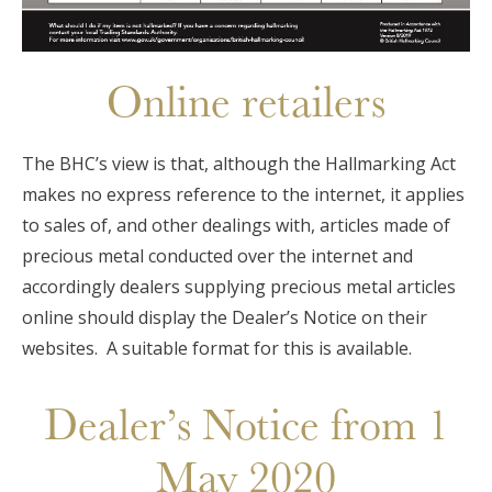
Online retailers
The BHC’s view is that, although the Hallmarking Act
makes no express reference to the internet, it applies
to sales of, and other dealings with, articles made of
precious metal conducted over the internet and
accordingly dealers supplying precious metal articles
online should display the Dealer’s Notice on their
websites. A suitable format for this is available.
Dealer’s Notice from 1
May 2020