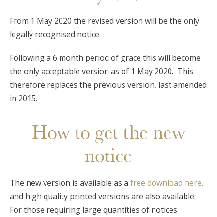
From 1 May 2020 the revised version will be the only
legally recognised notice.
Following a 6 month period of grace this will become
the only acceptable version as of 1 May 2020. This
therefore replaces the previous version, last amended
in 2015.
How to get the new
notice
The new version is available as a
free download here
,
and high quality printed versions are also available.
For those requiring large quantities of notices