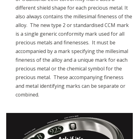
different shield shape for each precious metal. It
also always contains the millesimal fineness of the
alloy. The new type 2 or standardised CCM mark
is a single generic conformity mark used for all
precious metals and finenesses. It must be
accompanied by a mark specifying the millesimal
fineness of the alloy and a unique mark for each
precious metal or the chemical symbol for the
precious metal. These accompanying fineness
and metal identifying marks can be separate or
combined.