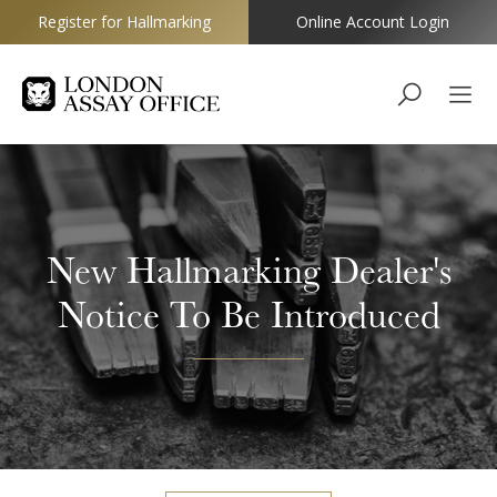
Register for Hallmarking
Online Account Login
Goldsmiths
New Hallmarking Dealer's
Notice To Be Introduced