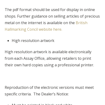
The pdf format should be used for display in online
shops. Further guidance on selling articles of precious
metal on the internet is available on the
British
Hallmarking Concil website here.
High resolution artwork
High resolution artwork is available electronically
from each Assay Office, allowing retailers to print
their own hard copies using a professional printer.
Reproduction of the electronic versions must meet
specific criteria. The Dealer’s Notice: