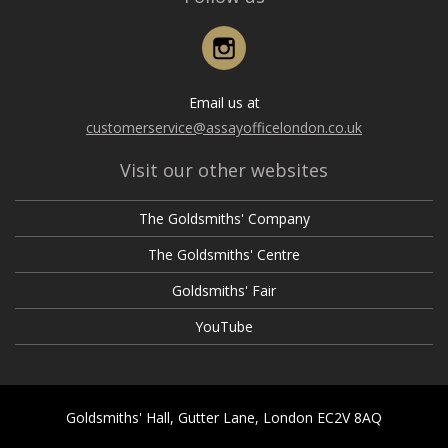
Instagram
Email us at
customerservice@assayofficelondon.co.uk
Visit our other websites
The Goldsmiths' Company
The Goldsmiths' Centre
Goldsmiths' Fair
YouTube
Goldsmiths' Hall, Gutter Lane, London EC2V 8AQ