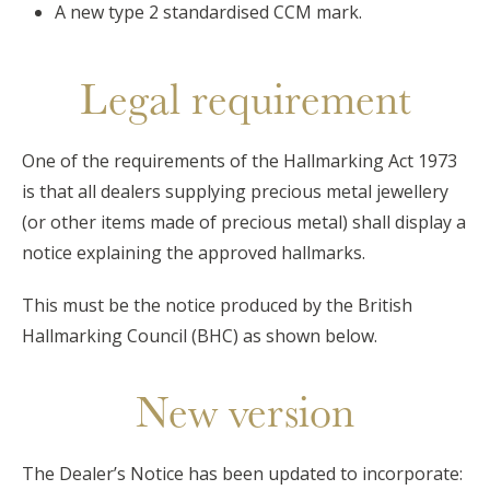
A new type 2 standardised CCM mark.
Legal requirement
One of the requirements of the Hallmarking Act 1973
is that all dealers supplying precious metal jewellery
(or other items made of precious metal) shall display a
notice explaining the approved hallmarks.
This must be the notice produced by the British
Hallmarking Council (BHC) as shown below.
New version
The Dealer’s Notice has been updated to incorporate: