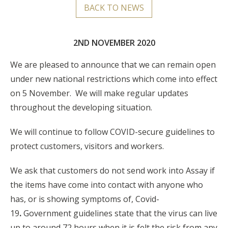
BACK TO NEWS
2ND NOVEMBER 2020
We are pleased to announce that we can remain open
under new national restrictions which come into effect
on 5 November. We will make regular updates
throughout the developing situation.
We will continue to follow COVID-secure guidelines to
protect customers, visitors and workers.
We ask that customers do not send work into Assay if
the items have come into contact with anyone who
has, or is showing symptoms of, Covid-
19
.
Government guidelines state that the virus can live
up to around 72 hours when it is felt the risk from any