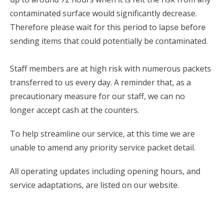
contaminated surface would significantly decrease.
Therefore please wait for this period to lapse before
sending items that could potentially be contaminated.
Staff members are at high risk with numerous packets
transferred to us every day. A reminder that, as a
precautionary measure for our staff, we can no
longer accept cash at the counters.
To help streamline our service, at this time we are
unable to amend any priority service packet detail.
All operating updates including opening hours, and
service adaptations, are listed on our website.