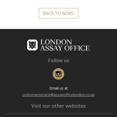
BACK TO NEWS
Follow us
Instagram
Email us at
customerservice@assayofficelondon.co.uk
Visit our other websites