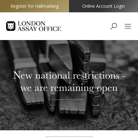
Register for Hallmarking
Online Account Login
Goldsmiths
New national restrictions -
we are remaining open