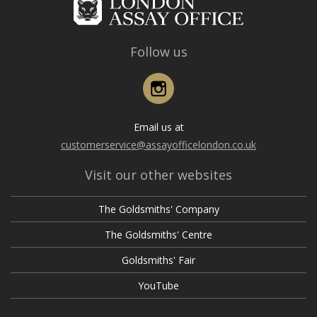
Follow us
Instagram
Email us at
customerservice@assayofficelondon.co.uk
Visit our other websites
The Goldsmiths' Company
The Goldsmiths' Centre
Goldsmiths' Fair
YouTube