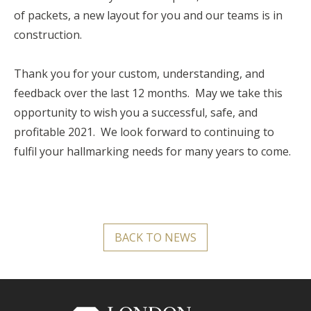
of packets, a new layout for you and our teams is in
construction.
Thank you for your custom, understanding, and
feedback over the last 12 months. May we take this
opportunity to wish you a successful, safe, and
profitable 2021. We look forward to continuing to
fulfil your hallmarking needs for many years to come.
BACK TO NEWS