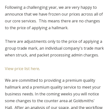
Following a challenging year, we are very happy to
announce that we have frozen our prices across all of
our core services. This means there are no changes
to the price of applying a hallmark.
There are adjustments only to the price of applying a
group trade mark, an individual company's trade mark
when struck, and packet processing admin charges.
View price list here
.
We are committed to providing a premium quality
hallmark and a premium quality service to meet your
business needs. In the coming weeks you will notice
some changes to the counter area at Goldsmiths'
Hall. After an analysis of our space, and the workflow