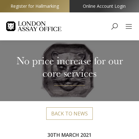
Register for Hallmarking
Online Account Login
Goldsmiths
No price increase for our
core services
BACK TO NEWS
30TH MARCH 2021