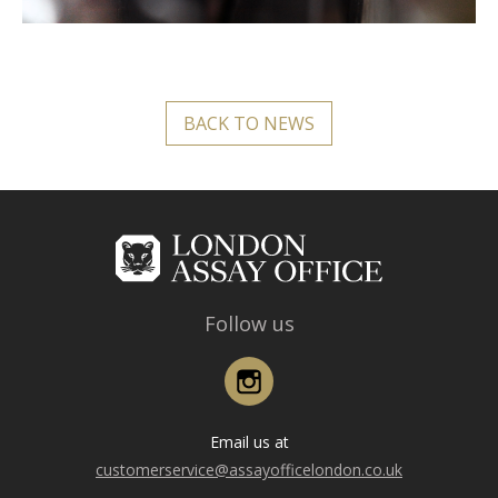
BACK TO NEWS
Follow us
Instagram
Email us at
customerservice@assayofficelondon.co.uk