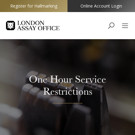
Register for Hallmarking
Online Account Login
Goldsmiths
One Hour Service
Restrictions