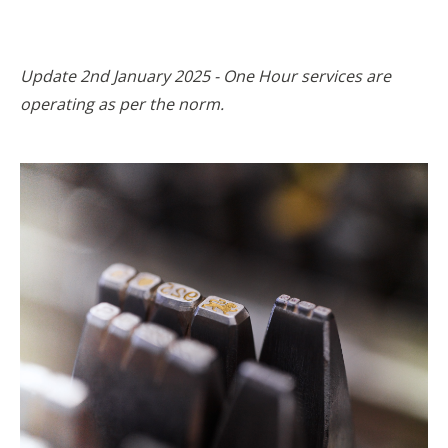
Update 2nd January 2025 - One Hour services are
operating as per the norm.