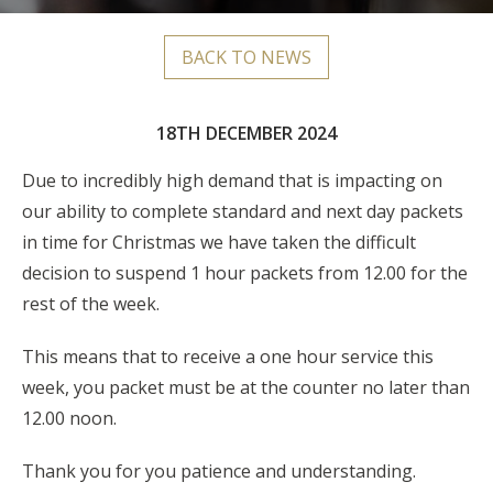
BACK TO NEWS
18TH DECEMBER 2024
Due to incredibly high demand that is impacting on
our ability to complete standard and next day packets
in time for Christmas we have taken the difficult
decision to suspend 1 hour packets from 12.00 for the
rest of the week.
This means that to receive a one hour service this
week, you packet must be at the counter no later than
12.00 noon.
Thank you for you patience and understanding.