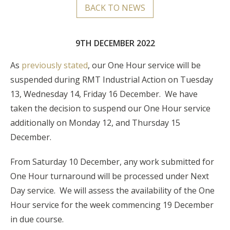
BACK TO NEWS
9TH DECEMBER 2022
As
previously stated
, our One Hour service will be
suspended during RMT Industrial Action on
Tuesday
13, Wednesday 14, Friday 16 December.
We have
taken the decision to suspend our One Hour service
additionally on Monday 12, and Thursday 15
December.
From Saturday 10 December, any work submitted for
One Hour turnaround will be processed under Next
Day service. We will assess the availability of the One
Hour service for the week commencing 19 December
in due course.