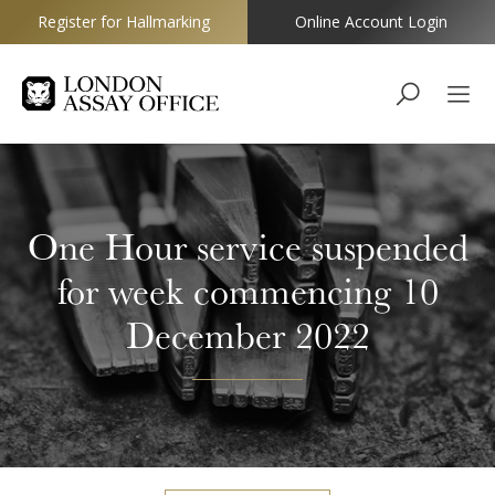
Register for Hallmarking
Online Account Login
Goldsmiths
One Hour service suspended
for week commencing 10
December 2022