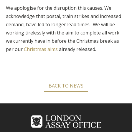
We apologise for the disruption this causes. We
acknowledge that postal, train strikes and increased
demand, have led to longer lead times. We will be
working tirelessly with the aim to complete all work
we currently have in before the Christmas break as
per our
Christmas aims
already released.
BACK TO NEWS