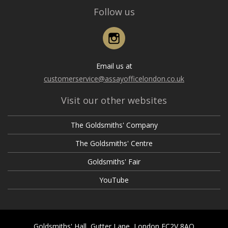
Follow us
Instagram
Email us at
customerservice@assayofficelondon.co.uk
Visit our other websites
The Goldsmiths' Company
The Goldsmiths' Centre
Goldsmiths' Fair
YouTube
Goldsmiths' Hall, Gutter Lane, London EC2V 8AQ