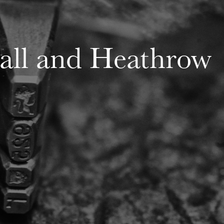
Hall and Heathrow