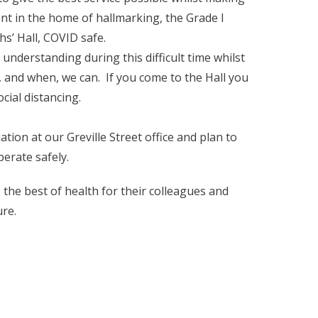
t in the home of hallmarking, the Grade I
hs’ Hall, COVID safe.
nderstanding during this difficult time whilst
, and when, we can. If you come to the Hall you
cial distancing.
tion at our Greville Street office and plan to
erate safely.
the best of health for their colleagues and
ure.