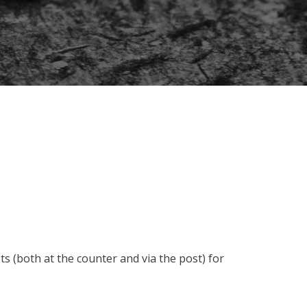
 (both at the counter and via the post) for