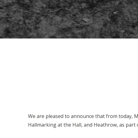
We are pleased to announce that from today, Mo
Hallmarking at the Hall, and Heathrow, as part o