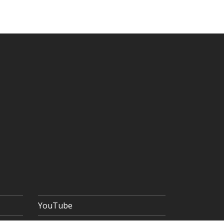
YouTube