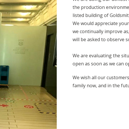
the production environmen
listed building of Goldsmit
We would appreciate your u
we continually improve as
will be asked to observe so
We are evaluating the situa
open as soon as we can op
We wish all our customers 
family now, and in the fut