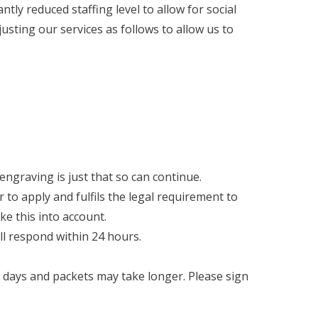
tly reduced staffing level to allow for social
usting our services as follows to allow us to
 engraving is just that so can continue.
r to apply and fulfils the legal requirement to
ke this into account.
ll respond within 24 hours.
5 days and packets may take longer. Please sign