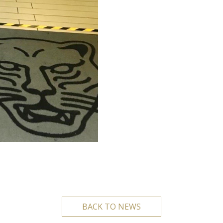
BACK TO NEWS