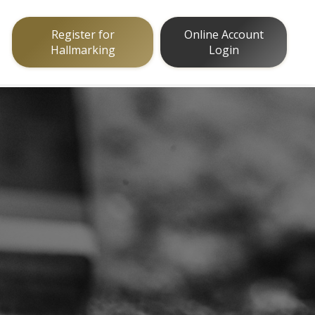
Register for
Online Account
Hallmarking
Login