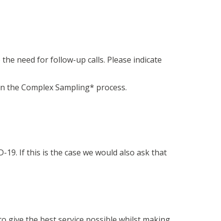
the need for follow-up calls. Please indicate
 in the Complex Sampling* process.
9. If this is the case we would also ask that
o give the best service possible whilst making