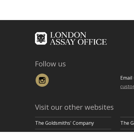
Follow us
Instagram
Email 
custo
Visit our other websites
The Goldsmiths' Company
The G