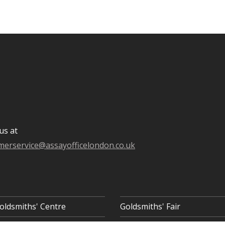
us at
merservice@assayofficelondon.co.uk
oldsmiths' Centre
Goldsmiths' Fair