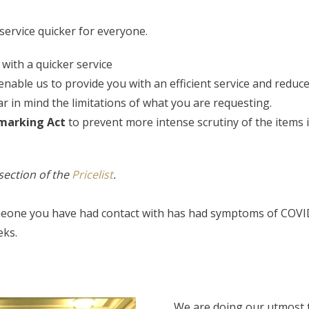
service quicker for everyone.
 with a quicker service
enable us to provide you with an efficient service and reduce 
r in mind the limitations of what you are requesting.
lmarking Act
to prevent more intense scrutiny of the items
section of the
Pricelist
.
meone you have had contact with has had symptoms of COVID-1
eks.
We are doing our utmost t