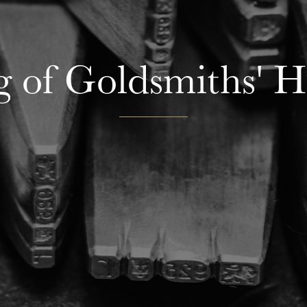
g of Goldsmiths' 