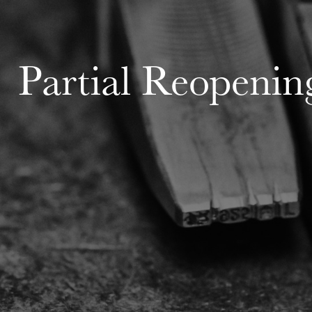
Partial Reopenin