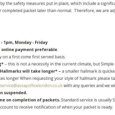
 the safety measures put in place, which include a significan
ur completed packet later than normal. Therefore, we are adj
- 1pm, Monday - Friday
h online payment preferable
.
 on a first come first served basis.
g*
– this is not a necessity in the current climate, but Simple
allmarks will take longer* –
a smaller hallmark is quicke
akes longer When requesting your style of hallmark please ta
service@assayofficelondon.co.uk
with any queries and we wi
in suspended.
ame on completion of packets.
Standard service is usually 
ccount to receive notification of when your packet is ready.