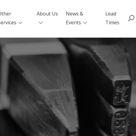
Other
About Us
News &
Lead
Services
Events
Times