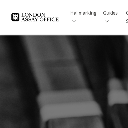
Hallmarking
Guides
Goldsmiths