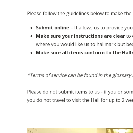
Please follow the guidelines below to make the 
Submit online
– It allows us to provide you
Make sure your instructions are clear
to 
where you would like us to hallmark but bea
Make sure all items conform to the Hal
*Terms of service can be found in the glossary 
Please do not submit items to us - if you or so
you do not travel to visit the Hall for up to 2 we