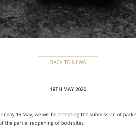
BACK TO NEWS
18TH MAY 2020
nday 18 May, we will be accepting the submission of packets
f the partial reopening of both sites.