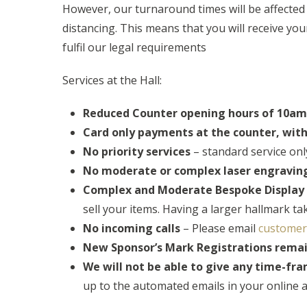
However, our turnaround times will be affected by
distancing. This means that you will receive yo
fulfil our legal requirements
Services at the Hall:
Reduced Counter opening hours of 10am 
Card only payments at the counter, wit
No priority services
– standard service only
No moderate or complex laser engravin
Complex and Moderate Bespoke Display H
sell your items. Having a larger hallmark t
No incoming calls
– Please email
customer
New Sponsor’s Mark Registrations rema
We will not be able to give any time-fr
up to the automated emails in your online a