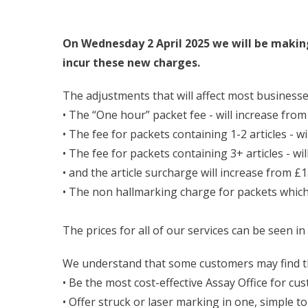
On Wednesday 2 April 2025 we will be makin
incur these new charges.
The adjustments that will affect most businesse
• The “One hour” packet fee - will increase from
• The fee for packets containing 1-2 articles - w
• The fee for packets containing 3+ articles - wi
• and the article surcharge will increase from £1.
• The non hallmarking charge for packets which 
The prices for all of our services can be seen in
We understand that some customers may find t
• Be the most cost-effective Assay Office for cu
• Offer struck or laser marking in one, simple to 