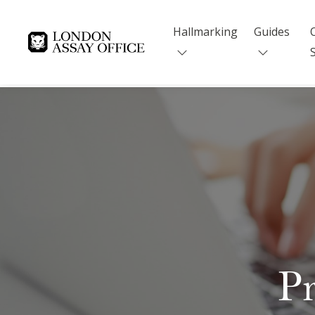
Hallmarking
Guides
Goldsmiths
Pr