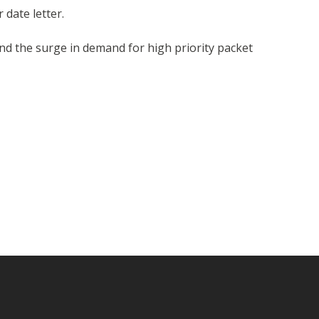
 date letter.
and the surge in demand for high priority packet