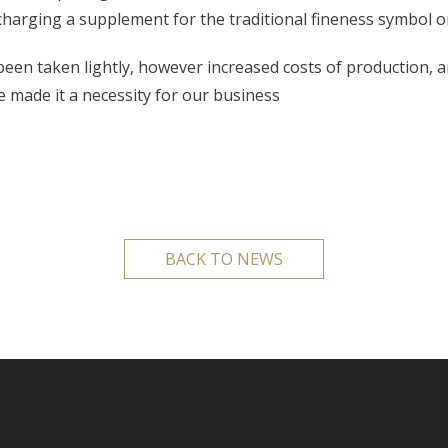
 charging a supplement for the traditional fineness symbol or
been taken lightly, however increased costs of production, 
e made it a necessity for our business
BACK TO NEWS