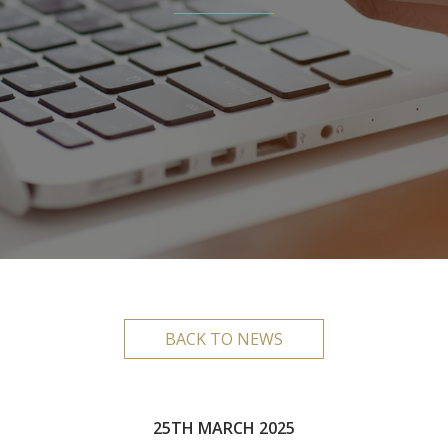
BACK TO NEWS
25TH MARCH 2025