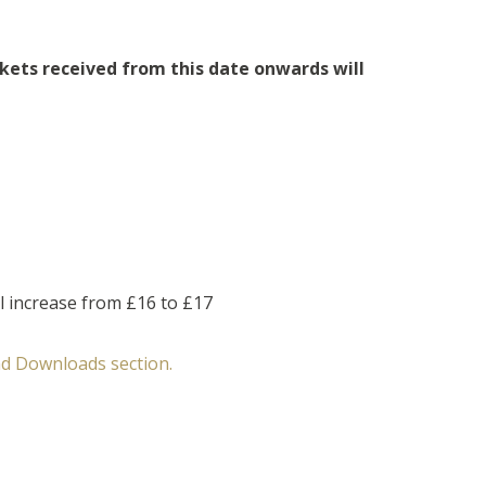
kets received from this date onwards will
l increase from £16 to £17
d Downloads section.