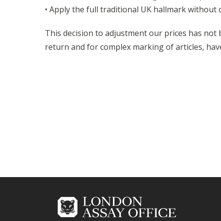
• Apply the full traditional UK hallmark without
This decision to adjustment our prices has not 
return and for complex marking of articles, hav