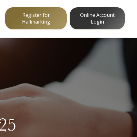
Register for
Online Account
Hallmarking
Login
025