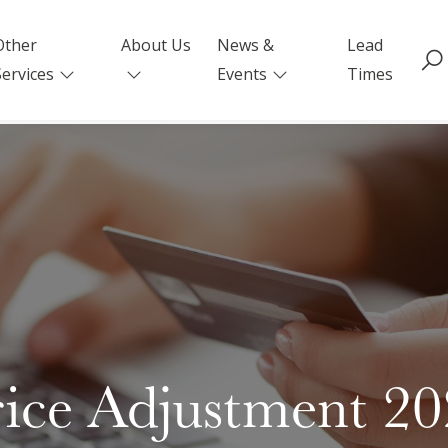
Other
About Us
News &
Lead
Services
Events
Times
ice Adjustment 2