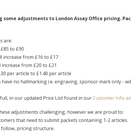
g some adjustments to London Assay Office pricing.
Pac
s are:
 £85 to £90
ill increase from £16 to £17
ll increase from £20 to £21
30 per article to £1.40 per article
have no hallmarking i.e. engraving, sponsor mark only - wil
 full, in our updated Price List found in our
Customer Info an
hese adjustments challenging, however we are proud to:
stomers that need to submit packets containing 1-2 articles.
follow, pricing structure.