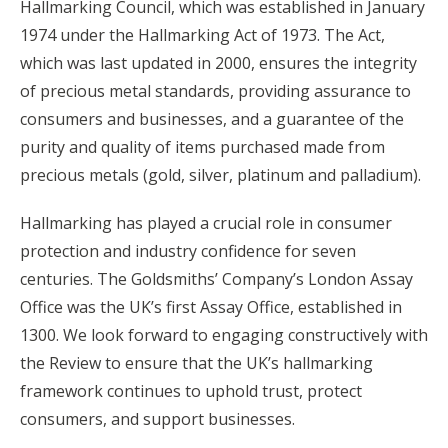
Hallmarking Council, which was established in January
1974 under the Hallmarking Act of 1973. The Act,
which was last updated in 2000, ensures the integrity
of precious metal standards, providing assurance to
consumers and businesses, and a guarantee of the
purity and quality of items purchased made from
precious metals (gold, silver, platinum and palladium).
Hallmarking has played a crucial role in consumer
protection and industry confidence for seven
centuries. The Goldsmiths’ Company’s London Assay
Office was the UK’s first Assay Office, established in
1300. We look forward to engaging constructively with
the Review to ensure that the UK’s hallmarking
framework continues to uphold trust, protect
consumers, and support businesses.