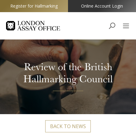
Register for Hallmarking
Online Account Login
Goldsmiths
Review of the British
Hallmarking Council
BACK TO NEWS