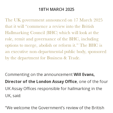
18TH MARCH 2025
The UK government announced on 17 March 2025
that it will “commence a review into the British
Hallmarking Council (BHC) which will look at the
role, remit and governance of the BHC, including
options to merge, abolish or reform it.” The BHC is
an executive non-departmental public body, sponsored
by the department for Business & Trade.
Commenting on the announcement
Will Evans,
Director of the London Assay Office
, one of the four
UK Assay Offices responsible for hallmarking in the
UK, said:
“We welcome the Government’s review of the British