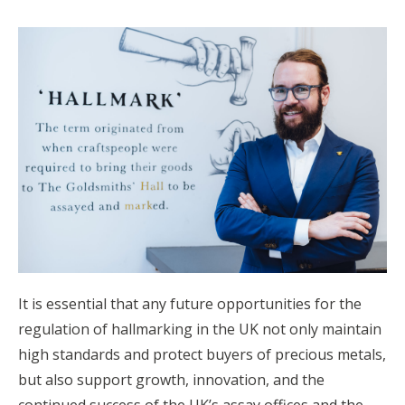
It is essential that any future opportunities for the
regulation of hallmarking in the UK not only maintain
high standards and protect buyers of precious metals,
but also support growth, innovation, and the
continued success of the UK’s assay offices and the