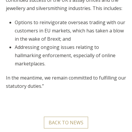
jewellery and silversmithing industries. This includes:
Options to reinvigorate overseas trading with our
customers in EU markets, which has taken a blow
in the wake of Brexit; and
Addressing ongoing issues relating to
hallmarking enforcement, especially of online
marketplaces.
In the meantime, we remain committed to fulfilling our
statutory duties.”
BACK TO NEWS