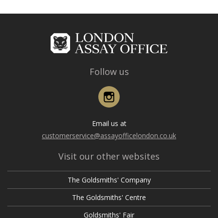
Follow us
Instagram
Email us at
customerservice@assayofficelondon.co.uk
Visit our other websites
The Goldsmiths' Company
The Goldsmiths' Centre
Goldsmiths' Fair