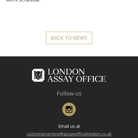
BACK TO NEWS
Follow us
Instagram
Email us at
customerservice@assayofficelondon.co.uk