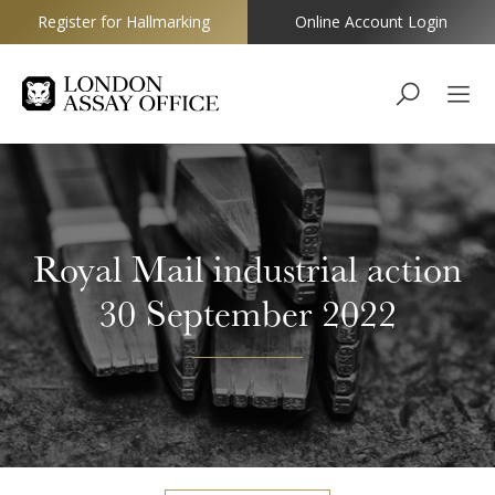
Register for Hallmarking
Online Account Login
Goldsmiths
Royal Mail industrial action
30 September 2022