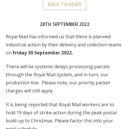
BACK TO NEWS
28TH SEPTEMBER 2022
Royal Mail has informed us that there is planned
industrial action by their delivery and collection teams
on
Friday 30
September 2022.
There will be systemic delays processing parcels
through the Royal Mail system, and in turn, our
production line. Please note, our priority packet
charges will still apply.
It is being reported that Royal Mail workers are to
hold 19 days of strike action during the peak postal
build-up to Christmas. Please factor this into your
work schedule.