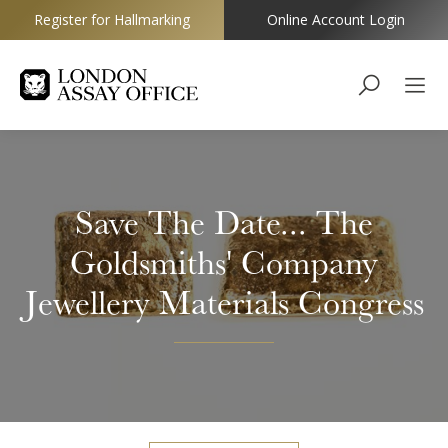
Register for Hallmarking
Online Account Login
Goldsmiths
Save The Date... The
Goldsmiths' Company
Jewellery Materials Congress