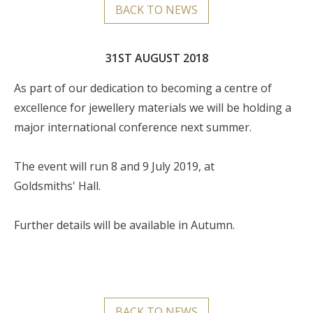
BACK TO NEWS
31ST AUGUST 2018
As part of our dedication to becoming a centre of
excellence for jewellery materials we will be holding a
major international conference next summer.
The event will run 8 and 9 July 2019, at
Goldsmiths' Hall.
Further details will be available in Autumn.
BACK TO NEWS