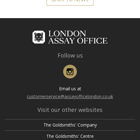
Follow us
Instagram
Email us at
customerservice@assayofficelondon.co.uk
Visit our other websites
The Goldsmiths' Company
The Goldsmiths' Centre