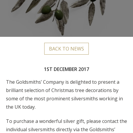
BACK TO NEWS
1ST DECEMBER 2017
The Goldsmiths’ Company is delighted to present a
brilliant selection of Christmas tree decorations by
some of the most prominent silversmiths working in
the UK today.
To purchase a wonderful silver gift, please contact the
individual silversmiths directly via the Goldsmiths’