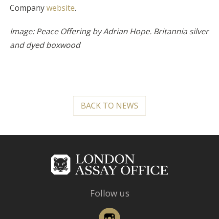
Company
website
.
Image: Peace Offering by Adrian Hope. Britannia silver
and dyed boxwood
BACK TO NEWS
Follow us
Instagram