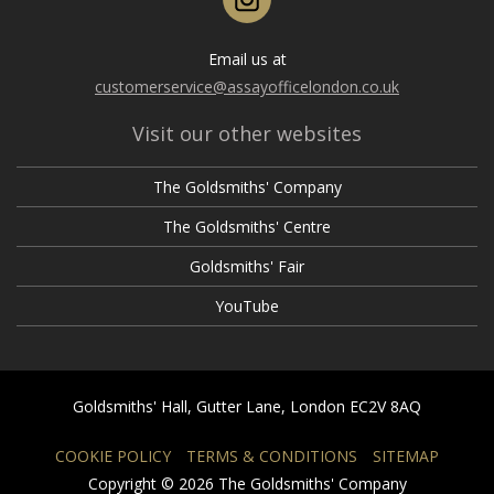
Email us at
customerservice@assayofficelondon.co.uk
Visit our other websites
The Goldsmiths' Company
The Goldsmiths' Centre
Goldsmiths' Fair
YouTube
Goldsmiths' Hall, Gutter Lane, London EC2V 8AQ
COOKIE POLICY
TERMS & CONDITIONS
SITEMAP
Copyright © 2026 The Goldsmiths' Company