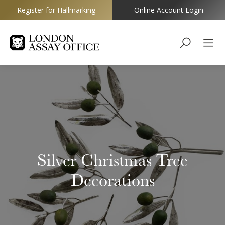
Register for Hallmarking
Online Account Login
Goldsmiths
Silver Christmas Tree
Decorations