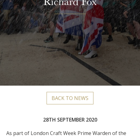
Richard Fox
BACK TO NEWS
28TH SEPTEMBER 2020
As part of London Craft Week
Prime Warden of the