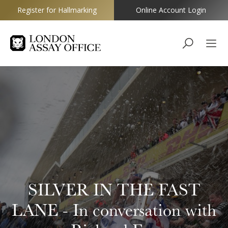
Register for Hallmarking
Online Account Login
Goldsmiths
SILVER IN THE FAST
LANE - In conversation with