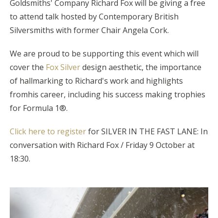
Goldsmiths' Company Richard Fox
will be giving a free
to attend talk hosted by Contemporary British
Silversmiths
with former Chair Angela Cork.
We are proud to be supporting this event which will
cover the
Fox Silver
design aesthetic, the importance
of hallmarking to Richard's work and highlights
fromhis career, including his success making trophies
for Formula 1®.
Click here to register
for SILVER IN THE FAST LANE: In
conversation with Richard Fox / Friday 9 October at
18:30.