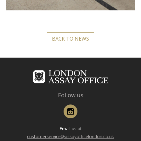
BACK TO NEWS
Follow us
Instagram
Email us at
customerservice@assayofficelondon.co.uk