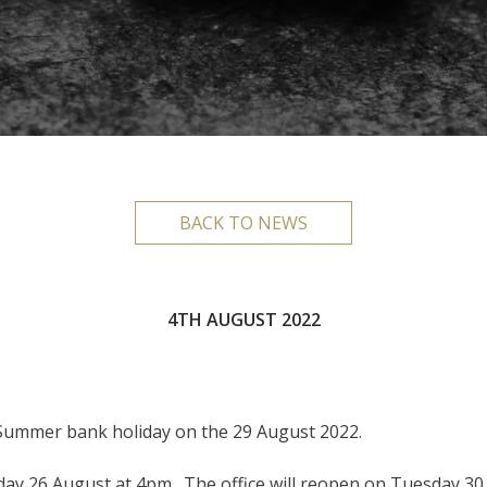
BACK TO NEWS
4TH AUGUST 2022
 Summer bank holiday on the 29 August 2022.
riday 26 August at 4pm. The office will reopen on Tuesday 3