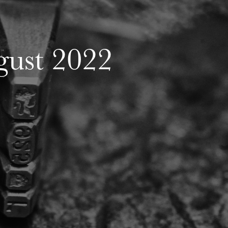
ust 2022