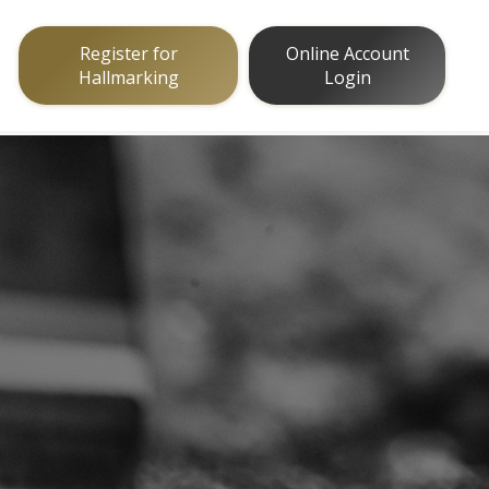
Register for
Online Account
Hallmarking
Login