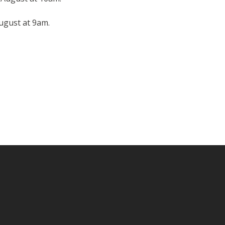
August at 9am.