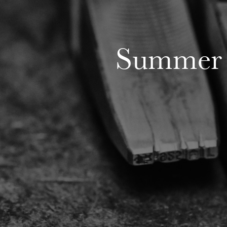
Summer 