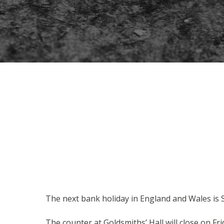
The next bank holiday in England and Wales is
The counter at Goldsmiths’ Hall will close on F