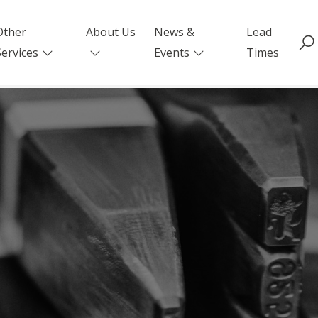
Other
About Us
News &
Lead
Services
Events
Times