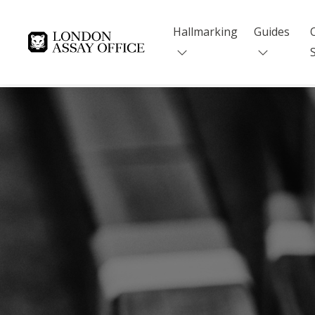
Hallmarking
Guides
Goldsmiths