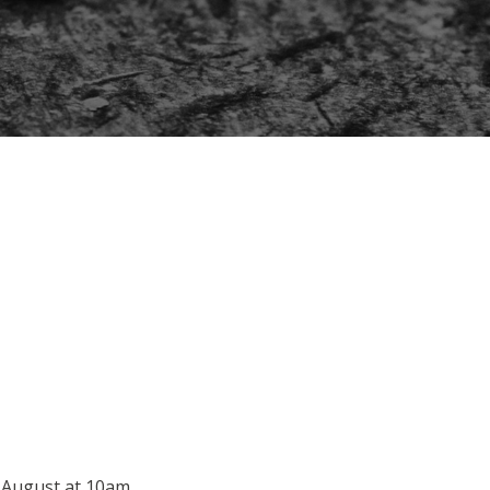
0 August at 10am.