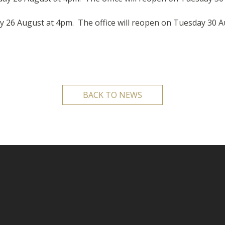
iday 26 August at 4pm. The office will reopen on Tuesday 30 
BACK TO NEWS