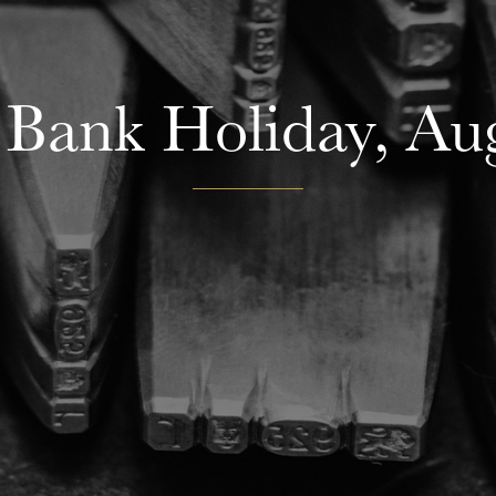
Bank Holiday, Aug