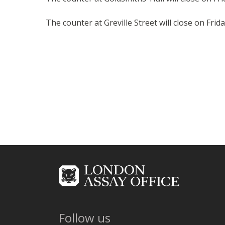
The counter at Greville Street will close on Fr
Follow us