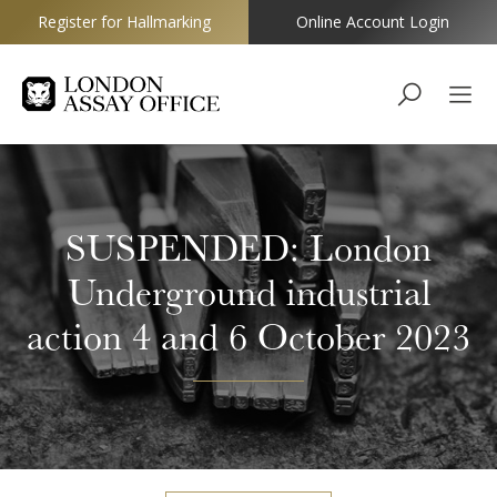
Register for Hallmarking
Online Account Login
Goldsmiths
SUSPENDED: London
Underground industrial
action 4 and 6 October 2023