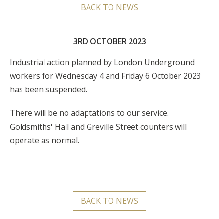
BACK TO NEWS
3RD OCTOBER 2023
Industrial action planned by London Underground
workers for Wednesday 4 and Friday 6 October 2023
has been suspended.
There will be no adaptations to our service.
Goldsmiths' Hall and Greville Street counters will
operate as normal.
BACK TO NEWS