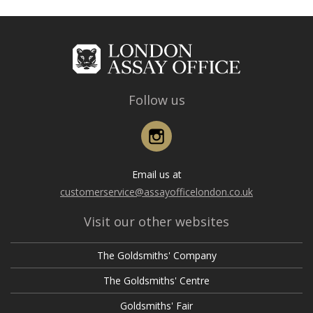
Follow us
Instagram
Email us at
customerservice@assayofficelondon.co.uk
Visit our other websites
The Goldsmiths' Company
The Goldsmiths' Centre
Goldsmiths' Fair