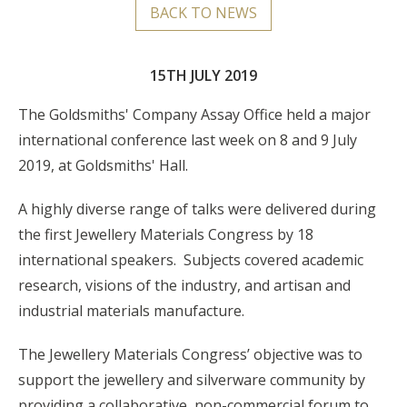
BACK TO NEWS
15TH JULY 2019
The Goldsmiths' Company Assay Office held a major
international conference last week on 8 and 9 July
2019, at Goldsmiths' Hall.
A highly diverse range of talks were delivered during
the first Jewellery Materials Congress by 18
international speakers. Subjects covered academic
research, visions of the industry, and artisan and
industrial materials manufacture.
The Jewellery Materials Congress’ objective was to
support the jewellery and silverware community by
providing a collaborative, non-commercial forum to