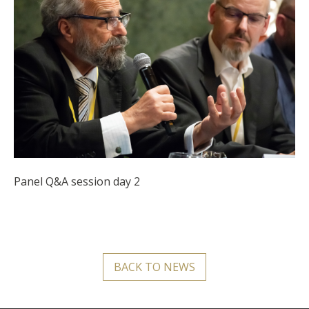
Panel Q&A session day 2
BACK TO NEWS