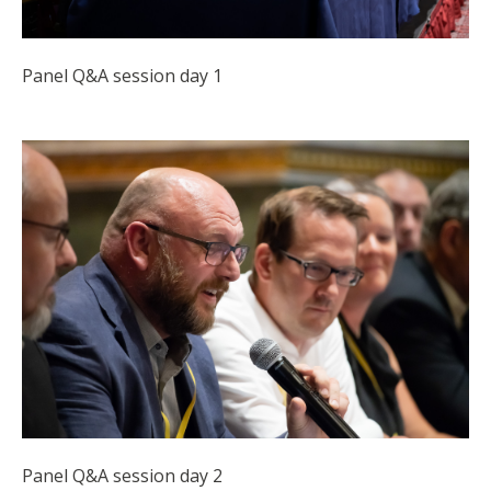
Panel Q&A session day 1
Panel Q&A session day 2