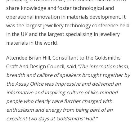
share knowledge and foster technological and
operational innovation in materials development. It
was the largest jewellery technology conference held
in the UK and the largest specialising in jewellery
materials in the world.
Attendee Brian Hill, Consultant to the Goldsmiths'
Craft And Design Council, said
“
The internationalism,
breadth and calibre of speakers brought together by
the Assay Office was impressive and delivered an
informative and inspiring culture of like-minded
people who clearly were further charged with
enthusiasm and energy from being part of an
excellent two days at Goldsmiths’ Hall.”