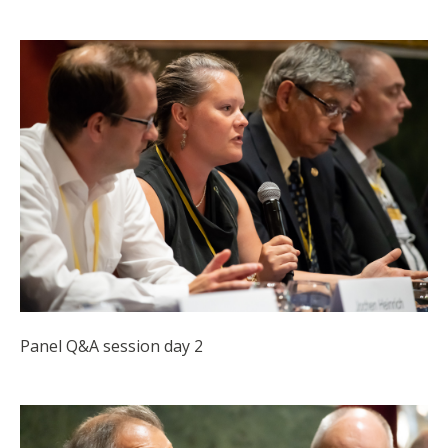
Panel Q&A session day 2