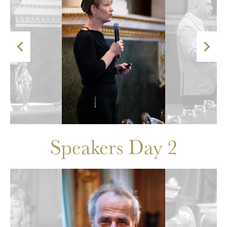


Speakers Day 2