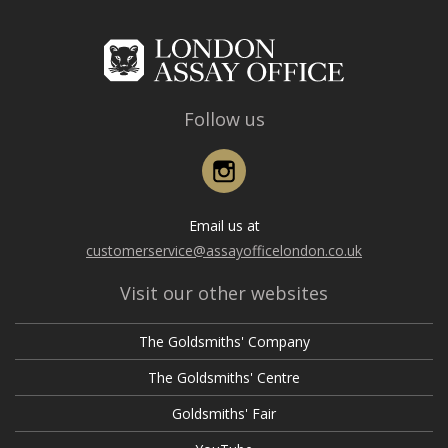
Follow us
Instagram
Email us at
customerservice@assayofficelondon.co.uk
Visit our other websites
The Goldsmiths' Company
The Goldsmiths' Centre
Goldsmiths' Fair