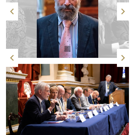



