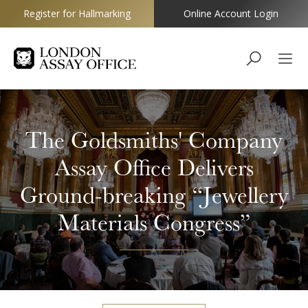
Register for Hallmarking
Online Account Login
Goldsmiths
The Goldsmiths' Company
Assay Office Delivers
Ground-breaking “Jewellery
Materials Congress”