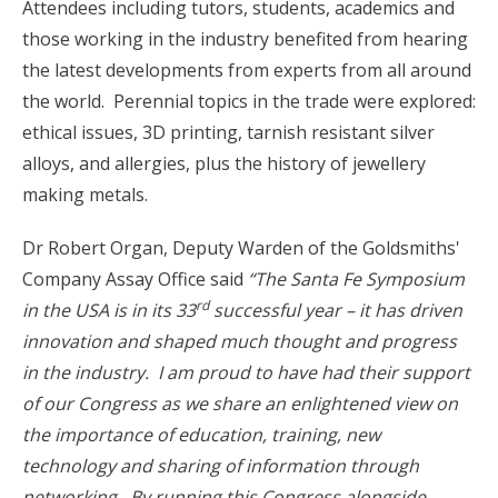
Attendees including tutors, students, academics and
those working in the industry benefited from hearing
the latest developments from experts from all around
the world. Perennial topics in the trade were explored:
ethical issues, 3D printing, tarnish resistant silver
alloys, and allergies, plus the history of jewellery
making metals.
Dr Robert Organ, Deputy Warden of the Goldsmiths'
Company Assay Office said
“The Santa Fe Symposium
rd
in the USA is in its 33
successful year – it has driven
innovation and shaped much thought and progress
in the industry. I am proud to have had their support
of our Congress as we share an enlightened view on
the importance of education, training, new
technology and sharing of information through
networking. By running this Congress alongside