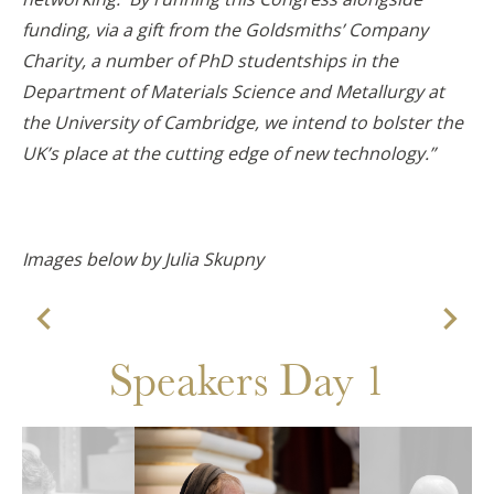
funding, via a gift from the Goldsmiths’ Company
Charity, a number of PhD studentships in the
Department of Materials Science and Metallurgy at
the University of Cambridge, we intend to bolster the
UK’s place at the cutting edge of new technology.”
Images below by Julia Skupny


Speakers Day 1