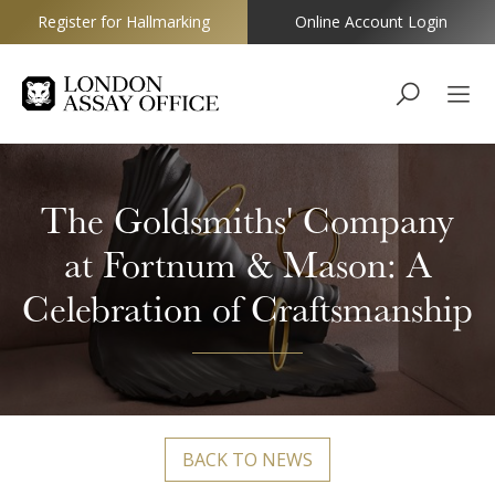
Register for Hallmarking
Online Account Login
Goldsmiths
The Goldsmiths' Company
at Fortnum & Mason: A
Celebration of Craftsmanship
BACK TO NEWS