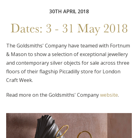
30TH APRIL 2018
Dates: 3 - 31 May 2018
The Goldsmiths' Company have teamed with Fortnum
& Mason to show a selection of exceptional jewellery
and contemporary silver objects for sale across three
floors of their flagship Piccadilly store for London
Craft Week.
Read more on the Goldsmiths' Company
website
.