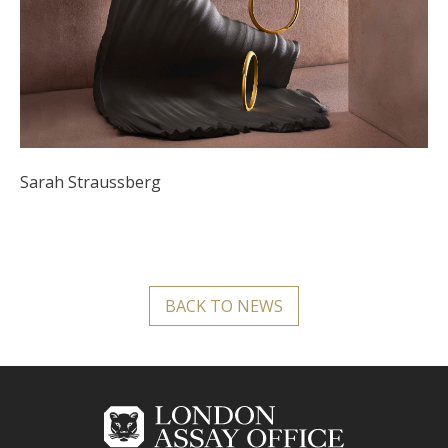
Sarah Straussberg
BACK TO NEWS