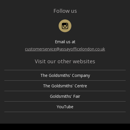
Follow us
Instagram
Email us at
customerservice@assayofficelondon.co.uk
Visit our other websites
The Goldsmiths' Company
The Goldsmiths' Centre
Goldsmiths' Fair
YouTube