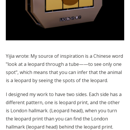
Yijia wrote: My source of inspiration is a Chinese word
"look at a leopard through a tube——to see only one
spot", which means that you can infer that the animal
is a leopard by seeing the spots of the leopard.
I designed my work to have two sides. Each side has a
different pattern, one is leopard print, and the other
is London hallmark. (Leopard head), when you turn
the leopard print than you can find the London
hallmark (leopard head) behind the leopard print.