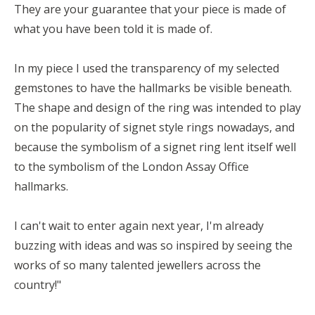
They are your guarantee that your piece is made of
what you have been told it is made of.
In my piece I used the transparency of my selected
gemstones to have the hallmarks be visible beneath.
The shape and design of the ring was intended to play
on the popularity of signet style rings nowadays, and
because the symbolism of a signet ring lent itself well
to the symbolism of the London Assay Office
hallmarks.
I can't wait to enter again next year, I'm already
buzzing with ideas and was so inspired by seeing the
works of so many talented jewellers across the
country!"