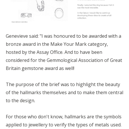
Genevieve said: "
I was honoured to be awarded with a
bronze award in the Make Your Mark category,
hosted by the Assay Office
. And to have been
considered for the Gemmological Association of Great
Britain
gemstone award as well!
The purpose of the brief was to highlight the beauty
of the hallmarks
themselves and to make them central
to the design.
For those who don't know, hallmarks are the symbols
applied to jewellery to verify the types of metals used.