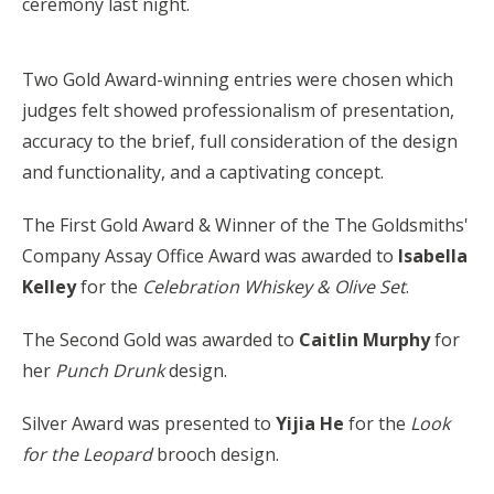
ceremony
last night.
Two Gold Award-winning entries were chosen which
judges felt showed professionalism of presentation,
accuracy to the brief, full consideration of the design
and functionality, and a captivating concept.
The First Gold Award & Winner of the The Goldsmiths'
Company Assay Office Award was awarded to
Isabella
Kelley
for the
Celebration Whiskey & Olive Set
.
The Second Gold was awarded to
Caitlin Murphy
for
her
Punch Drunk
design.
Silver Award was presented to
Yijia He
for the
Look
for the Leopard
brooch design.