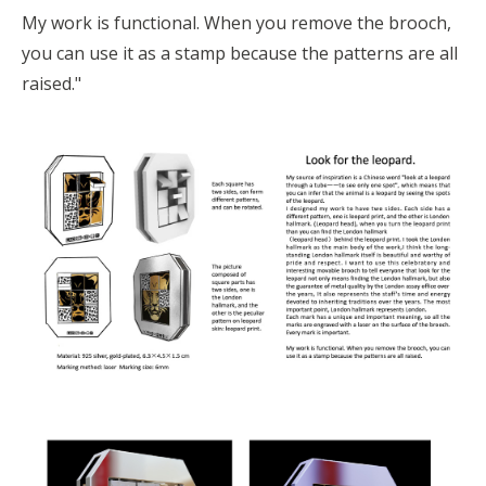
My work is functional. When you remove the brooch,
you can use it as a stamp because the patterns are all
raised."