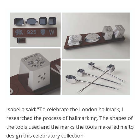
Isabella said: "
To celebrate the London hallmark, I
researched the process of hallmarking. The shapes of
the tools used and the marks the tools make led me to
design this celebratory collection.