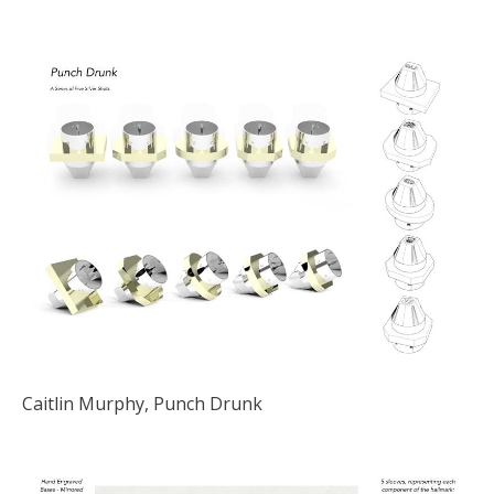
Caitlin Murphy, Punch Drunk