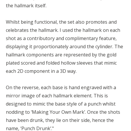
the hallmark itself.
Whilst being functional, the set also promotes and
celebrates the hallmark. I used the hallmark on each
shot as a contributory and complimentary feature,
displaying it proportionately around the cylinder. The
hallmark components are represented by the gold
plated scored and folded hollow sleeves that mimic
each 2D component in a 3D way.
On the reverse, each base is hand engraved with a
mirror image of each hallmark element. This is
designed to mimic the base style of a punch whilst
nodding to ‘Making Your Own Mark’. Once the shots
have been drunk, they lie on their side, hence the
name, ‘Punch Drunk’."