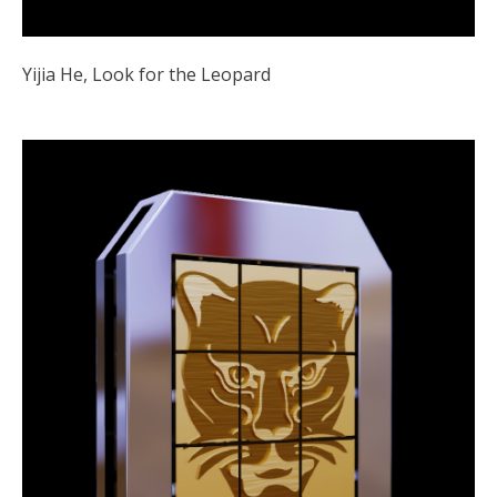
Yijia He, Look for the Leopard