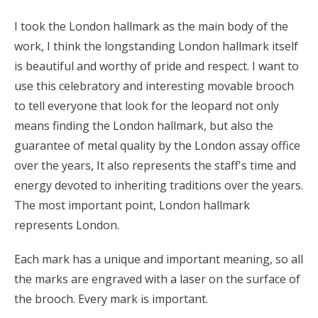
I took the London hallmark as the main body of the
work, I think the longstanding London hallmark itself
is beautiful and worthy of pride and respect. I want to
use this celebratory and interesting movable brooch
to tell everyone that look for the leopard not only
means finding the London hallmark, but also the
guarantee of metal quality by the London assay office
over the years, It also represents the staff's time and
energy devoted to inheriting traditions over the years.
The most important point, London hallmark
represents London.
Each mark has a unique and important meaning, so all
the marks are engraved with a laser on the surface of
the brooch. Every mark is important.