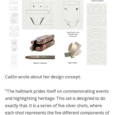
Caitlin wrote about her design concept:
"The hallmark prides itself on commemorating events
and highlighting heritage. This set is designed to do
exactly that. It is a series of five silver shots, where
each shot represents the five different components of