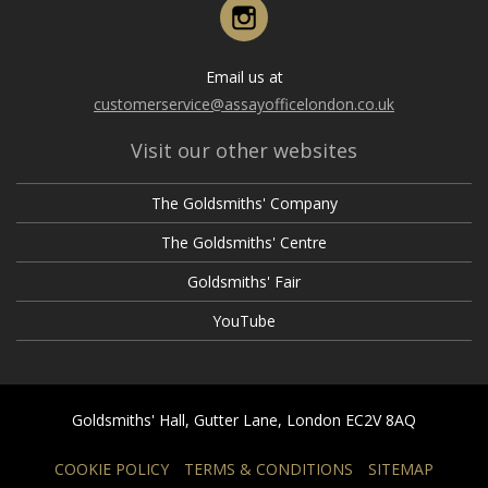
Instagram
Email us at
customerservice@assayofficelondon.co.uk
Visit our other websites
The Goldsmiths' Company
The Goldsmiths' Centre
Goldsmiths' Fair
YouTube
Goldsmiths' Hall, Gutter Lane, London EC2V 8AQ
COOKIE POLICY
TERMS & CONDITIONS
SITEMAP