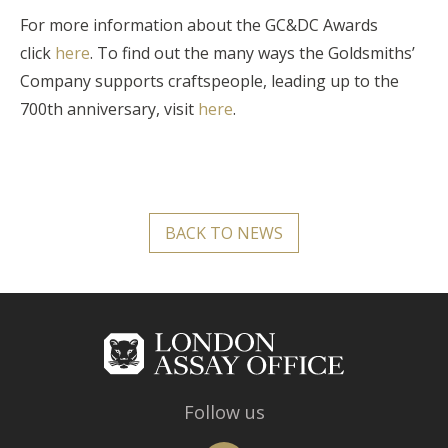
For more information about the GC&DC Awards
click
here
. To find out the many ways the Goldsmiths’
Company supports craftspeople, leading up to the
700th anniversary, visit
here
.
BACK TO NEWS
Follow us