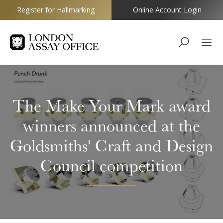
Register for Hallmarking
Online Account Login
Goldsmiths
The Make Your Mark award
winners announced at the
Goldsmiths' Craft and Design
Council competition