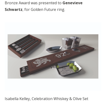
Bronze Award was presented to
Genevieve
Schwartz
, for Golden Future ring.
Isabella Kelley, Celebration Whiskey & Olive Set