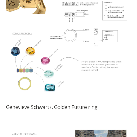
Genevieve Schwartz, Golden Future ring