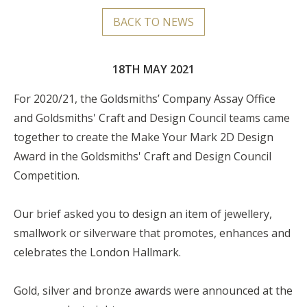
BACK TO NEWS
18TH MAY 2021
For 2020/21, the Goldsmiths’ Company Assay Office
and Goldsmiths' Craft and Design Council teams came
together to create the Make Your Mark 2D Design
Award in the Goldsmiths' Craft and Design Council
Competition.
Our brief asked you to design an item of jewellery,
smallwork or silverware that promotes, enhances and
celebrates the London Hallmark.
Gold, silver and bronze awards were announced at the