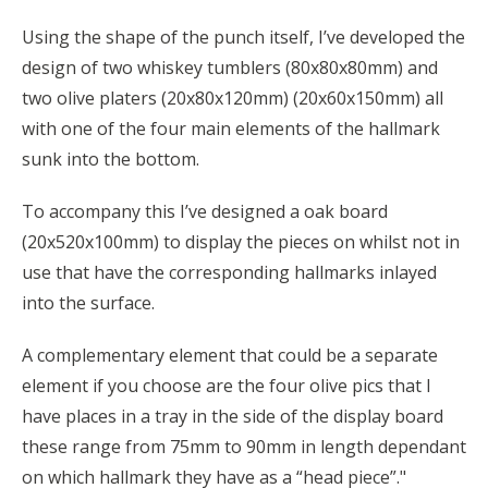
Using the shape of the punch itself, I’ve developed the
design of two whiskey tumblers (80x80x80mm) and
two olive platers (20x80x120mm) (20x60x150mm) all
with one of the four main elements of the hallmark
sunk into the bottom.
To accompany this I’ve designed a oak board
(20x520x100mm) to display the pieces on whilst not in
use that have the corresponding hallmarks inlayed
into the surface.
A complementary element that could be a separate
element if you choose are the four olive pics that I
have places in a tray in the side of the display board
these range from 75mm to 90mm in length dependant
on which hallmark they have as a “head piece”."