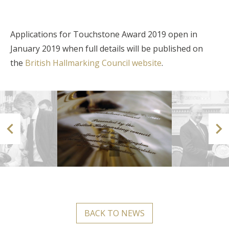
Applications for Touchstone Award 2019 open in
January 2019 when full details will be published on
the
British Hallmarking Council website
.


BACK TO NEWS