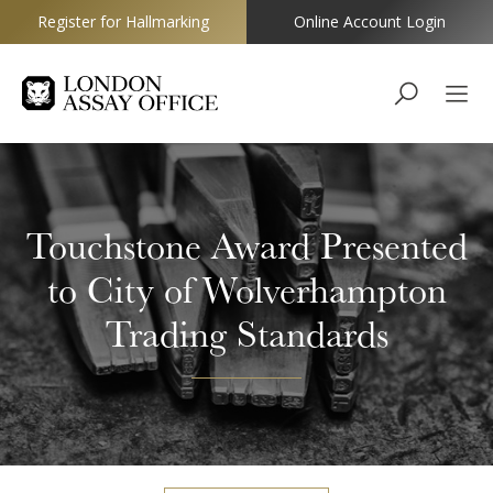
Register for Hallmarking
Online Account Login
Goldsmiths
Touchstone Award Presented
to City of Wolverhampton
Trading Standards