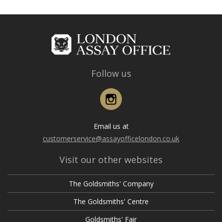
Follow us
Instagram
Email us at
customerservice@assayofficelondon.co.uk
Visit our other websites
The Goldsmiths' Company
The Goldsmiths' Centre
Goldsmiths' Fair