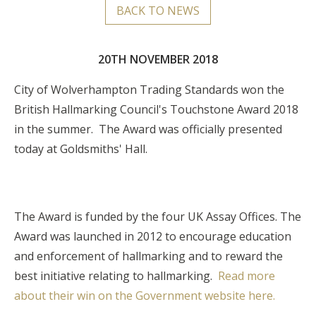
BACK TO NEWS
20TH NOVEMBER 2018
City of Wolverhampton Trading Standards won the
British Hallmarking Council's Touchstone Award 2018
in the summer. The Award was officially presented
today at Goldsmiths' Hall.
The Award is funded by the four UK Assay Offices.
The
Award was launched in 2012 to encourage education
and enforcement of hallmarking and to reward the
best initiative relating to hallmarking.
Read more
about their win on the Government website here.