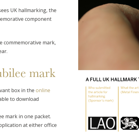
sees UK hallmarking, the
mmemorative component
lee commemorative mark,
ear.
ubilee mark
vant box in the
online
lable to download
lee mark in one packet.
plication at either office