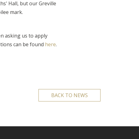
hs' Hall, but our Greville
bilee mark.
n asking us to apply
ations can be found
here
.
BACK TO NEWS