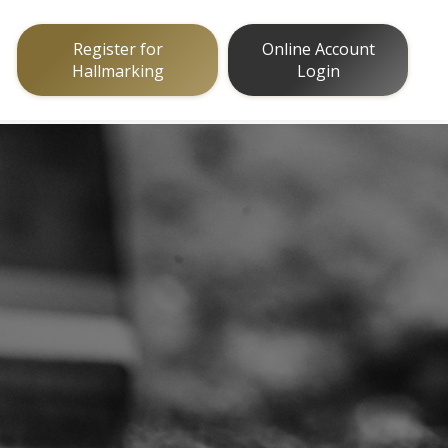
Register for
Online Account
Hallmarking
Login