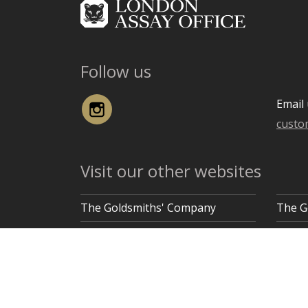
Follow us
Instagram
Email 
custo
Visit our other websites
The Goldsmiths' Company
The G
Goldsmiths' Hall, Gutter Lane, London EC2V