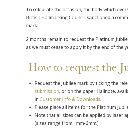
To celebrate the occasion, the body which over
British Hallmarking Council, sanctioned a co
mark.
2 months remain to request the Platinum Jubi
as we must cease to apply it by the end of the y
How to request the J
Request the Jubilee mark by ticking the rele
submission
, or on the paper Hallnote, avai
in
Customer Info & Downloads
.
Please place all items for the Platinum Jubi
Note that all sizes can be applied by laser ap
(sizes range from 1mm-6mm.)