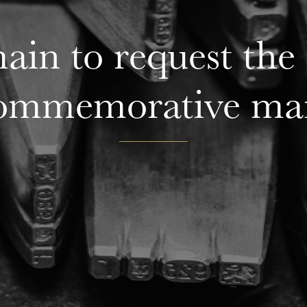
in to request the 
ommemorative ma