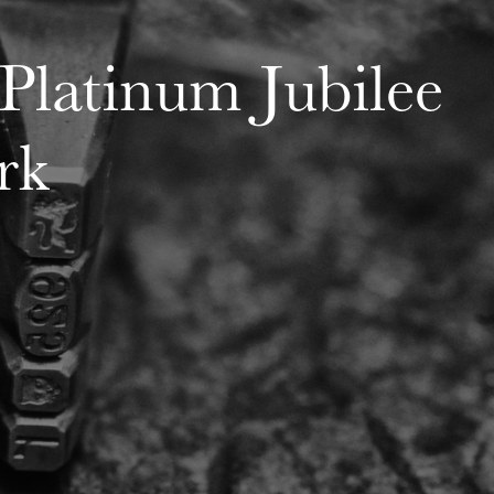
Platinum Jubilee
rk