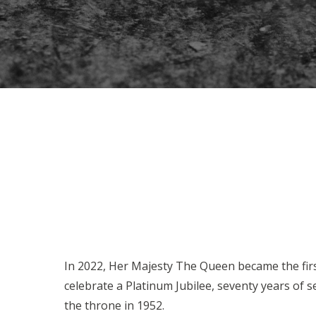
In 2022, Her Majesty The Queen became the fir
celebrate a Platinum Jubilee, seventy years of s
the throne in 1952.