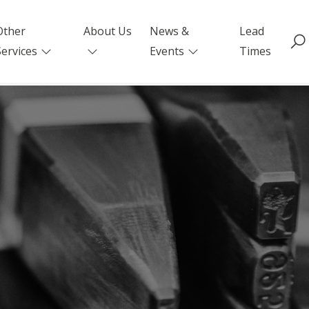
Other
About Us
News &
Lead
Services
Events
Times