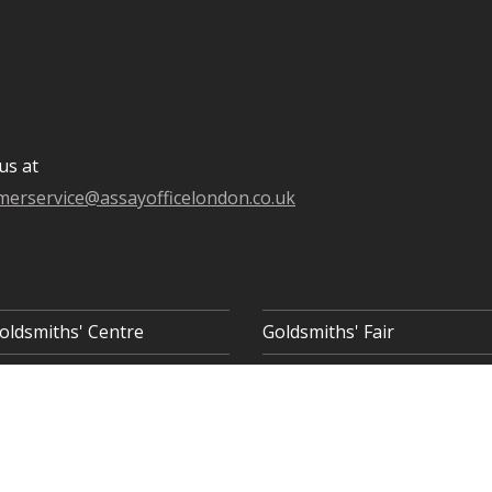
us at
merservice@assayofficelondon.co.uk
oldsmiths' Centre
Goldsmiths' Fair
 8AQ
COOKIE