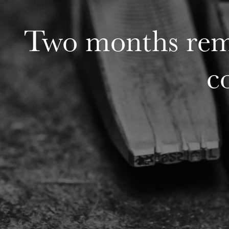
Two months rema
c