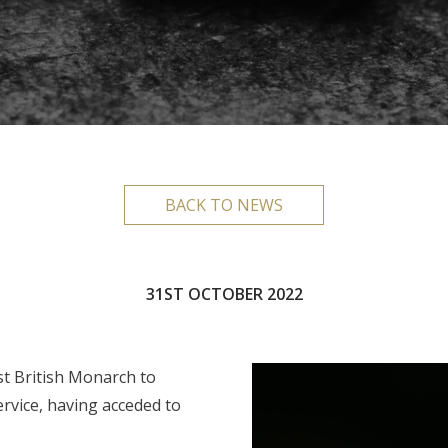
BACK TO NEWS
31ST OCTOBER 2022
st British Monarch to
ervice, having acceded to