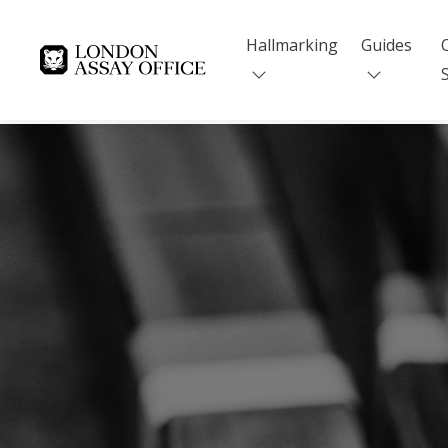
Hallmarking
Guides
Goldsmiths