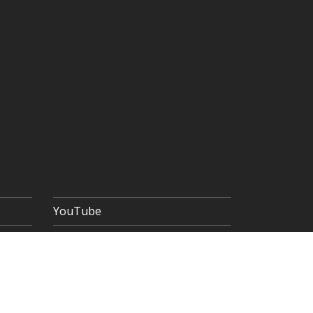
YouTube
 POLICY
TERMS & CONDITIONS
SITEMAP
Copyright © 2026 The Goldsmiths' Company