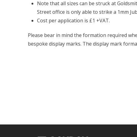
Note that all sizes can be struck at Goldsmit
Street office is only able to strike a 1mm Ju
Cost per application is £1 +VAT.
Please bear in mind the formation required whe
bespoke display marks. The display mark form