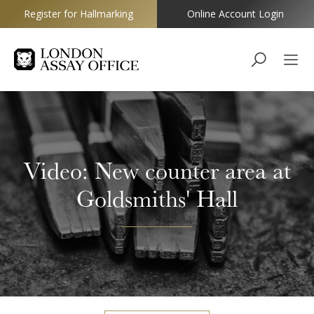
Register for Hallmarking
Online Account Login
Goldsmiths
Video: New counter area at
Goldsmiths' Hall