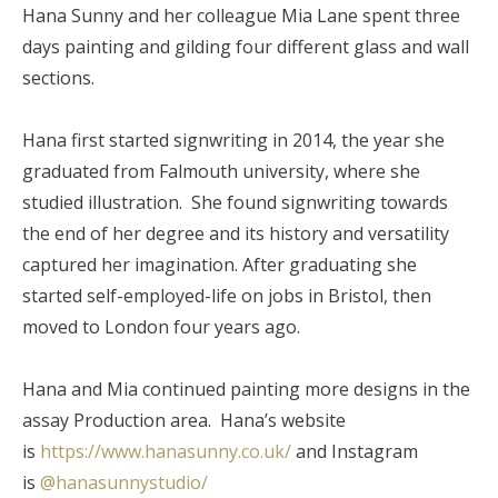
Hana Sunny and her colleague Mia Lane spent three
days painting and gilding four different glass and wall
sections.
Hana first started signwriting in 2014, the year she
graduated from Falmouth university, where she
studied illustration. She found signwriting towards
the end of her degree and its history and versatility
captured her imagination. After graduating she
started self-employed-life on jobs in Bristol, then
moved to London four years ago.
Hana and Mia continued painting more designs in the
assay Production area. Hana’s website
is
https://www.hanasunny.co.uk/
and Instagram
is
@hanasunnystudio/