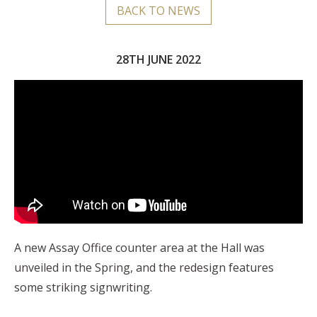
BACK TO NEWS
28TH JUNE 2022
A new Assay Office counter area at the Hall was
unveiled in the Spring, and the redesign features
some striking signwriting.