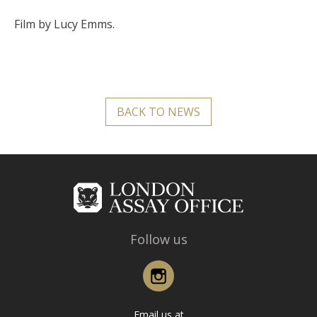
Film by Lucy Emms.
BACK TO NEWS
Follow us
Instagram
Email us at