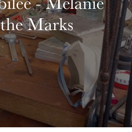
ilee - Melanie
the Marks