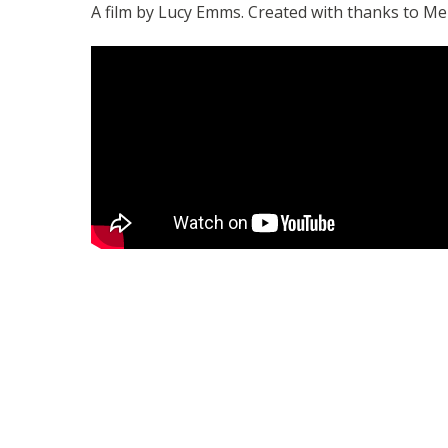
A film by Lucy Emms. Created with thanks to Me