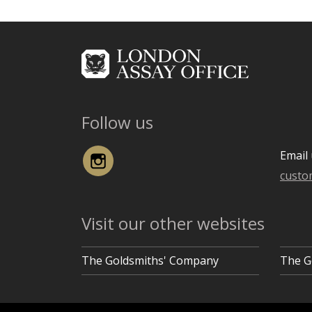
Follow us
Instagram
Email 
custo
Visit our other websites
The Goldsmiths' Company
The G