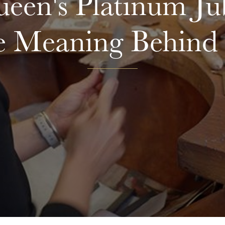
een's Platinum Jub
e Meaning Behind 