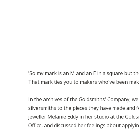
'So my mark is an M and an E in a square but then 
That mark ties you to makers who've been making 
In the archives of the Goldsmiths' Company, we 
silversmiths to the pieces they have made and f
jeweller Melanie Eddy in her studio at the Gold
Office, and discussed her feelings about applyi