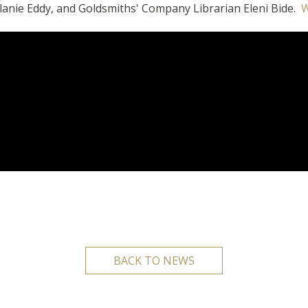
lanie Eddy, and Goldsmiths' Company Librarian Eleni Bide.
W
BACK TO NEWS