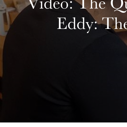
Video: The Qu
Eddy: Th