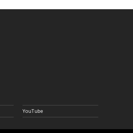
YouTube