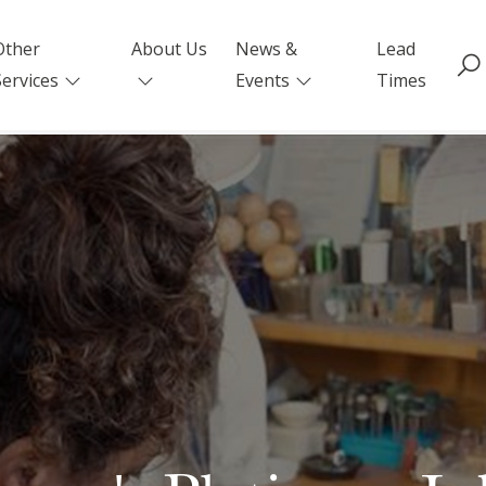
Other
About Us
News &
Lead
Services
Events
Times