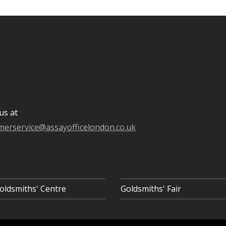
us at
merservice@assayofficelondon.co.uk
oldsmiths' Centre
Goldsmiths' Fair