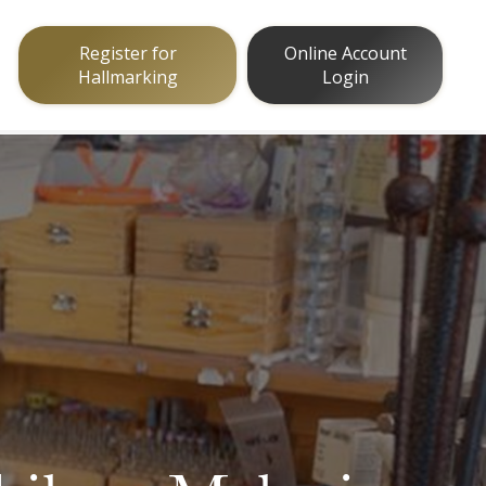
Register for
Online Account
Hallmarking
Login