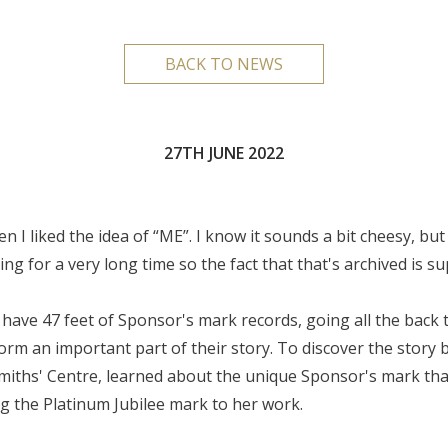
BACK TO NEWS
27TH JUNE 2022
I liked the idea of “ME”. I know it sounds a bit cheesy, but I 
for a very long time so the fact that that's archived is sup
have 47 feet of Sponsor's mark records, going all the back 
orm an important part of their story. To discover the story
smiths' Centre, learned about the unique Sponsor's mark tha
ng the Platinum Jubilee mark to her work.