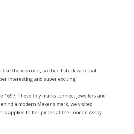
like the idea of it, so then I stuck with that.
er interesting and super exciting.'
to 1697. These tiny marks connect jewellers and
 behind a modern Maker's mark, we visited
t is applied to her pieces at the London Assay