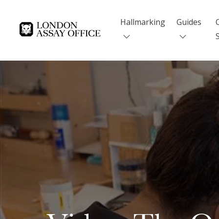
Hallmarking
Guides
Goldsmiths