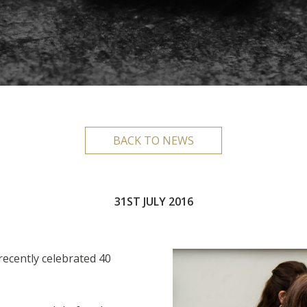
BACK TO NEWS
31ST JULY 2016
 recently celebrated 40