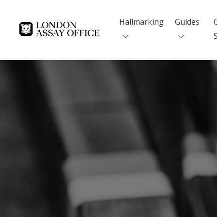
Hallmarking
Guides
Goldsmiths