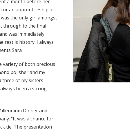
ent a month before her
 for an apprenticeship at
 was the only girl amongst
t through to the final
e and was immediately
e rest is history. I always
ents Sara.
 variety of both precious
mond polisher and my
ad three of my sisters
 always been a strong
Millennium Dinner and
ny: “It was a chance for
ck tie. The presentation