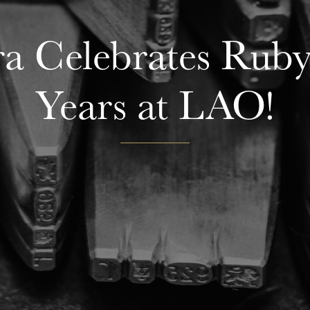
a Celebrates Ruby 
Years at LAO!