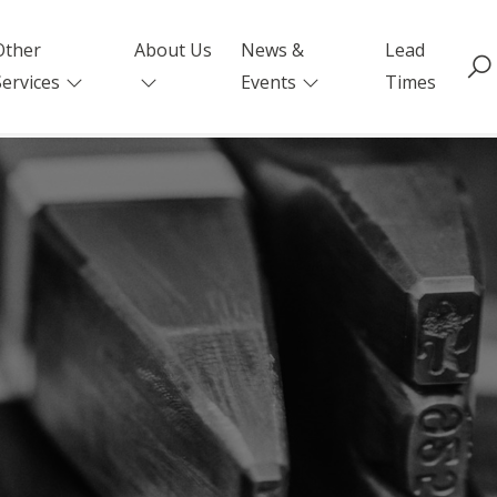
Other
About Us
News &
Lead
Services
Events
Times