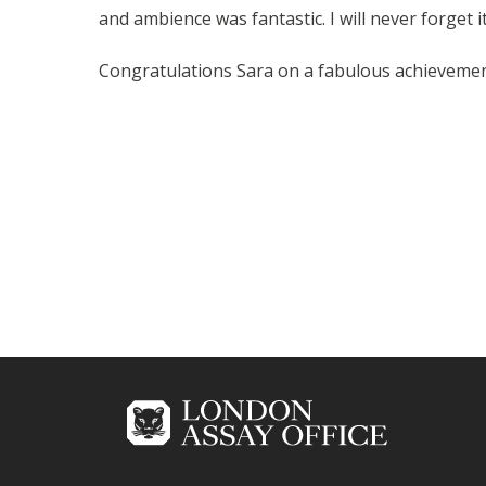
and ambience was fantastic. I will never forget it
Congratulations Sara on a fabulous achievemen