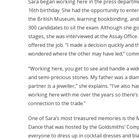
Sara began working here in the press departm
16th birthday. She had the opportunity to enter
the British Museum, learning bookbinding, and
300 candidates to sit the exam. Although she go
stages, she was interviewed at the Assay Offic
offered the job. “I made a decision quickly and th
wondered where the other may have led,” comm
“Working here, you get to see and handle a wide
and semi-precious stones. My father was a dia
partner is a jeweller,” she explains. “I’ve also h
working here with me over the years so there’s
connection to the trade.”
One of Sara’s most treasured memories is the 
Dance that was hosted by the Goldsmiths’ Compa
everyone to dress up in cocktail dresses and bla