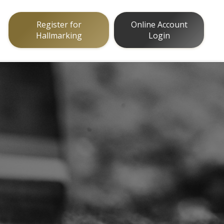
Register for
Online Account
Hallmarking
Login