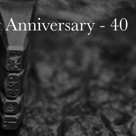
Anniversary - 40