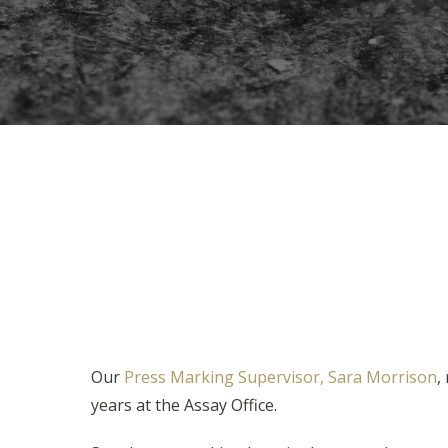
Our
Press Marking Supervisor, Sara Morrison
,
years at the Assay Office.