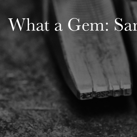
What a Gem: Sar