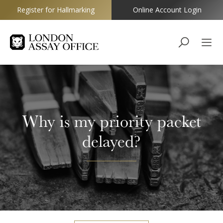
Register for Hallmarking
Online Account Login
Goldsmiths
Why is my priority packet
delayed?