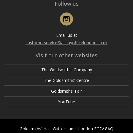
Follow us
Instagram
Email us at
customerservice@assayofficelondon.co.uk
Visit our other websites
The Goldsmiths' Company
The Goldsmiths' Centre
Goldsmiths' Fair
YouTube
Goldsmiths' Hall, Gutter Lane, London EC2V 8AQ