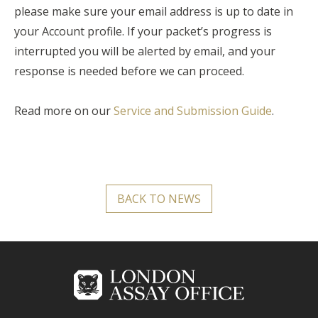
please make sure your email address is up to date in
your Account profile. If your packet’s progress is
interrupted you will be alerted by email, and your
response is needed before we can proceed.
Read more on our
Service and Submission Guide
.
BACK TO NEWS