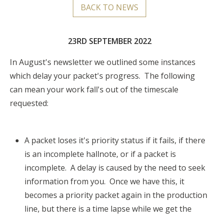
BACK TO NEWS
23RD SEPTEMBER 2022
In August's newsletter we outlined
some instances
which delay your packet's progress. The following
can mean your work fall's out of the timescale
requested:
A packet loses it's priority status if it fails, if there
is an incomplete hallnote, or if a packet is
incomplete. A delay is caused by the need to seek
information from you. Once we have this, it
becomes a priority packet again in the production
line, but there is a time lapse while we get the