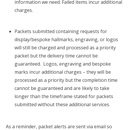
information we need. Failed items incur additional
charges.
Packets submitted containing requests for
display/bespoke hallmarks, engraving, or logos
will still be charged and processed as a priority
packet but the delivery time cannot be
guaranteed. Logos, engraving and bespoke
marks incur additional charges – they will be
processed as a priority but the completion time
cannot be guaranteed and are likely to take
longer than the timeframe stated for packets
submitted without these additional services.
As a reminder, packet alerts are sent via email so