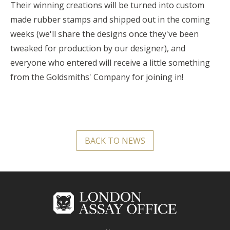
Their winning creations will be turned into custom
made rubber stamps and shipped out in the coming
weeks (we'll share the designs once they've been
tweaked for production by our designer), and
everyone who entered will receive a little something
from the Goldsmiths' Company for joining in!
BACK TO NEWS