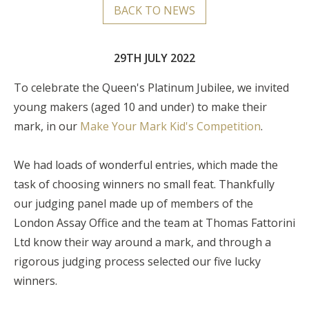
BACK TO NEWS
29TH JULY 2022
To celebrate the Queen's Platinum Jubilee, we invited
young makers (aged 10 and under) to make their
mark, in our
Make Your Mark Kid's Competition
.
We had loads of wonderful entries, which made the
task of choosing winners no small feat. Thankfully
our judging panel made up of members of the
London Assay Office and the team at Thomas Fattorini
Ltd know their way around a mark, and through a
rigorous judging process selected our five lucky
winners.