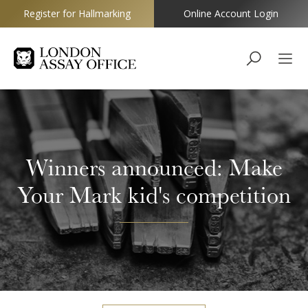
Register for Hallmarking
Online Account Login
Goldsmiths
Winners announced: Make
Your Mark kid's competition