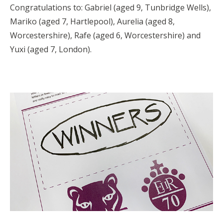
Congratulations to: Gabriel (aged 9, Tunbridge Wells),
Mariko (aged 7, Hartlepool), Aurelia (aged 8,
Worcestershire), Rafe (aged 6, Worcestershire) and
Yuxi (aged 7, London).