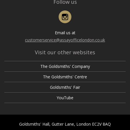
Follow us
Instagram
Email us at
customerservice@assayofficelondon.co.uk
Visit our other websites
The Goldsmiths' Company
The Goldsmiths' Centre
Goldsmiths' Fair
YouTube
Goldsmiths' Hall, Gutter Lane, London EC2V 8AQ