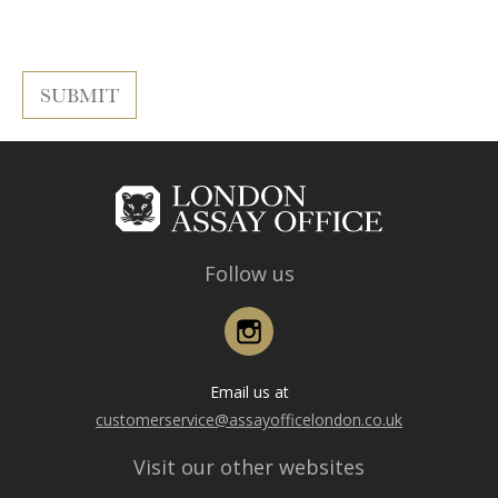
Follow us
Instagram
Email us at
customerservice@assayofficelondon.co.uk
Visit our other websites