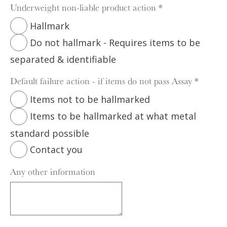
Underweight non-liable product action
*
Hallmark
Do not hallmark - Requires items to be
separated & identifiable
Default failure action - if items do not pass Assay
*
Items not to be hallmarked
Items to be hallmarked at what metal
standard possible
Contact you
Any other information