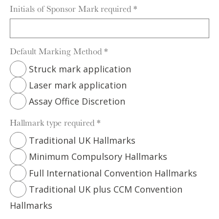
Initials of Sponsor Mark required
*
Default Marking Method
*
Struck mark application
Laser mark application
Assay Office Discretion
Hallmark type required
*
Traditional UK Hallmarks
Minimum Compulsory Hallmarks
Full International Convention Hallmarks
Traditional UK plus CCM Convention
Hallmarks