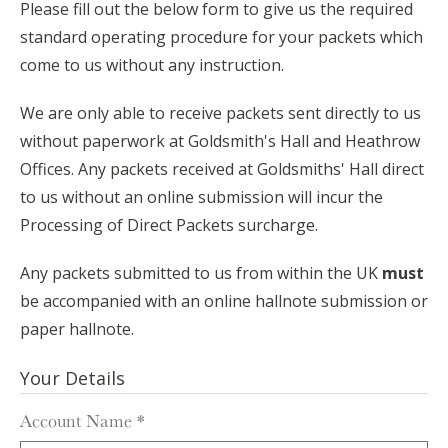
Please fill out the below form to give us the required
standard operating procedure for your packets which
come to us without any instruction.
We are only able to receive packets sent directly to us
without paperwork at Goldsmith's Hall and Heathrow
Offices. Any packets received at Goldsmiths' Hall direct
to us without an online submission will incur the
Processing of Direct Packets surcharge.
Any packets submitted to us from within the UK
must
be accompanied with an online hallnote submission or
paper hallnote.
Your Details
Account Name
*