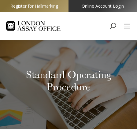
Register for Hallmarking
Online Account Login
Goldsmiths
Standard Operating
Procedure