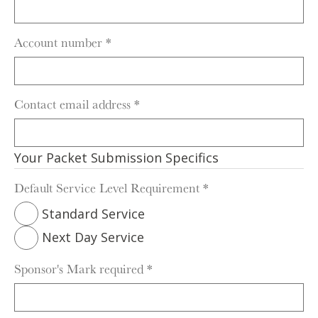
Account number
*
Contact email address
*
Your Packet Submission Specifics
Default Service Level Requirement
*
Standard Service
Next Day Service
Sponsor's Mark required
*