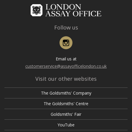
Follow us
Instagram
Email us at
customerservice@assayofficelondon.co.uk
Visit our other websites
The Goldsmiths' Company
The Goldsmiths' Centre
Goldsmiths' Fair
YouTube