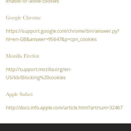
enable-or-allow-cookies
Google Chrome
https://support.google.com/chrome/bin/answer.py?
hl=en-GB&answer=95647&p=cpn_cookies
Mozilla Firefox
http://support.mozilla.org/en-
US/kb/Blocking%20cookies
Apple Safari
http://docs.info.apple.com/article.html?artnum=32467