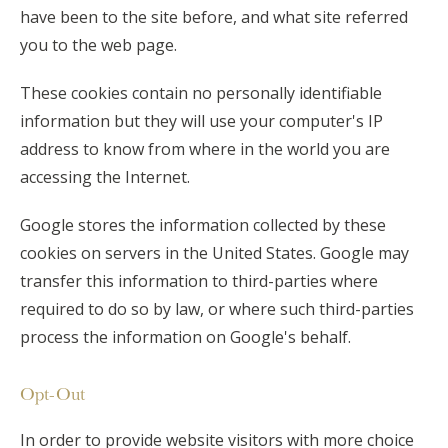
have been to the site before, and what site referred
you to the web page.
These cookies contain no personally identifiable
information but they will use your computer's IP
address to know from where in the world you are
accessing the Internet.
Google stores the information collected by these
cookies on servers in the United States. Google may
transfer this information to third-parties where
required to do so by law, or where such third-parties
process the information on Google's behalf.
Opt-Out
In order to provide website visitors with more choice