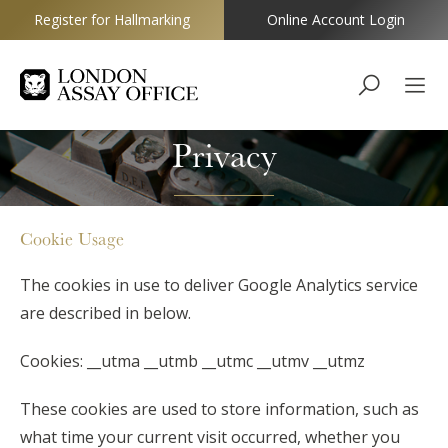
Register for Hallmarking
Online Account Login
Goldsmiths
Privacy
Cookie Usage
The cookies in use to deliver Google Analytics service
are described in below.
Cookies: __utma __utmb __utmc __utmv __utmz
These cookies are used to store information, such as
what time your current visit occurred, whether you