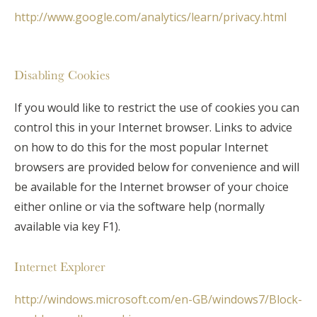
http://www.google.com/analytics/learn/privacy.html
Disabling Cookies
If you would like to restrict the use of cookies you can
control this in your Internet browser. Links to advice
on how to do this for the most popular Internet
browsers are provided below for convenience and will
be available for the Internet browser of your choice
either online or via the software help (normally
available via key F1).
Internet Explorer
http://windows.microsoft.com/en-GB/windows7/Block-