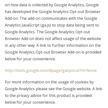
on how data is collected by Google Analytics, Google
has developed the Google Analytics Opt-out Browser
Add-on. The add-on communicates with the Google
Analytics JavaScript (ga.js) to stop data being sent to
Google Analytics. The Google Analytics Opt-out
Browser Add-on does not affect usage of the website
in any other way. A link to further information on the
Google Analytics Opt-out Browser Add-on is provided
below for your convenience.
http://tools.google.com/dlpage/gaoptout?hl=None
For more information on the usage of cookies by
Google Analytics please see the Google website. A link
to the privacy advice for this product is provided
below for your convenience.