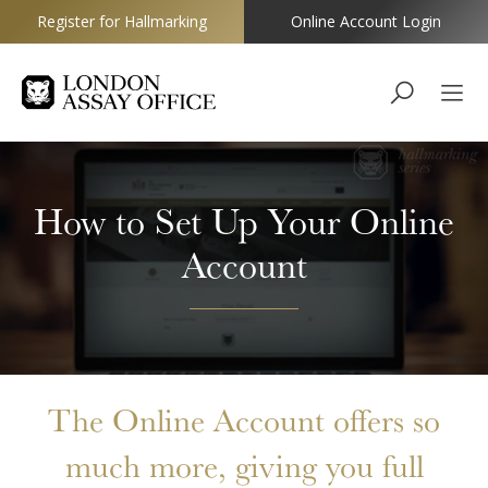
Register for Hallmarking
Online Account Login
Goldsmiths
How to Set Up Your Online
Account
The Online Account offers so
much more, giving you full