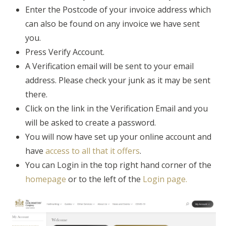
Enter the Postcode of your invoice address which
can also be found on any invoice we have sent
you.
Press Verify Account.
A Verification email will be sent to your email
address. Please check your junk as it may be sent
there.
Click on the link in the Verification Email and you
will be asked to create a password.
You will now have set up your online account and
have
access to all that it offers
.
You can Login in the top right hand corner of the
homepage
or to the left of the
Login page.