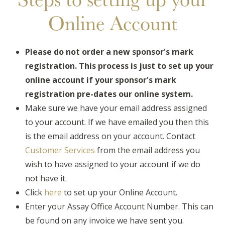
Online Account
Please do not order a new sponsor's mark
registration. This process is just to set up your
online account if your sponsor's mark
registration pre-dates our online system.
Make sure we have your email address assigned
to your account. If we have emailed you then this
is the email address on your account. Contact
Customer Services
from the email address you
wish to have assigned to your account if we do
not have it.
Click
here
to set up your Online Account.
Enter your Assay Office Account Number. This can
be found on any invoice we have sent you.