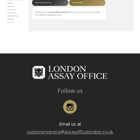
Follow us
Instagram
Email us at
customerservice@assayofficelondon.co.uk