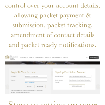
control over your account details,
allowing packet payment &
submission, packet tracking,
amendment of contact details
and packet ready notifications.
Steps to setting up your