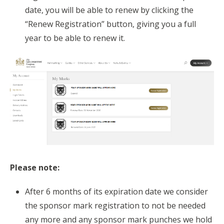
date, you will be able to renew by clicking the
“Renew Registration” button, giving you a full
year to be able to renew it.
Please note:
After 6 months of its expiration date we consider
the sponsor mark registration to not be needed
any more and any sponsor mark punches we hold