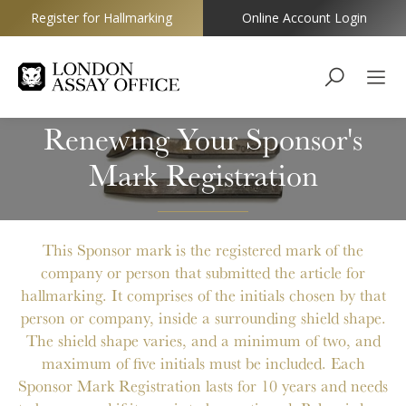
Register for Hallmarking
Online Account Login
Goldsmiths
Renewing Your Sponsor's
Mark Registration
This Sponsor mark is the registered mark of the
company or person that submitted the article for
hallmarking. It
comprises of the initials
chosen by that
person or company, inside a
surrounding
shield shape.
The shield shape varies, and a minimum of two, and
maximum of five
initials
must be included. Each
Sponsor Mark Registration lasts for 10 years and needs