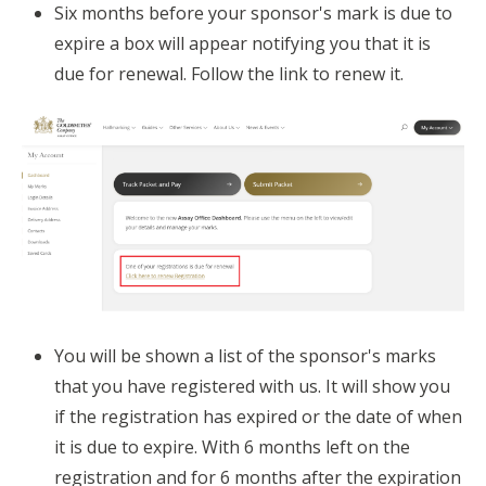
Six months before your sponsor's mark is due to
expire a box will appear notifying you that it is
due for renewal. Follow the link to renew it.
You will be shown a list of the sponsor's marks
that you have registered with us. It will show you
if the registration has expired or the date of when
it is due to expire. With 6 months left on the
registration and for 6 months after the expiration