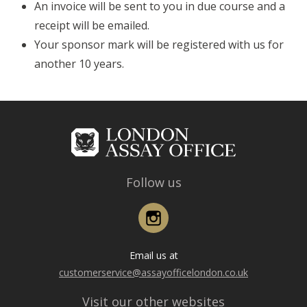
An invoice will be sent to you in due course and a
receipt will be emailed.
Your sponsor mark will be registered with us for
another 10 years.
Follow us
Instagram
Email us at
customerservice@assayofficelondon.co.uk
Visit our other websites