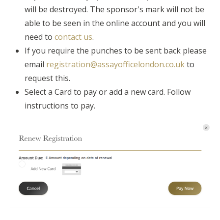
will be destroyed. The sponsor's mark will not be
able to be seen in the online account and you will
need to
contact us
.
If you require the punches to be sent back please
email
registration@assayofficelondon.co.uk
to
request this.
Select a Card to pay or add a new card. Follow
instructions to pay.