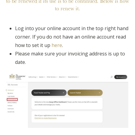
to be renewed if its use is to be continued. Below is how
to renew it.
Log into your online account in the top right hand
corner. If you do not have an online account read
how to set it up
here
.
Please make sure your invoicing address is up to
date.