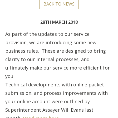
BACK TO NEWS
28TH MARCH 2018
As part of the updates to our service
provision, we are introducing some new
business rules. These are designed to bring
clarity to our internal processes, and
ultimately make our service more efficient for
you.
Technical developments with online packet
submission, and process improvements with
your online account were outlined by
Superintendent Assayer Will Evans last