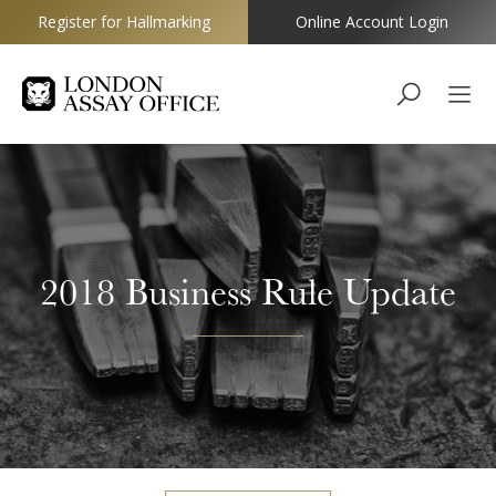
Register for Hallmarking
Online Account Login
Goldsmiths
2018 Business Rule Update