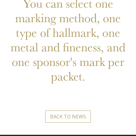
You can select one
marking method, one
type of hallmark, one
metal and fineness, and
one sponsor's mark per
packet.
BACK TO NEWS