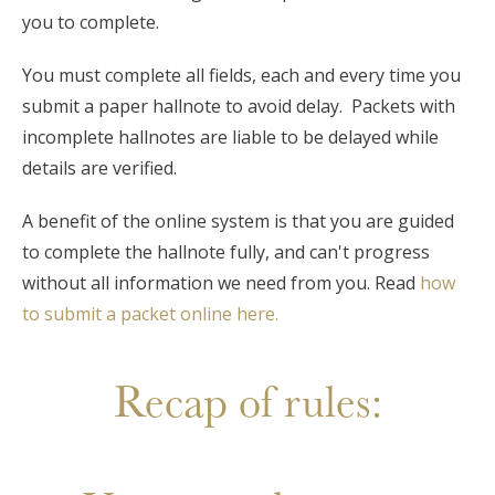
you to complete.
You must complete all fields, each and every time you
submit a paper hallnote to avoid delay. Packets with
incomplete hallnotes are liable to be delayed while
details are verified.
A benefit of the online system is that you are guided
to complete the hallnote fully, and can't progress
without all information we need from you. Read
how
to submit a packet online here.
Recap of rules: