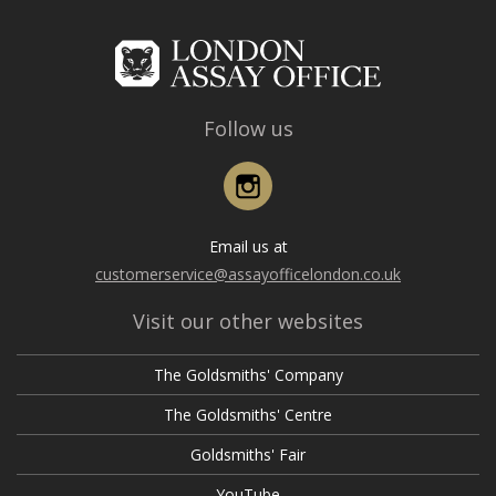
Follow us
Instagram
Email us at
customerservice@assayofficelondon.co.uk
Visit our other websites
The Goldsmiths' Company
The Goldsmiths' Centre
Goldsmiths' Fair
YouTube