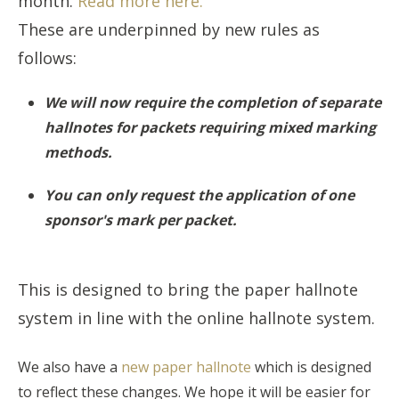
month.
Read more here.
These are underpinned by new rules as
follows:
We will now require the completion of separate
hallnotes for packets requiring mixed marking
methods.
You can only request the application of one
sponsor's mark per packet.
This is designed to bring the paper hallnote
system in line with the online hallnote system.
We also have a
new paper hallnote
which is designed
to reflect these changes. We hope it will be easier for