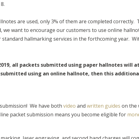
18.
lnotes are used, only 3% of them are completed correctly. 
ind, we want to encourage our customers to use online halln
or standard hallmarking services in the forthcoming year. Wi
2019, all packets submitted using paper hallnotes will a
submitted using an online hallnote, then this additional 
 submission! We have both
video
and
written guide
s
on the 
line packet submission means you become eligible for
mone
y marking, laser engraving, and second hand charges will com