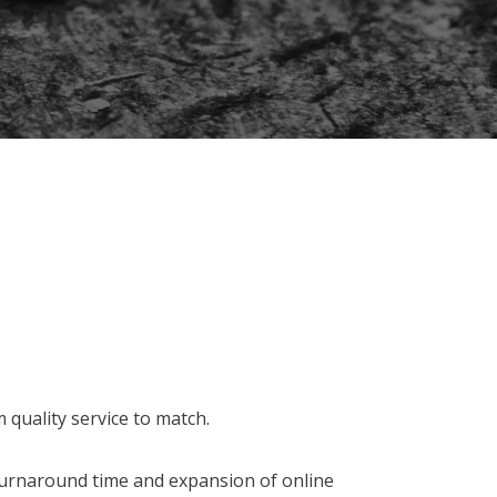
 quality service to match.
turnaround time and expansion of online