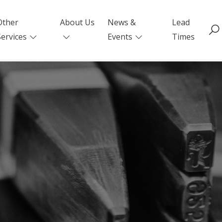
Other
About Us
News &
Lead
Services
Events
Times