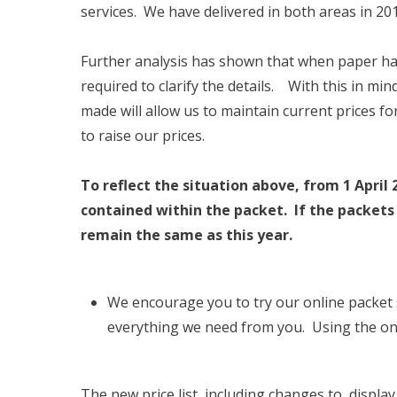
services. We have delivered in both areas in 20
Further analysis has shown that when paper hal
required to clarify the details. With this in m
made will allow us to maintain current prices f
to raise our prices.
To reflect the situation above, from 1 April 
contained within the packet. If the packets 
remain the same as this year.
We encourage you to try our online packet
everything we need from you. Using the on
The new price list, including changes to displa