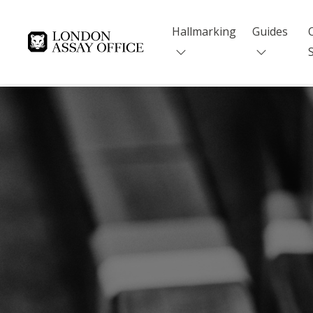
Hallmarking
Guides
Goldsmiths