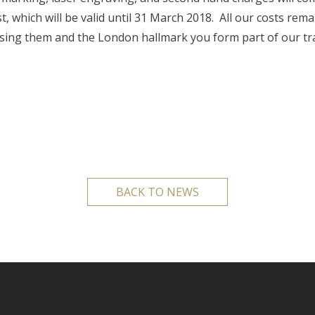
st, which will be valid until 31 March 2018. All our costs re
sing them and the London hallmark you form part of our tra
BACK TO NEWS