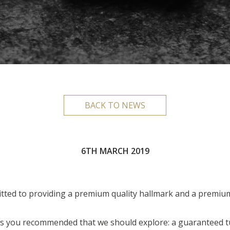
BACK TO NEWS
6TH MARCH 2019
ted to providing a premium quality hallmark and a premium
as you recommended that we should explore: a guaranteed 