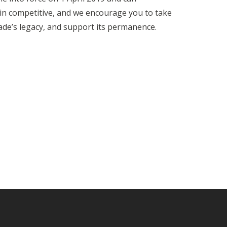
main competitive, and we encourage you to take
de’s legacy, and support its permanence.