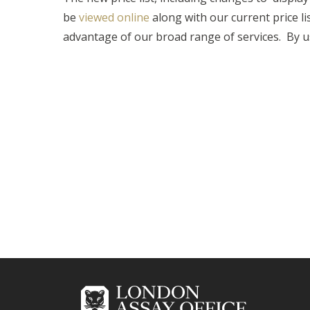
be
viewed online
along with our current price li
advantage of our broad range of services. By u