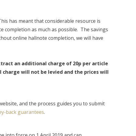
This has meant that considerable resource is
ote completion as much as possible. The savings
thout online hallnote completion, we will have
ttract an additional charge of 20p per article
charge will not be levied and the prices will
website, and the process guides you to submit
y-back guarantees
.
e into force on 1 April 2019 and can