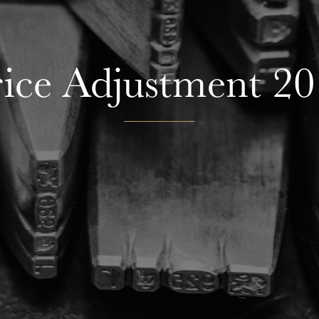
ice Adjustment 2