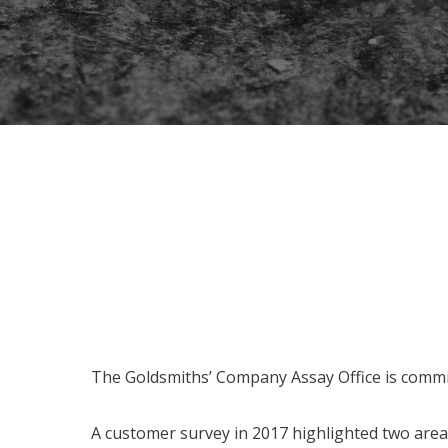
The Goldsmiths’ Company Assay Office is commit
A customer survey in 2017 highlighted two are