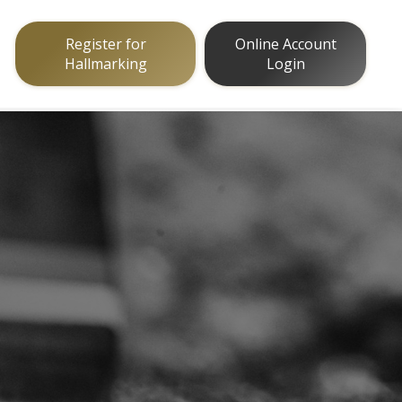
Register for
Online Account
Hallmarking
Login