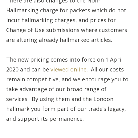
There are also changes to the Non-
Hallmarking charge for packets which do not
incur hallmarking charges, and prices for
Change of Use submissions where customers
are altering already hallmarked articles.
The new pricing comes into force on 1 April
2020 and can be
viewed online
. All our costs
remain competitive, and we encourage you to
take advantage of our broad range of
services. By using them and the London
hallmark you form part of our trade’s legacy,
and support its permanence.