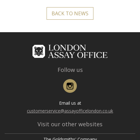
BACK TO NEWS
Follow us
Instagram
Email us at
customerservice@assayofficelondon.co.uk
Visit our other websites
The Goldsmiths' Company