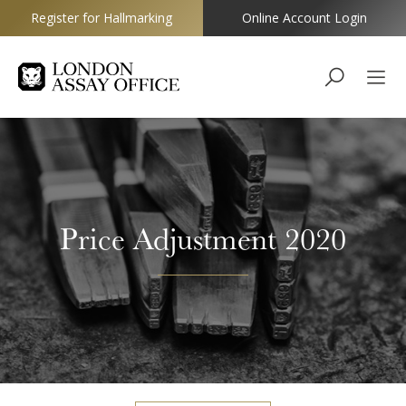
Register for Hallmarking
Online Account Login
Goldsmiths
Price Adjustment 2020