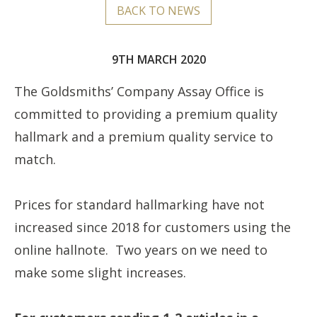
BACK TO NEWS
9TH MARCH 2020
The Goldsmiths’ Company Assay Office is
committed to providing a premium quality
hallmark and a premium quality service to
match.
Prices for standard hallmarking have not
increased since 2018 for customers using the
online hallnote. Two years on we need to
make some slight increases.