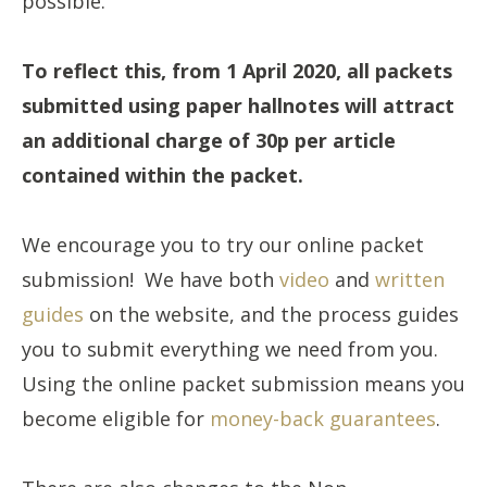
possible.
To reflect this, from 1 April 2020, all packets
submitted using paper hallnotes will attract
an additional charge of 30p per article
contained within the packet.
We encourage you to try our online packet
submission! We have both
video
and
written
guide
s
on the website, and the process guides
you to submit everything we need from you.
Using the online packet submission means you
become eligible for
money-back guarantees
.