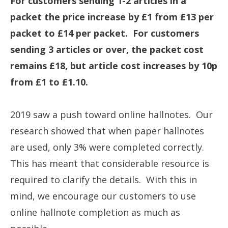
For customers sending 1-2 articles in a
packet the price increase by £1 from £13 per
packet to £14 per packet. For customers
sending 3 articles or over, the packet cost
remains £18, but article cost increases by 10p
from £1 to £1.10.
2019 saw a push toward online hallnotes. Our
research showed that when paper hallnotes
are used, only 3% were completed correctly.
This has meant that considerable resource is
required to clarify the details. With this in
mind, we encourage our customers to use
online hallnote completion as much as