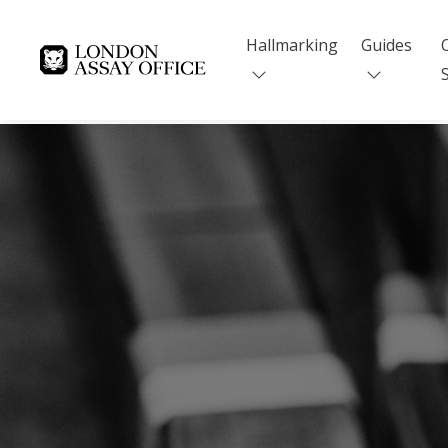
Hallmarking
Guides
Goldsmiths