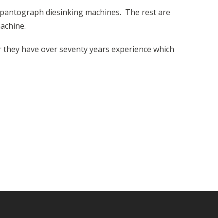
pantograph diesinking machines. The rest are
machine.
r they have over seventy years experience which