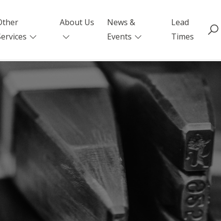
Other
About Us
News &
Lead
Services
Events
Times