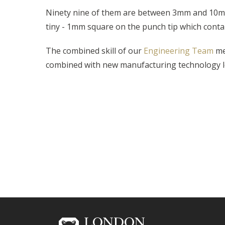
Ninety nine of them are between 3mm and 10mm
tiny - 1mm square on the punch tip which conta
The combined skill of our
Engineering Team
mea
combined with new manufacturing technology lea