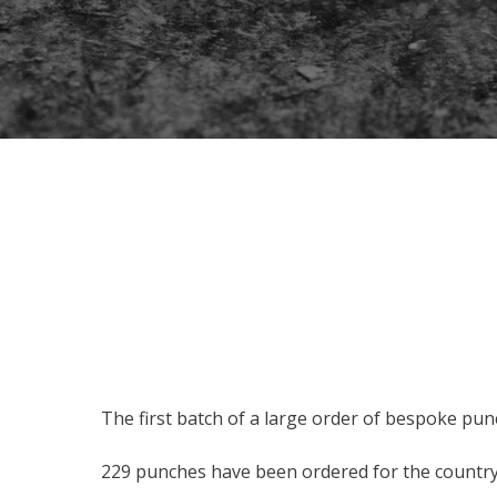
The first batch of a large order of bespoke pun
229 punches have been ordered for the country'