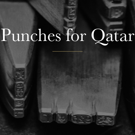
Punches for Qatar