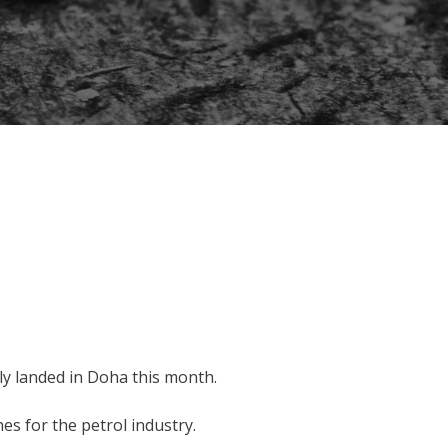
ly landed in Doha this month.
s for the petrol industry.