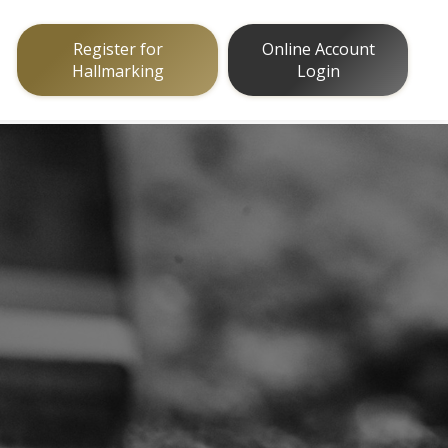
Register for
Online Account
Hallmarking
Login