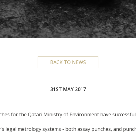
BACK TO NEWS
31ST MAY 2017
ches for the Qatari Ministry of Environment have successful
s legal metrology systems - both assay punches, and punche