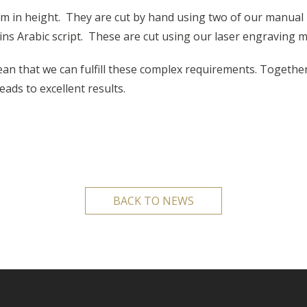
 in height. They are cut by hand using two of our manual 
ins Arabic script. These are cut using our laser engraving 
n that we can fulfill these complex requirements. Togethe
ds to excellent results.
BACK TO NEWS