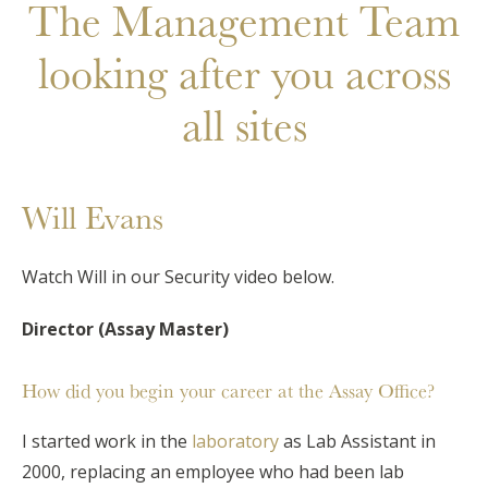
The Management Team
looking after you across
all sites
Will Evans
Watch Will in our Security video below.
Director (Assay Master)
How did you begin your career at the Assay Office?
I started work in the
laboratory
as Lab Assistant in
2000, replacing an employee who had been lab