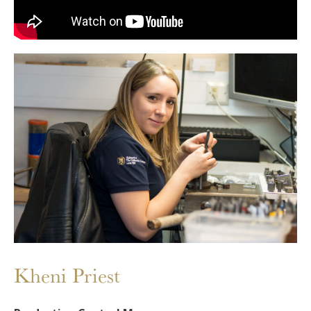
Kheni Priest