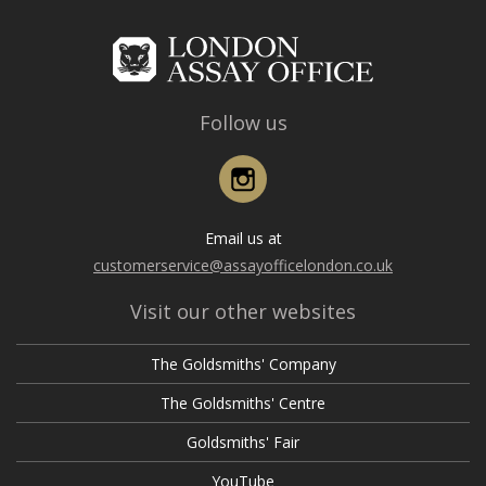
Follow us
Instagram
Email us at
customerservice@assayofficelondon.co.uk
Visit our other websites
The Goldsmiths' Company
The Goldsmiths' Centre
Goldsmiths' Fair
YouTube