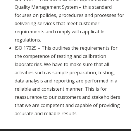
Quality Management System – this standard
focuses on policies, procedures and processes for
delivering services that meet customer
requirements and comply with applicable
regulations.
ISO 17025 – This outlines the requirements for
the competence of testing and calibration
laboratories. We have to make sure that all
activities such as sample preparation, testing,
data analysis and reporting are performed in a
reliable and consistent manner. This is for
reassurance to our customers and stakeholders
that we are competent and capable of providing
accurate and reliable results.