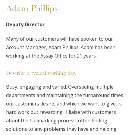
Adam Phillips
Deputy Director
Many of our customers will have spoken to our
Account Manager, Adam Phillips. Adam has been
working at the Assay Office for 21 years.
Describe a typical working day.
Busy, engaging and varied. Overseeing multiple
departments and maintaining the turnaround times
our customers desire, and which we want to give, is
hard work but rewarding. I liaise with customers
about the hallmarking process, often finding
solutions to any problems they have and helping