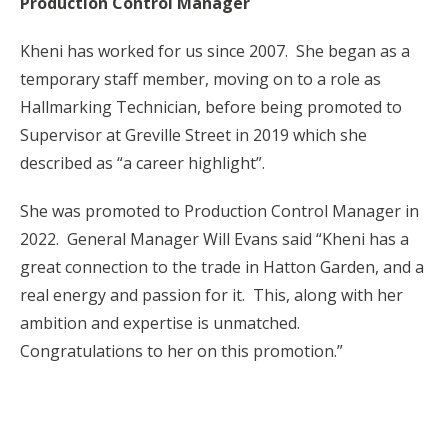
Production Control Manager
Kheni has worked for us since 2007. She began as a
temporary staff member, moving on to a role as
Hallmarking Technician, before being promoted to
Supervisor at Greville Street in 2019 which she
described as “a career highlight”.
She was promoted to Production Control Manager in
2022. General Manager Will Evans said “Kheni has a
great connection to the trade in Hatton Garden, and a
real energy and passion for it. This, along with her
ambition and expertise is unmatched.
Congratulations to her on this promotion.”