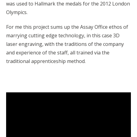
was used to Hallmark the medals for the 2012 London
Olympics.
For me this project sums up the Assay Office ethos of
marrying cutting edge technology, in this case 3D
laser engraving, with the traditions of the company
and experience of the staff, all trained via the
traditional apprenticeship method.