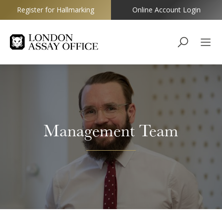
Register for Hallmarking
Online Account Login
Goldsmiths
Management Team