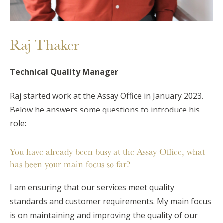
Raj Thaker
Technical Quality Manager
Raj started work at the Assay Office in January 2023.
Below he answers some questions to introduce his
role:
You have already been busy at the Assay Office, what
has been your main focus so far?
I am ensuring that our services meet quality
standards and customer requirements. My main focus
is on maintaining and improving the quality of our