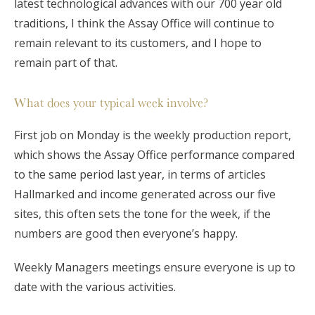
latest technological advances with our 700 year old
traditions, I think the Assay Office will continue to
remain relevant to its customers, and I hope to
remain part of that.
What does your typical week involve?
First job on Monday is the weekly production report,
which shows the Assay Office performance compared
to the same period last year, in terms of articles
Hallmarked and income generated across our five
sites, this often sets the tone for the week, if the
numbers are good then everyone’s happy.
Weekly Managers meetings ensure everyone is up to
date with the various activities.