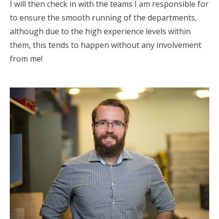
I will then check in with the teams I am responsible for
to ensure the smooth running of the departments,
although due to the high experience levels within
them, this tends to happen without any involvement
from me!