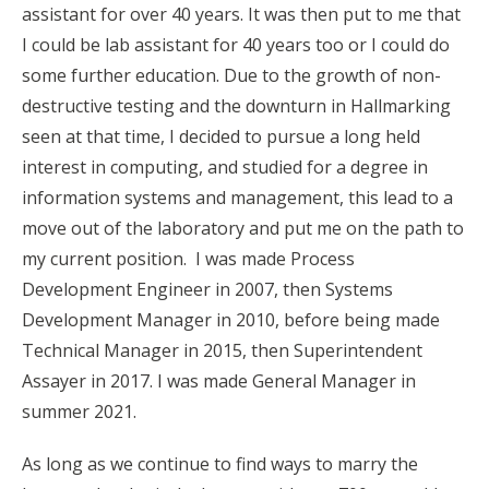
assistant for over 40 years. It was then put to me that
I could be lab assistant for 40 years too or I could do
some further education. Due to the growth of non-
destructive testing and the downturn in Hallmarking
seen at that time, I decided to pursue a long held
interest in computing, and studied for a degree in
information systems and management, this lead to a
move out of the laboratory and put me on the path to
my current position. I was made Process
Development Engineer in 2007, then Systems
Development Manager in 2010, before being made
Technical Manager in 2015, then Superintendent
Assayer in 2017. I was made General Manager in
summer 2021.
As long as we continue to find ways to marry the