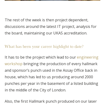
The rest of the week is then project dependent,
discussions around the latest IT project, analysis for
the board, maintaining our UKAS accreditation.
What has been your career highlight to date?
It has to be the project which lead to our
engineering
workshop
bringing the production of every hallmark
and sponsor’s punch used in the Assay Office back in
house, which has led to us producing around 2000
punches per year in the basement of a listed building
in the middle of the City of London.
Also, the first Hallmark punch produced on our laser