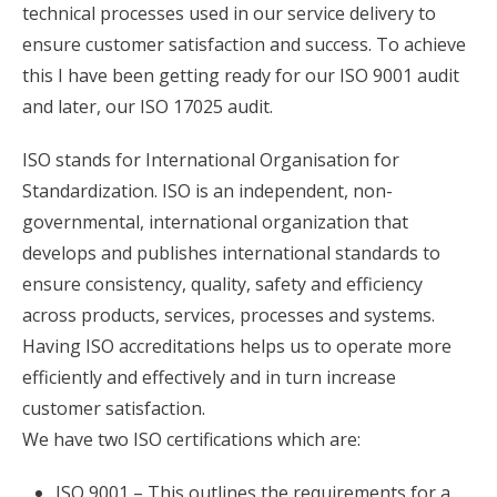
technical processes used in our service delivery to
ensure customer satisfaction and success. To achieve
this I have been getting ready for our ISO 9001 audit
and later, our ISO 17025 audit.
ISO stands for International Organisation for
Standardization. ISO is an independent, non-
governmental, international organization that
develops and publishes international standards to
ensure consistency, quality, safety and efficiency
across products, services, processes and systems.
Having ISO accreditations helps us to operate more
efficiently and effectively and in turn increase
customer satisfaction.
We have two ISO certifications which are:
ISO 9001 – This outlines the requirements for a