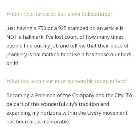
What’s your favourite fact about hallmarking?
Just having a 750 or a 925 stamped on an article is
NOT a hallmark. I’ve lost count of how many times
people find out my job and tell me that their piece of
jewellery is hallmarked because it has those numbers
on it!
What has been your most memorable moment here?
Becoming a Freemen of the Company and the City. To
be part of this wonderful city’s tradition and
expanding my horizons within the Livery movement
has been most memorable.