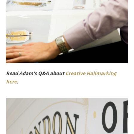
Read Adam's Q&A about
Creative Hallmarking
here
.