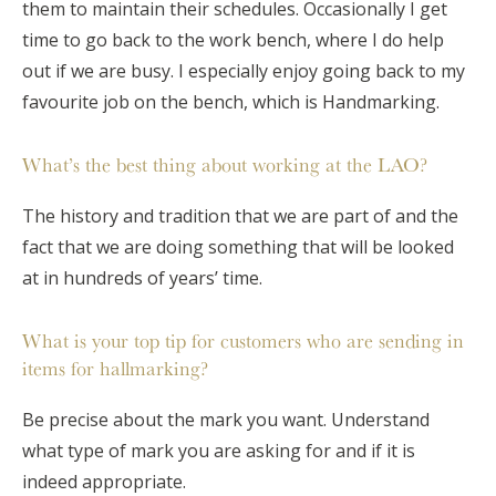
them to maintain their schedules. Occasionally I get
time to go back to the work bench, where I do help
out if we are busy. I especially enjoy going back to my
favourite job on the bench, which is Handmarking.
What’s the best thing about working at the LAO?
The history and tradition that we are part of and the
fact that we are doing something that will be looked
at in hundreds of years’ time.
What is your top tip for customers who are sending in
items for hallmarking?
Be precise about the mark you want. Understand
what type of mark you are asking for and if it is
indeed appropriate.