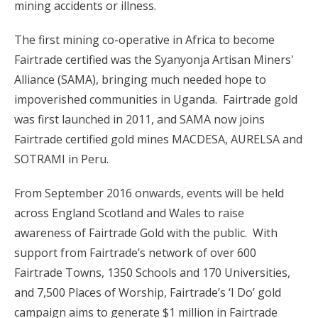
mining accidents or illness.
The first mining co-operative in Africa to become
Fairtrade certified was the Syanyonja Artisan Miners'
Alliance (SAMA), bringing much needed hope to
impoverished communities in Uganda. Fairtrade gold
was first launched in 2011, and SAMA now joins
Fairtrade certified gold mines MACDESA, AURELSA and
SOTRAMI in Peru.
From September 2016 onwards, events will be held
across England Scotland and Wales to raise
awareness of Fairtrade Gold with the public. With
support from Fairtrade’s network of over 600
Fairtrade Towns, 1350 Schools and 170 Universities,
and 7,500 Places of Worship, Fairtrade’s ‘I Do’ gold
campaign aims to generate $1 million in Fairtrade