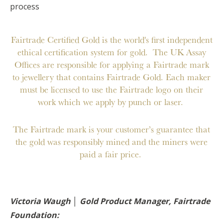
process
Fairtrade Certified Gold is the world's first independent
ethical certification system for gold. The UK Assay
Offices are responsible for applying a Fairtrade mark
to jewellery that contains Fairtrade Gold. Each maker
must be licensed to use the Fairtrade logo on their
work which we apply by punch or laser.
The Fairtrade mark is your customer’s guarantee that
the gold was responsibly mined and the miners were
paid a fair price.
Victoria Waugh │ Gold Product Manager, Fairtrade
Foundation: