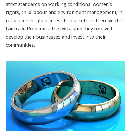
strict standards on working conditions, women’s
rights, child labour and environment management; in
return miners gain access to markets and receive the
Fairtrade Premium – the extra sum they receive to
develop their businesses and invest into their
communities.