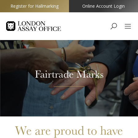
Register for Hallmarking
Online Account Login
Goldsmiths
Fairtrade Marks
We are proud to have