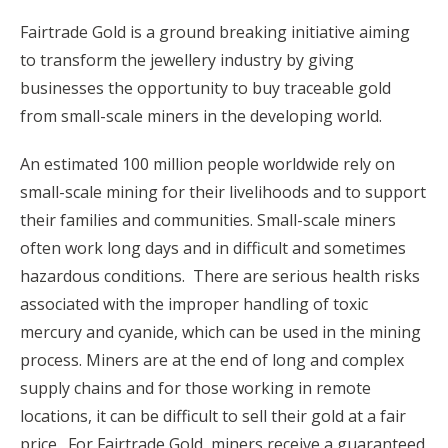
Fairtrade Gold is a ground breaking initiative aiming
to transform the jewellery industry by giving
businesses the opportunity to buy traceable gold
from small-scale miners in the developing world.
An estimated 100 million people worldwide rely on
small-scale mining for their livelihoods and to support
their families and communities. Small-scale miners
often work long days and in difficult and sometimes
hazardous conditions. There are serious health risks
associated with the improper handling of toxic
mercury and cyanide, which can be used in the mining
process. Miners are at the end of long and complex
supply chains and for those working in remote
locations, it can be difficult to sell their gold at a fair
price. For Fairtrade Gold, miners receive a guaranteed