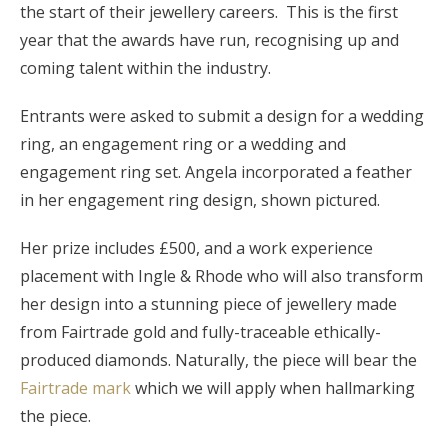
the start of their jewellery careers. This is the first
year that the awards have run, recognising up and
coming talent within the industry.
Entrants were asked to submit a design for a wedding
ring, an engagement ring or a wedding and
engagement ring set. Angela incorporated a feather
in her engagement ring design, shown pictured.
Her prize includes £500, and a work experience
placement with Ingle & Rhode who will also transform
her design into a stunning piece of jewellery made
from Fairtrade gold and fully-traceable ethically-
produced diamonds. Naturally, the piece will bear the
Fairtrade mark
which we will apply when hallmarking
the piece.