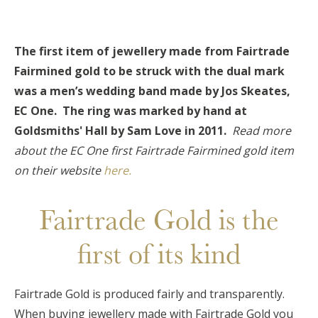
The first item of jewellery made from Fairtrade
Fairmined gold to be struck with the dual mark
was a men’s wedding band made by Jos Skeates,
EC One. The ring was marked by hand at
Goldsmiths' Hall by Sam Love in 2011.
Read more
about the EC One first Fairtrade Fairmined gold item
on their website
here.
Fairtrade Gold is the
first of its kind
Fairtrade Gold is produced fairly and transparently.
When buying jewellery made with Fairtrade Gold you