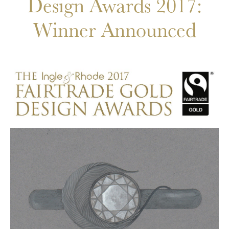
Design Awards 2017:
Winner Announced