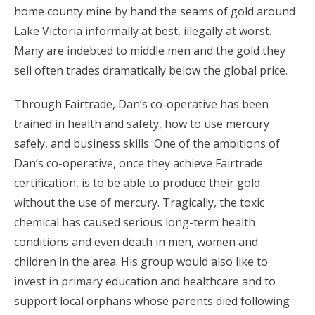
home county mine by hand the seams of gold around
Lake Victoria informally at best, illegally at worst.
Many are indebted to middle men and the gold they
sell often trades dramatically below the global price.
Through Fairtrade, Dan’s co-operative has been
trained in health and safety, how to use mercury
safely, and business skills. One of the ambitions of
Dan’s co-operative, once they achieve Fairtrade
certification, is to be able to produce their gold
without the use of mercury. Tragically, the toxic
chemical has caused serious long-term health
conditions and even death in men, women and
children in the area. His group would also like to
invest in primary education and healthcare and to
support local orphans whose parents died following