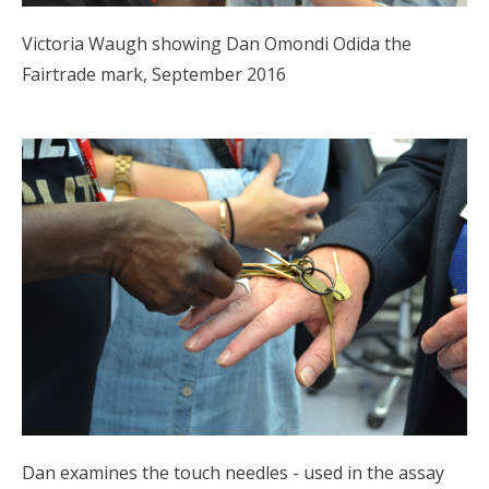
Victoria Waugh showing Dan Omondi Odida the
Fairtrade mark, September 2016
Dan examines the touch needles - used in the assay