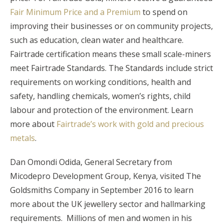
Fair Minimum Price and a Premium
to spend on
improving their businesses or on community projects,
such as education, clean water and healthcare.
Fairtrade certification means these small scale-miners
meet Fairtrade Standards. The Standards include strict
requirements on working conditions, health and
safety, handling chemicals, women’s rights, child
labour and protection of the environment. Learn
more about
Fairtrade’s work with gold and precious
metals
.
Dan Omondi Odida, General Secretary from
Micodepro Development Group, Kenya, visited The
Goldsmiths Company in September 2016 to learn
more about the UK jewellery sector and hallmarking
requirements. Millions of men and women in his