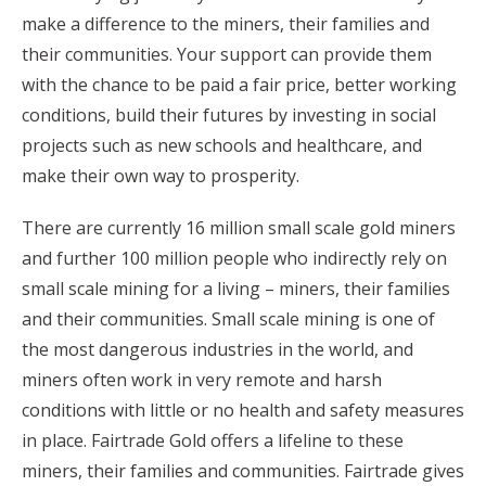
make a difference to the miners, their families and
their communities. Your support can provide them
with the chance to be paid a fair price, better working
conditions, build their futures by investing in social
projects such as new schools and healthcare, and
make their own way to prosperity.
There are currently 16 million small scale gold miners
and further 100 million people who indirectly rely on
small scale mining for a living – miners, their families
and their communities. Small scale mining is one of
the most dangerous industries in the world, and
miners often work in very remote and harsh
conditions with little or no health and safety measures
in place. Fairtrade Gold offers a lifeline to these
miners, their families and communities. Fairtrade gives