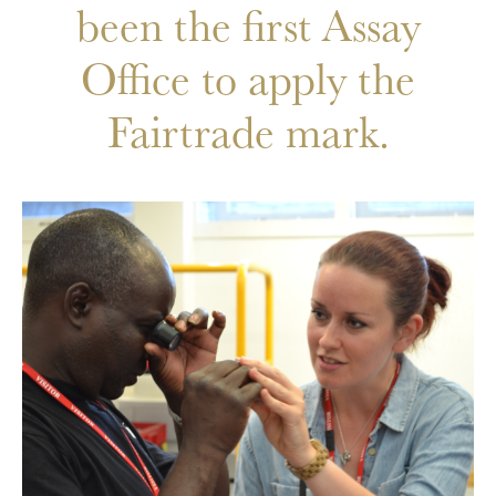
been the first Assay
Office to apply the
Fairtrade mark.