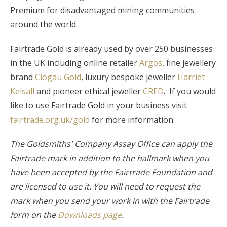
Premium for disadvantaged mining communities
around the world.
Fairtrade Gold is already used by over 250 businesses
in the UK including online retailer
Argos
, fine jewellery
brand
Clogau Gold
, luxury bespoke jeweller
Harriet
Kelsall
and pioneer ethical jeweller
CRED
. If you would
like to use Fairtrade Gold in your business visit
fairtrade.org.uk/gold
for more information.
The Goldsmiths' Company Assay Office can apply the
Fairtrade mark in addition to the hallmark when you
have been accepted by the Fairtrade Foundation and
are licensed to use it. You will need to request the
mark when you send your work in with the Fairtrade
form on the
Downloads page
.