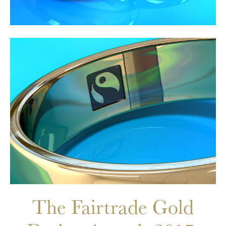
The Fairtrade Gold