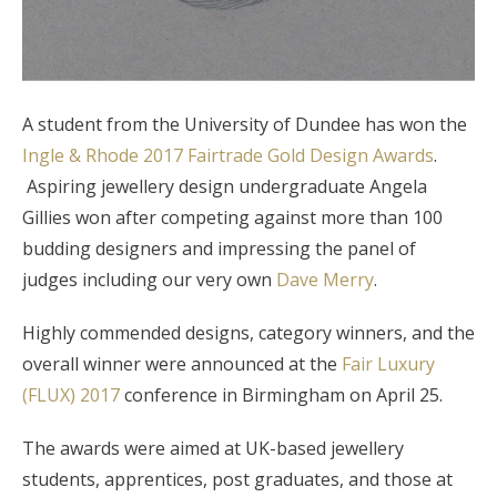
A student from the University of Dundee has won the
Ingle & Rhode 2017 Fairtrade Gold Design Awards
.
Aspiring jewellery design undergraduate Angela
Gillies won after competing against more than 100
budding designers and impressing the panel of
judges including our very own
Dave Merry
.
Highly commended designs, category winners, and the
overall winner were announced at the
Fair Luxury
(FLUX) 2017
conference in Birmingham on April 25.
The awards were aimed at UK-based jewellery
students, apprentices, post graduates, and those at