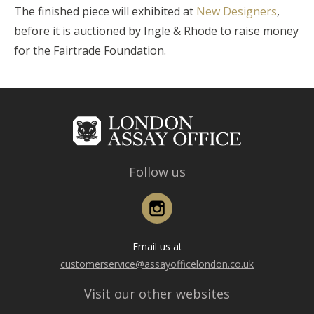
The finished piece will exhibited at
New Designers
,
before it is auctioned by Ingle & Rhode to raise money
for the Fairtrade Foundation.
Follow us
Instagram
Email us at
customerservice@assayofficelondon.co.uk
Visit our other websites