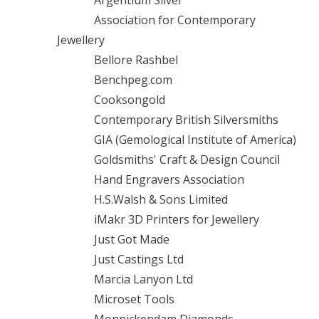
Argentium Silver
Association for Contemporary
Jewellery
Bellore Rashbel
Benchpeg.com
Cooksongold
Contemporary British Silversmiths
GIA (Gemological Institute of America)
Goldsmiths' Craft & Design Council
Hand Engravers Association
H.S.Walsh & Sons Limited
iMakr 3D Printers for Jewellery
Just Got Made
Just Castings Ltd
Marcia Lanyon Ltd
Microset Tools