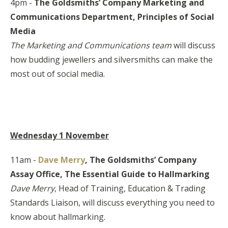
4pm -
The Goldsmiths’ Company Marketing and
Communications
Department,
Principles of Social
Media
The Marketing and Communications team
will discuss
how budding jewellers and silversmiths can make the
most out of social media.
Wednesday 1 November
11am -
Dave Merry
, The Goldsmiths’ Company
Assay Office,
The Essential Guide to
Hallmarking
Dave Merry
, Head of Training, Education & Trading
Standards Liaison, will discuss everything you need to
know about hallmarking.