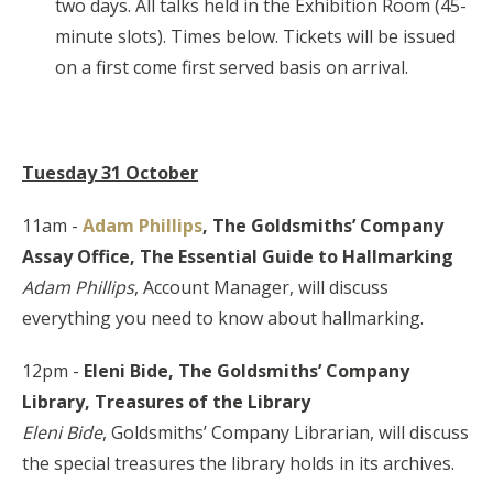
two days. All talks held in the Exhibition Room (45-
minute slots). Times below. Tickets will be issued
on a first come first served basis on arrival.
Tuesday 31 October
11am -
Adam Phillips
, The Goldsmiths’ Company
Assay Office,
The Essential Guide to Hallmarking
Adam Phillips
, Account Manager, will discuss
everything you need to know about hallmarking.
12pm -
Eleni Bide, The Goldsmiths’ Company
Library,
Treasures of the Library
Eleni Bide
, Goldsmiths’ Company Librarian, will discuss
the special treasures the library holds in its archives.