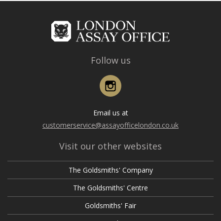
Follow us
Instagram
Email us at
customerservice@assayofficelondon.co.uk
Visit our other websites
The Goldsmiths' Company
The Goldsmiths' Centre
Goldsmiths' Fair