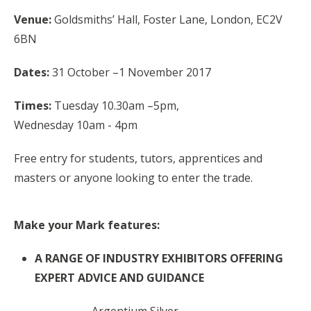
Venue:
Goldsmiths’ Hall, Foster Lane, London, EC2V
6BN
Dates:
31 October –1 November 2017
Times:
Tuesday 10.30am –5pm,
Wednesday
10am
- 4pm
Free entry for students, tutors, apprentices and
masters or anyone looking to enter the trade.
Make your Mark features:
A RANGE OF INDUSTRY EXHIBITORS OFFERING
EXPERT ADVICE AND GUIDANCE