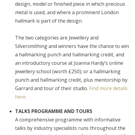
design, model or finished piece in which precious
metal is used, and where a prominent London
hallmark is part of the design.
The two categories are Jewellery and
Silversmithing and winners have the chance to win
a hallmarking punch and hallmarking credit, and
an introductory course at Joanna Hardy’s online
jewellery school (worth £250); or a hallmarking
punch and hallmarking credit, plus mentorship by
Garrard and tour of their studio.
Find more details
here.
TALKS PROGRAMME AND TOURS
A comprehensive programme with informative
talks by industry specialists runs throughout the