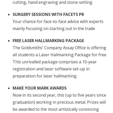
cutting, hand engraving and stone setting
SURGERY SESSIONS WITH FACETS PR
Your chance for face-to-face advice with experts
mainly focusing on starting out in the trade
FREE LASER HALLMARKING PACKAGE
The Goldsmiths’ Company Assay Office is offering
all students a Laser Hallmarking Package for free.
This unrivalled package comprises a 10-year
registration and laser software set-up in
preparation for laser hallmarking.
MAKE YOUR MARK AWARDS
Now in its second year, this (up to five years since
graduation) working in precious metal. Prizes will
be awarded to the most artistically convincing