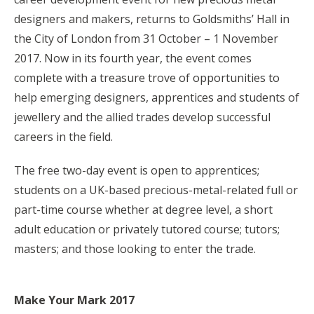
designers and makers, returns to Goldsmiths’ Hall in
the City of London from 31 October – 1 November
2017. Now in its fourth year, the event comes
complete with a treasure trove of opportunities to
help emerging designers, apprentices and students of
jewellery and the allied trades develop successful
careers in the field.
The free two-day event is open to apprentices;
students on a UK-based precious-metal-related full or
part-time course whether at degree level, a short
adult education or privately tutored course; tutors;
masters; and those looking to enter the trade.
Make Your Mark 2017