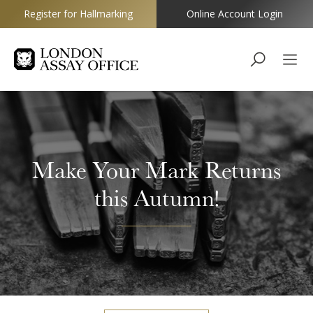
Register for Hallmarking
Online Account Login
Goldsmiths
Make Your Mark Returns
this Autumn!