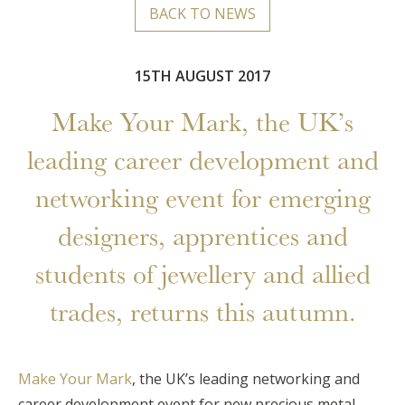
BACK TO NEWS
15TH AUGUST 2017
Make Your Mark, the UK’s
leading career development and
networking event for emerging
designers, apprentices and
students of jewellery and allied
trades, returns this autumn.
Make Your Mark
, the UK’s leading networking and
career development event for new precious metal