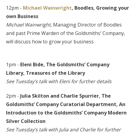
12pm -
Michael Wainwright
, Boodles,
Growing your
own Business
Michael Wainwright
, Managing Director of Boodles
and past Prime Warden of the Goldsmiths’ Company,
will discuss how to grow your business
1pm -
Eleni Bide, The Goldsmiths’ Company
Library,
Treasures of the Library
See Tuesday’s talk with Eleni for further details
2pm -
Julia Skilton and Charlie Spurrier, The
Goldsmiths’ Company Curatorial Department, An
Introduction to the Goldsmiths’ Company Modern
Silver Collection
See Tuesday’s talk with Julia and Charlie for further