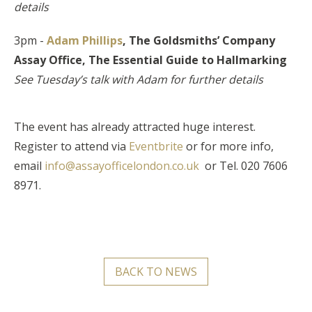
details
3pm -
Adam Phillips
, The Goldsmiths’ Company
Assay Office,
The Essential Guide to Hallmarking
See Tuesday’s talk with Adam for further details
The event has already attracted huge interest.
Register to attend via
Eventbrite
or for more info,
email
info@assayofficelondon.co.uk
or Tel. 020 7606
8971.
BACK TO NEWS