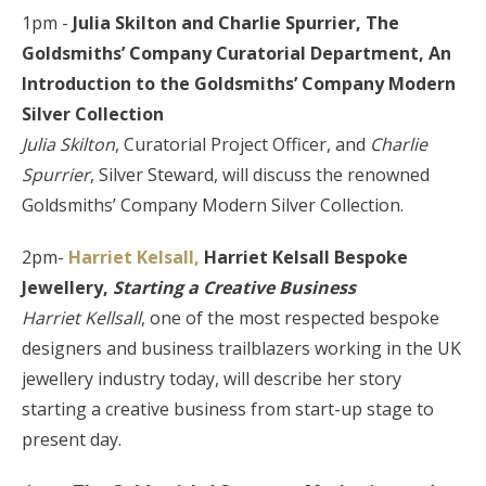
1pm -
Julia Skilton and Charlie Spurrier, The
Goldsmiths’ Company Curatorial Department,
An
Introduction to the Goldsmiths’ Company Modern
Silver Collection
Julia Skilton
, Curatorial Project Officer, and
Charlie
Spurrier
, Silver Steward, will discuss the renowned
Goldsmiths’ Company Modern Silver Collection.
2pm-
Harriet Kelsall,
Harriet Kelsall Bespoke
Jewellery,
Starting a Creative Business
Harriet Kellsall
, one of the most respected bespoke
designers and business trailblazers working in the UK
jewellery industry today, will describe her story
starting a creative business from start-up stage to
present day.