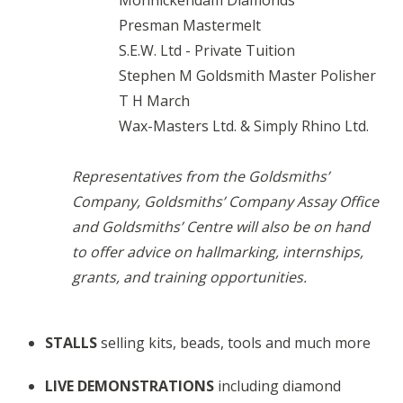
Monnickendam Diamonds
Presman Mastermelt
S.E.W. Ltd - Private Tuition
Stephen M Goldsmith Master Polisher
T H March
Wax-Masters Ltd. & Simply Rhino Ltd.
Representatives from the Goldsmiths’
Company, Goldsmiths’ Company Assay Office
and Goldsmiths’ Centre will also be on hand
to offer advice on hallmarking, internships,
grants, and training opportunities.
STALLS
selling kits, beads, tools and much more
LIVE DEMONSTRATIONS
including diamond