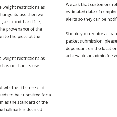
We ask that customers ref
e weight restrictions as
estimated date of complet
change its use then we
alerts so they can be notif
ing a second-hand fee,
 the provenance of the
Should you require a chan
n to the piece at the
packet submission, please 
dependant on the location 
achievable an admin fee wi
e weight restrictions as
h has not had its use
of whether the use of it
eeds to be submitted for a
m as the standard of the
he hallmark is deemed