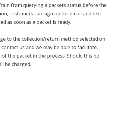
rain from querying a packets status before the
ion, customers can sign up for email and text
ied as soon as a packet is ready.
ge to the collection/return method selected on
contact us and we may be able to facilitate,
of the packet in the process. Should this be
ll be charged.