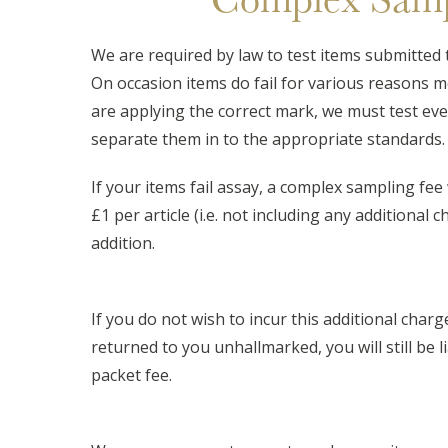
We are required by law to test items submitted 
On occasion items do fail for various reasons 
are applying the correct mark, we must test eve
separate them in to the appropriate standards.
If your items fail assay, a complex sampling fee w
£1 per article (i.e. not including any additional 
addition.
If you do not wish to incur this additional charg
returned to you unhallmarked, you will still be l
packet fee.