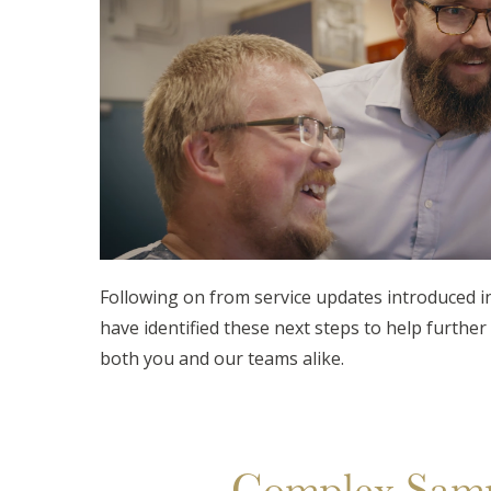
Following on from service updates introduced in
have identified these next steps to help further 
both you and our teams alike.
Complex Samp