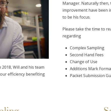
Manager. Naturally then, 
improvement have been inh
to be his focus.
Please take the time to re
regarding
C
omplex Sampling
Second Hand Fees
Change of Use
 2018, Will and his team
Additions Mark Forma
our efficiency benefiting
Packet Submission Gu
ling
S