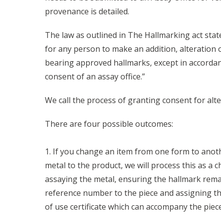
provenance is detailed.
The law as outlined in The Hallmarking act states:
for any person to make an addition, alteration o
bearing approved hallmarks, except in accordan
consent of an assay office.”
We call the process of granting consent for alt
There are four possible outcomes:
1. If you change an item from one form to anot
metal to the product, we will process this as a 
assaying the metal, ensuring the hallmark remai
reference number to the piece and assigning t
of use certificate which can accompany the piece