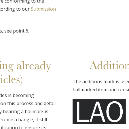
e conforming to the
cording to our
Submission
, see point 6.
ing already
Additio
cles)
The additions mark is use
hallmarked item and consis
cles is becoming
on this process and detail
 bearing a hallmark is
ome a bangle, it still
fication to ensure its