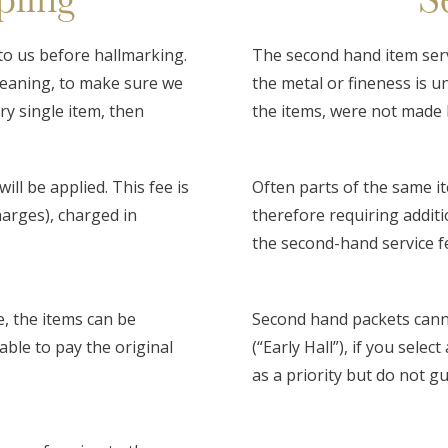
to us before hallmarking.
The second hand item serv
meaning, to make sure we
the metal or fineness is u
ry single item, then
the items, were not made 
ill be applied. This fee is
Often parts of the same it
charges), charged in
therefore requiring additi
the second-hand service f
e, the items can be
Second hand packets cann
iable to pay the original
(“Early Hall”), if you selec
as a priority but do not 