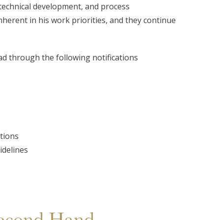
technical development, and process
erent in his work priorities, and they continue
ad through the following notifications
tions
idelines
econd Hand