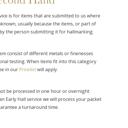
ice is for items that are submitted to us where
nknown, usually because the items, or part of
by the person submitting it for hallmarking.
em consist of different metals or finenesses
onal testing. When items fit into this category
ee in our
Pricelist
will apply.
ot be processed in one hour or overnight
t an Early Hall service we will process your packet
guarantee a turnaround time.