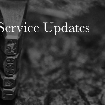
Service Updates