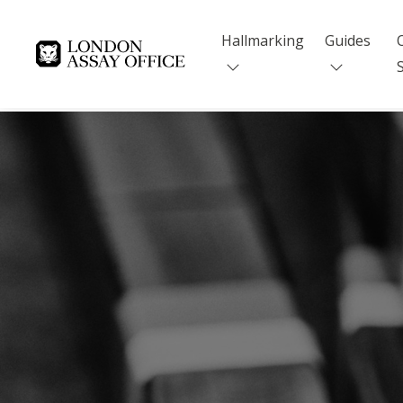
Hallmarking
Guides
Goldsmiths