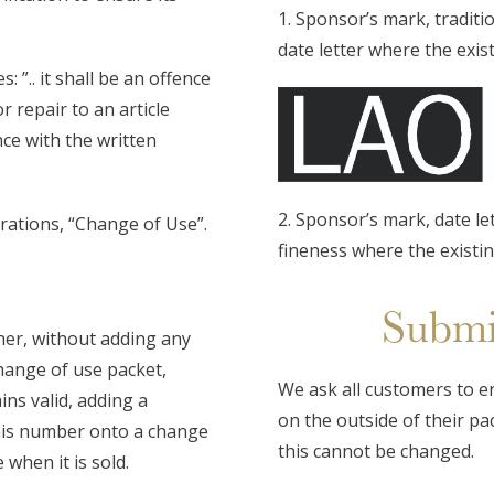
1. Sponsor’s mark, traditi
date letter where the exis
 ”.. it shall be an offence
r repair to an article
ce with the written
2. Sponsor’s mark, date le
erations, “Change of Use”.
fineness where the existi
Submi
her, without adding any
change of use packet,
We ask all customers to ens
ns valid, adding a
on the outside of their pac
his number onto a change
this cannot be changed.
 when it is sold.