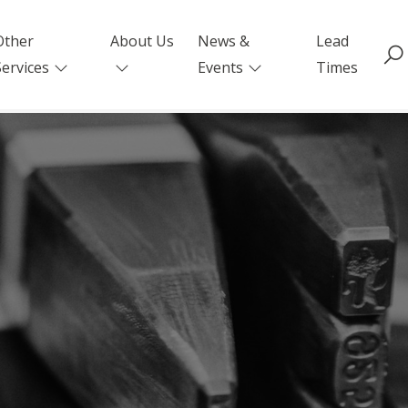
Other
About Us
News &
Lead
Services
Events
Times