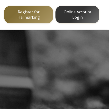
Register for
Online Account
Hallmarking
Login