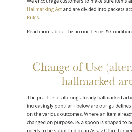
We encourage customers to make sure items ar
Hallmarking Act
and are divided into packets ac
Rules
.
Read more about this in our Terms & Conditions
Change of Use (alter
hallmarked arti
The practice of altering already hallmarked arti
increasingly popular - below are our guidelines 
on the various outcomes. Where an item already
changed on purpose, ie. a spoon is shaped to bec
needs to be submitted to an Assay Office for veri