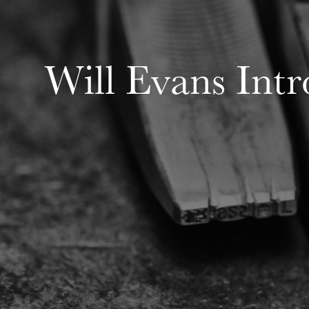
Will Evans Int