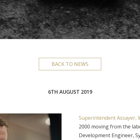
BACK TO NEWS
6TH AUGUST 2019
Superintendent Assayer, W
2000 moving from the labo
Development Engineer, S