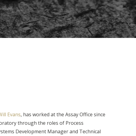
ill Evans
, has worked at the Assay Office since
ratory through the roles of Process
ystems Development Manager and Technical