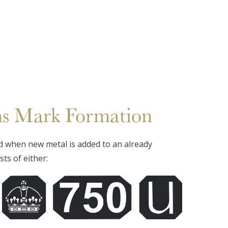
ns Mark Formation
d when new metal is added to an already
ts of either: