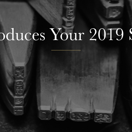
roduces Your 2019 