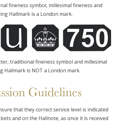
onal fineness symbol, millesimal fineness and
ting Hallmark is a London mark.
tter, traditional fineness symbol and millesimal
ng Hallmark is NOT a London mark.
ssion Guidelines
ure that they correct service level is indicated
kets and on the Hallnote, as once it is received