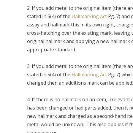
2. If you add metal to the original item (there ar
stated in 5(4) of the
Hallmarking Act
Pg. 7) and 
assay and hallmark this in its own right, charg
cross-hatching over the existing mark, leaving
original hallmark and applying a new hallmark o
appropriate standard.
3. If you add metal to the original item (there ar
stated in 5(4) of the
Hallmarking Act
Pg. 7) whic
changed then an additions mark can be applied.
4. If there is no hallmark on an item, irrelevant 
has been changed or had parts added, then it n
new hallmark and charged as a second-hand ite
metal would be unknown. This also applies if t
illegible by us.