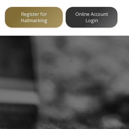
Register for
Online Account
Hallmarking
Login