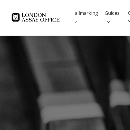
Hallmarking
Guides
Goldsmiths