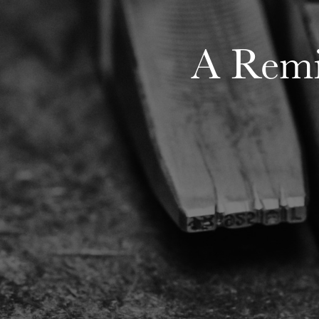
A Remi