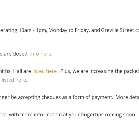
operating 10am - 1pm, Monday to Friday, and Greville Street
e are closed.
Info here.
miths' Hall are
listed here
. Plus, we are increasing the packe
e
listed here
.
ger be accepting cheques as a form of payment. More detail
ce, with more information at your fingertips coming soon.