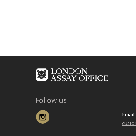
Follow us
Instagram
Email 
custo