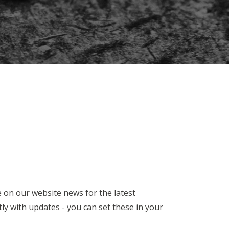
e on our website news for the latest
y with updates - you can set these in your