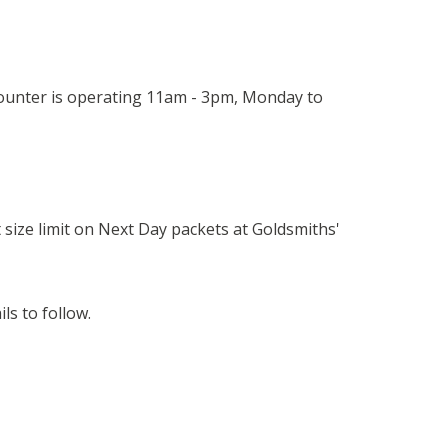
 counter is operating 11am - 3pm, Monday to
t size limit on Next Day packets at Goldsmiths'
s to follow.