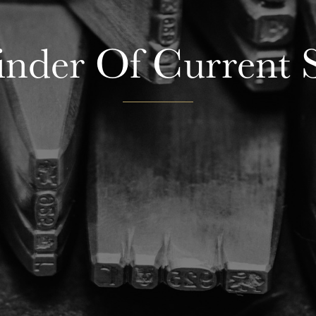
nder Of Current S