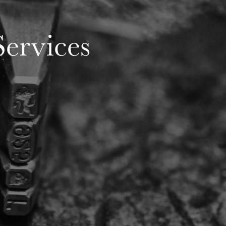
ervices