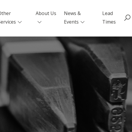
Other
About Us
News &
Lead
Services
Events
Times