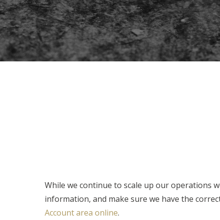
While we continue to scale up our operations we
information, and make sure we have the correct 
Account area online
.