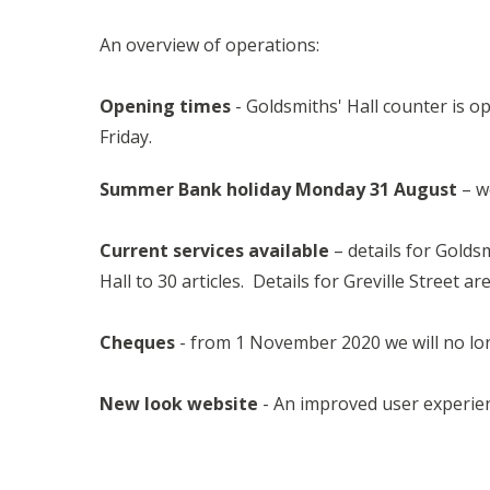
An overview of operations:
Opening times
- Goldsmiths' Hall counter is 
Friday.
Summer Bank holiday Monday 31 August
– w
Current services available
– details for Golds
Hall to 30 articles. Details for Greville Street ar
Cheques
- from 1 November 2020 we will no lon
New look website
- An improved user experien