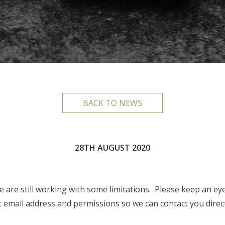
BACK TO NEWS
28TH AUGUST 2020
 are still working with some limitations. Please keep an ey
email address and permissions so we can contact you directl