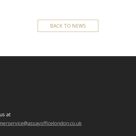
BACK TO NEWS
us at
merservice@assayofficelondon.co.uk