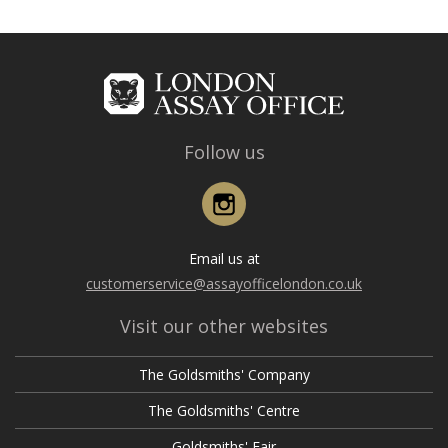
Follow us
Instagram
Email us at
customerservice@assayofficelondon.co.uk
Visit our other websites
The Goldsmiths' Company
The Goldsmiths' Centre
Goldsmiths' Fair