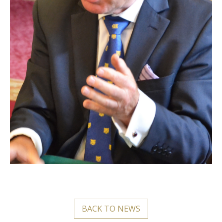
BACK TO NEWS