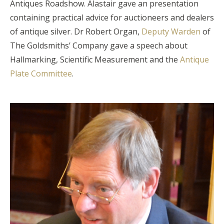
Antiques Roadshow. Alastair gave an presentation
containing practical advice for auctioneers and dealers
of antique silver. Dr Robert Organ,
Deputy Warden
of
The Goldsmiths’ Company gave a speech about
Hallmarking, Scientific Measurement and the
Antique
Plate Committee
.