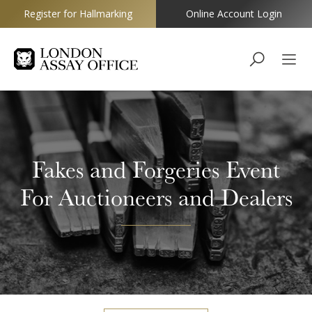
Register for Hallmarking
Online Account Login
Goldsmiths
Fakes and Forgeries Event
For Auctioneers and Dealers