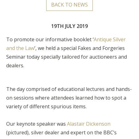
BACK TO NEWS
19TH JULY 2019
To promote our informative booklet ‘
Antique Silver
and the Law
’, we held a special Fakes and Forgeries
Seminar today specially tailored for auctioneers and
dealers.
The day comprised of educational lectures and hands-
on sessions where attendees learned how to spot a
variety of different spurious items.
Our keynote speaker was
Alastair Dickenson
(pictured), silver dealer and expert on the BBC’s