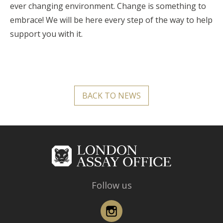
ever changing environment. Change is something to
embrace! We will be here every step of the way to help
support you with it.
BACK TO NEWS
Follow us
Instagram