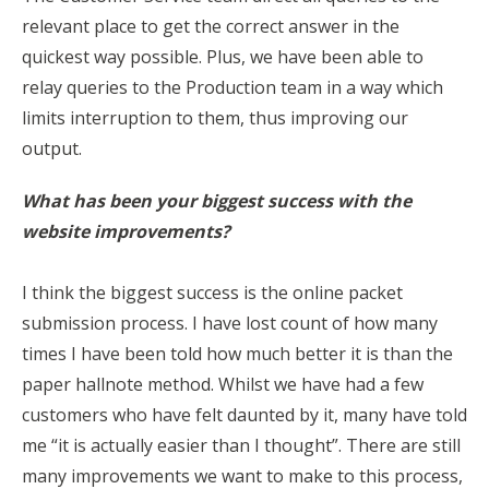
relevant place to get the correct answer in the
quickest way possible. Plus, we have been able to
relay queries to the Production team in a way which
limits interruption to them, thus improving our
output.
What has been your biggest success with the
website improvements?
I think the biggest success is the online packet
submission process. I have lost count of how many
times I have been told how much better it is than the
paper hallnote method. Whilst we have had a few
customers who have felt daunted by it, many have told
me “it is actually easier than I thought”. There are still
many improvements we want to make to this process,