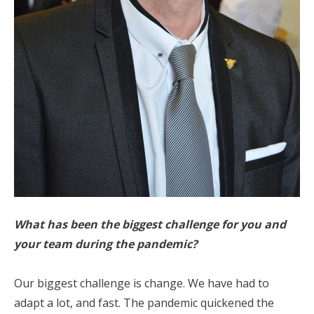
What has been the biggest challenge for you and
your team during the pandemic?
Our biggest challenge is change. We have had to
adapt a lot, and fast. The pandemic quickened the