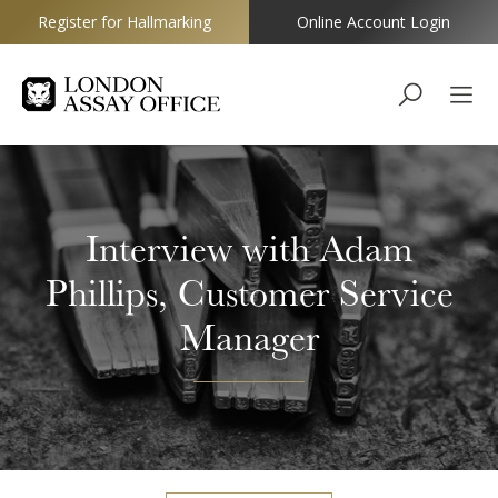
Register for Hallmarking
Online Account Login
Goldsmiths
Interview with Adam
Phillips, Customer Service
Manager