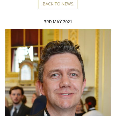
BACK TO NEWS
3RD MAY 2021