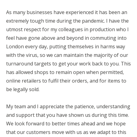
As many businesses have experienced it has been an
extremely tough time during the pandemic. I have the
utmost respect for my colleagues in production who I
feel have gone above and beyond in commuting into
London every day, putting themselves in harms way
with the virus, so we can maintain the majority of our
turnaround targets to get your work back to you. This
has allowed shops to remain open when permitted,
online retailers to fulfil their orders, and for items to
be legally sold.
My team and I appreciate the patience, understanding
and support that you have shown us during this time.
We look forward to better times ahead and we hope
that our customers move with us as we adapt to this