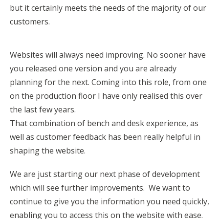
but it certainly meets the needs of the majority of our
customers.
Websites will always need improving. No sooner have
you released one version and you are already
planning for the next. Coming into this role, from one
on the production floor I have only realised this over
the last few years.
That combination of bench and desk experience, as
well as customer feedback has been really helpful in
shaping the website.
We are just starting our next phase of development
which will see further improvements. We want to
continue to give you the information you need quickly,
enabling you to access this on the website with ease.