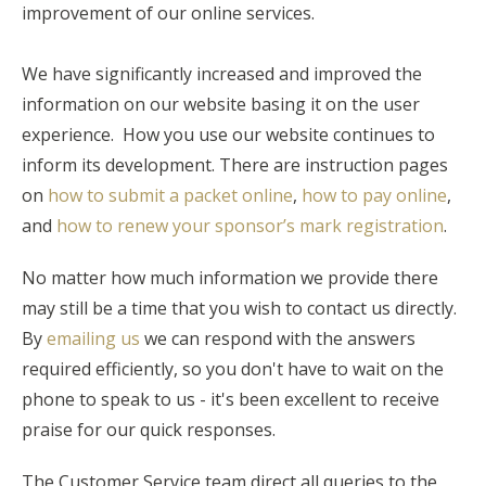
improvement of our online services.
We have significantly increased and improved the
information on our website basing it on the user
experience. How you use our website continues to
inform its development. There are instruction pages
on
how to submit a packet online
,
how to pay online
,
and
how to renew your sponsor’s mark registration
.
No matter how much information we provide there
may still be a time that you wish to contact us directly.
By
emailing us
we can respond with the answers
required efficiently, so you don't have to wait on the
phone to speak to us - it's been excellent to receive
praise for our quick responses.
The Customer Service team direct all queries to the