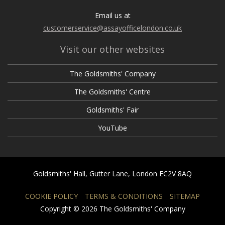
Email us at
customerservice@assayofficelondon.co.uk
Visit our other websites
The Goldsmiths' Company
The Goldsmiths' Centre
Goldsmiths' Fair
YouTube
Goldsmiths' Hall, Gutter Lane, London EC2V 8AQ
COOKIE POLICY
TERMS & CONDITIONS
SITEMAP
Copyright © 2026 The Goldsmiths' Company