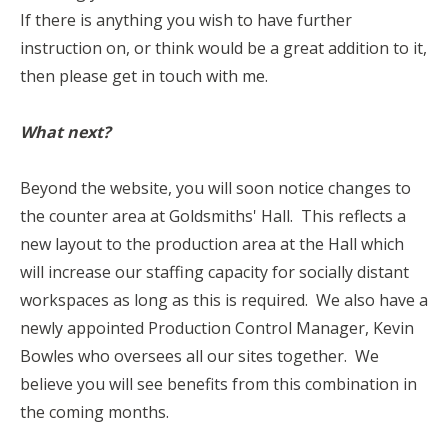
If there is anything you wish to have further
instruction on, or think would be a great addition to it,
then please get in touch with me.
What next?
Beyond the website, you will soon notice changes to
the counter area at Goldsmiths' Hall. This reflects a
new layout to the production area at the Hall which
will increase our staffing capacity for socially distant
workspaces as long as this is required. We also have a
newly appointed Production Control Manager, Kevin
Bowles who oversees all our sites together. We
believe you will see benefits from this combination in
the coming months.